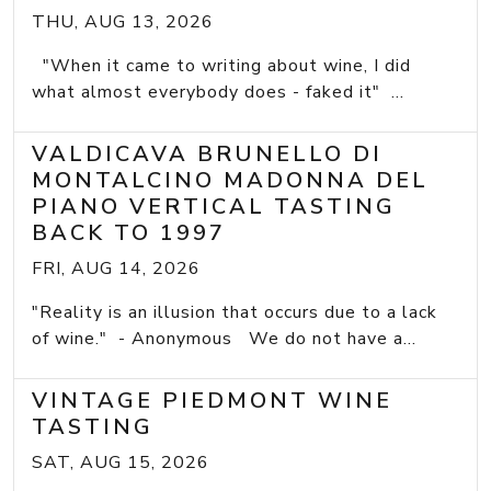
THU, AUG 13, 2026
"When it came to writing about wine, I did
what almost everybody does - faked it" ...
VALDICAVA BRUNELLO DI
MONTALCINO MADONNA DEL
PIANO VERTICAL TASTING
BACK TO 1997
FRI, AUG 14, 2026
"Reality is an illusion that occurs due to a lack
of wine." - Anonymous We do not have a...
VINTAGE PIEDMONT WINE
TASTING
SAT, AUG 15, 2026