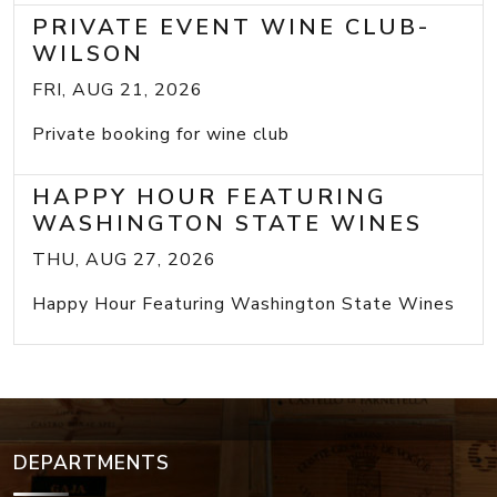
PRIVATE EVENT WINE CLUB-
WILSON
FRI, AUG 21, 2026
Private booking for wine club
HAPPY HOUR FEATURING
WASHINGTON STATE WINES
THU, AUG 27, 2026
Happy Hour Featuring Washington State Wines
DEPARTMENTS