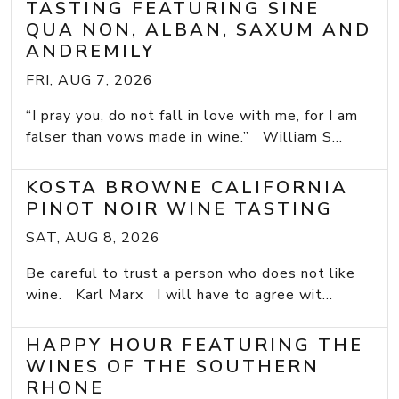
TASTING FEATURING SINE
QUA NON, ALBAN, SAXUM AND
ANDREMILY
FRI, AUG 7, 2026
“I pray you, do not fall in love with me, for I am
falser than vows made in wine.” William S...
KOSTA BROWNE CALIFORNIA
PINOT NOIR WINE TASTING
SAT, AUG 8, 2026
Be careful to trust a person who does not like
wine. Karl Marx I will have to agree wit...
HAPPY HOUR FEATURING THE
WINES OF THE SOUTHERN
RHONE