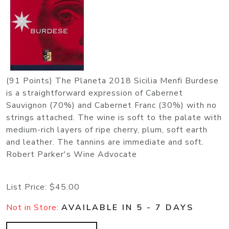
(91 Points) The Planeta 2018 Sicilia Menfi Burdese
is a straightforward expression of Cabernet
Sauvignon (70%) and Cabernet Franc (30%) with no
strings attached. The wine is soft to the palate with
medium-rich layers of ripe cherry, plum, soft earth
and leather. The tannins are immediate and soft.
Robert Parker's Wine Advocate
List Price:
$45.00
Not in Store:
AVAILABLE IN 5 - 7 DAYS