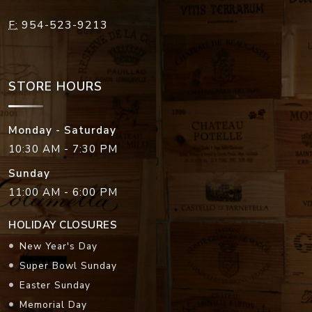
F:
954-523-9213
STORE HOURS
Monday - Saturday
10:30 AM - 7:30 PM
Sunday
11:00 AM - 6:00 PM
HOLIDAY CLOSURES
New Year's Day
Super Bowl Sunday
Easter Sunday
Memorial Day