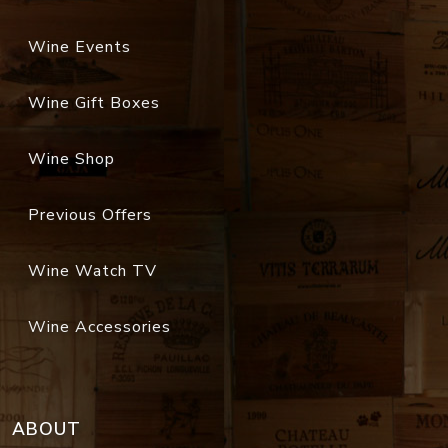
Wine Events
Wine Gift Boxes
Wine Shop
Previous Offers
Wine Watch TV
Wine Accessories
ABOUT