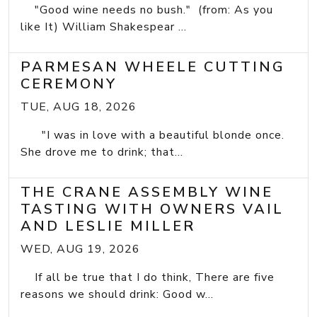
"Good wine needs no bush." (from: As you
like It) William Shakespear ...
PARMESAN WHEELE CUTTING
CEREMONY
TUE, AUG 18, 2026
"I was in love with a beautiful blonde once.
She drove me to drink; that...
THE CRANE ASSEMBLY WINE
TASTING WITH OWNERS VAIL
AND LESLIE MILLER
WED, AUG 19, 2026
If all be true that I do think, There are five
reasons we should drink: Good w...