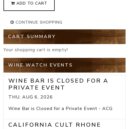
ADD TO CART
CONTINUE SHOPPING
CART SUMMARY
Your shopping cart is empty!
WINE WATCH EVENTS
WINE BAR IS CLOSED FOR A
PRIVATE EVENT
THU, AUG 6, 2026
Wine Bar is Closed for a Private Event - ACG
CALIFORNIA CULT RHONE