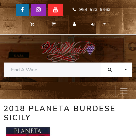
954-523-9463
TOGG
2018 PLANETA BURDESE
SICILY