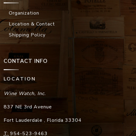
Organization
Location & Contact
Shipping Policy
CONTACT INFO
LOCATION
Wine Watch, Inc.
837 NE 3rd Avenue
Fort Lauderdale
,
Florida
33304
T:
954-523-9463