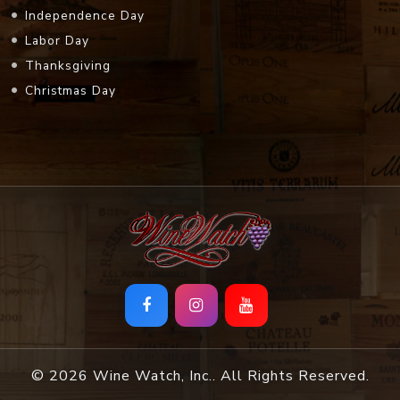
Independence Day
Labor Day
Thanksgiving
Christmas Day
© 2026 Wine Watch, Inc.. All Rights Reserved.