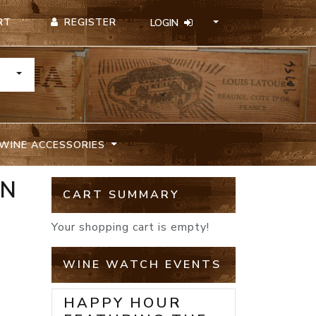
REGISTER
RT
LOGIN
TOGGLE DROPDOWN
WINE ACCESSORIES
ON
CART SUMMARY
Your shopping cart is empty!
WINE WATCH EVENTS
HAPPY HOUR