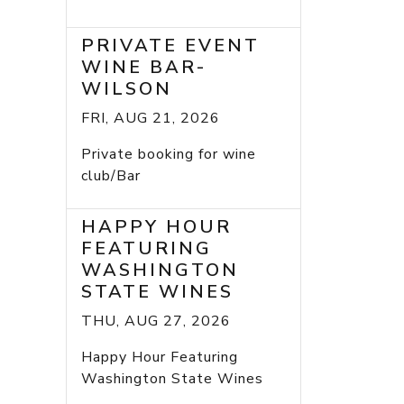
PRIVATE EVENT
WINE BAR-
WILSON
FRI, AUG 21, 2026
Private booking for wine
club/Bar
HAPPY HOUR
FEATURING
WASHINGTON
STATE WINES
THU, AUG 27, 2026
Happy Hour Featuring
Washington State Wines