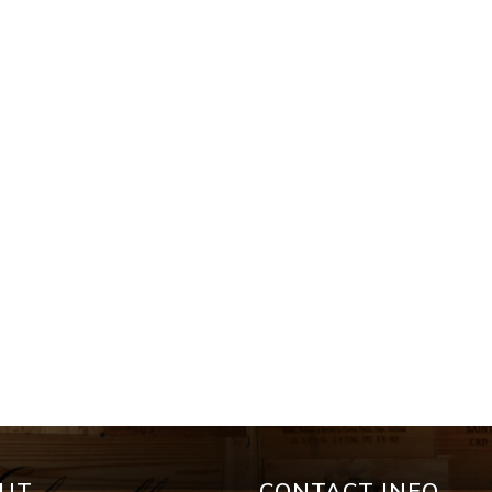
UT
CONTACT INFO