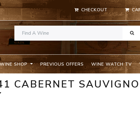
CHECKOUT
CA
WINE SHOP
PREVIOUS OFFERS
WINE WATCH TV
 41 CABERNET SAUVIGN
Y