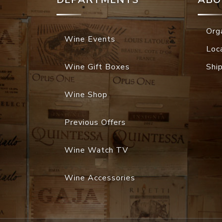
Org
Wine Events
Loc
Wine Gift Boxes
Shi
Wine Shop
Previous Offers
Wine Watch TV
Wine Accessories