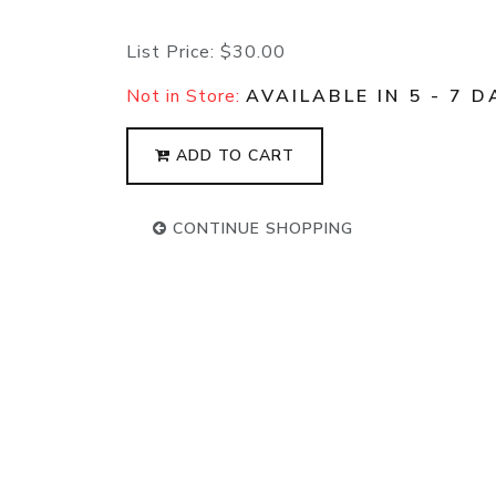
List Price:
$30.00
Not in Store:
AVAILABLE IN 5 - 7 D
ADD TO CART
CONTINUE SHOPPING