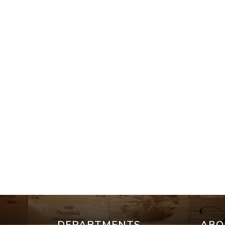
DEPARTMENTS
ABO