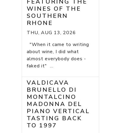
FEATURING THE
WINES OF THE
SOUTHERN
RHONE
THU, AUG 13, 2026
"When it came to writing
about wine, I did what
almost everybody does -
faked it" ...
VALDICAVA
BRUNELLO DI
MONTALCINO
MADONNA DEL
PIANO VERTICAL
TASTING BACK
TO 1997