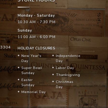
Monday - Saturday
10:30 AM - 7:30 PM
Sunday
11:00 AM - 6:00 PM
33304
HOLIDAY CLOSURES
New Year's
Independence
Day
Day
Super Bowl
Labor Day
Sunday
Thanksgiving
Easter
Christmas
Sunday
Day
Memorial Day