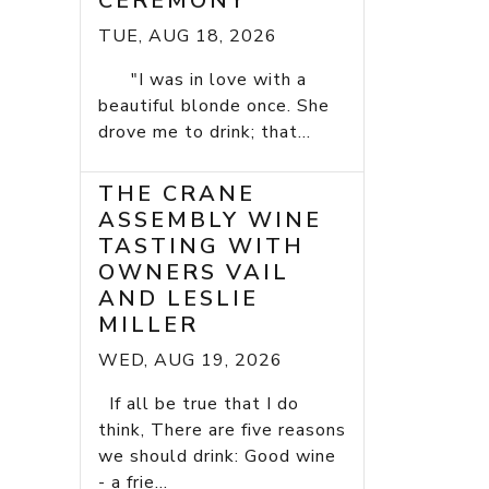
CEREMONY
TUE, AUG 18, 2026
"I was in love with a
beautiful blonde once. She
drove me to drink; that...
THE CRANE
ASSEMBLY WINE
TASTING WITH
OWNERS VAIL
AND LESLIE
MILLER
WED, AUG 19, 2026
If all be true that I do
think, There are five reasons
we should drink: Good wine
- a frie...