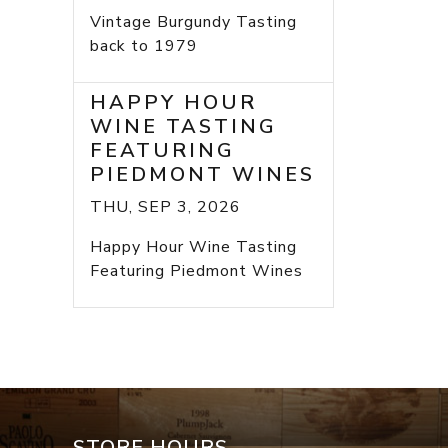
Vintage Burgundy Tasting
back to 1979
HAPPY HOUR
WINE TASTING
FEATURING
PIEDMONT WINES
THU, SEP 3, 2026
Happy Hour Wine Tasting
Featuring Piedmont Wines
STORE HOURS