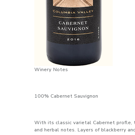
Winery Notes
100% Cabernet Sauvignon
With its classic varietal Cabernet profle, 
and herbal notes. Layers of blackberry and