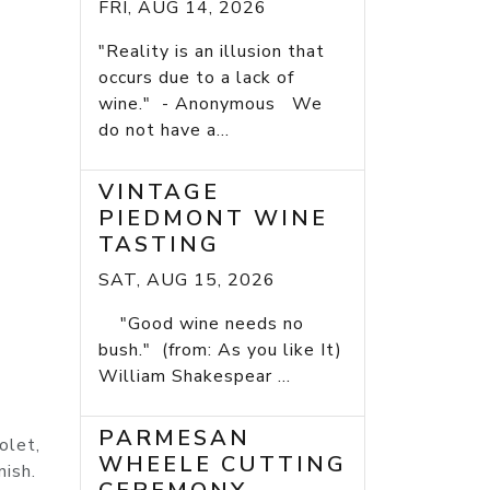
FRI, AUG 14, 2026
"Reality is an illusion that
occurs due to a lack of
wine." - Anonymous We
do not have a...
VINTAGE
PIEDMONT WINE
TASTING
SAT, AUG 15, 2026
"Good wine needs no
bush." (from: As you like It)
William Shakespear ...
PARMESAN
olet,
WHEELE CUTTING
nish.