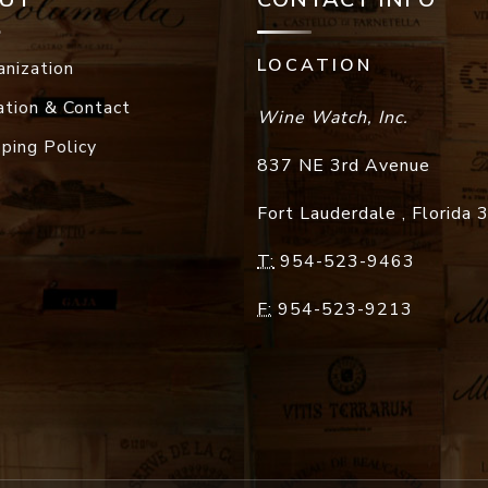
LOCATION
anization
ation & Contact
Wine Watch, Inc.
pping Policy
837 NE 3rd Avenue
Fort Lauderdale
,
Florida
T:
954-523-9463
F:
954-523-9213