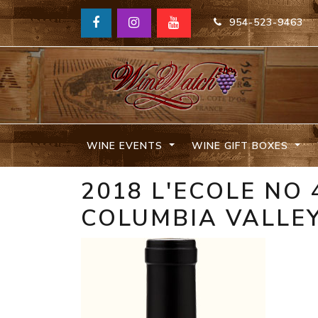
954-523-9463
WINE EVENTS
WINE GIFT BOXES
2018 L'ECOLE NO
COLUMBIA VALLE