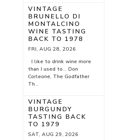
VINTAGE
BRUNELLO DI
MONTALCINO
WINE TASTING
BACK TO 1978
FRI, AUG 28, 2026
I like to drink wine more
than I used to... Don
Corleone, The Godfather
Th...
VINTAGE
BURGUNDY
TASTING BACK
TO 1979
SAT, AUG 29, 2026