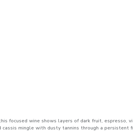
this focused wine shows layers of dark fruit, espresso, vi
 cassis mingle with dusty tannins through a persistent f