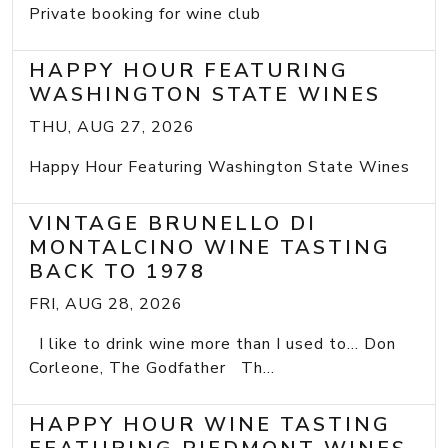
Private booking for wine club
HAPPY HOUR FEATURING
WASHINGTON STATE WINES
THU, AUG 27, 2026
Happy Hour Featuring Washington State Wines
VINTAGE BRUNELLO DI
MONTALCINO WINE TASTING
BACK TO 1978
FRI, AUG 28, 2026
I like to drink wine more than I used to... Don
Corleone, The Godfather Th...
HAPPY HOUR WINE TASTING