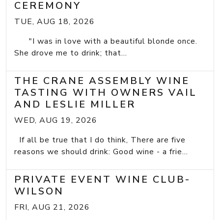
CEREMONY
TUE, AUG 18, 2026
"I was in love with a beautiful blonde once.
She drove me to drink; that...
THE CRANE ASSEMBLY WINE
TASTING WITH OWNERS VAIL
AND LESLIE MILLER
WED, AUG 19, 2026
If all be true that I do think, There are five
reasons we should drink: Good wine - a frie...
PRIVATE EVENT WINE CLUB-
WILSON
FRI, AUG 21, 2026