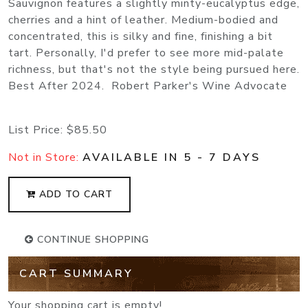
Sauvignon features a slightly minty-eucalyptus edge,
cherries and a hint of leather. Medium-bodied and
concentrated, this is silky and fine, finishing a bit
tart. Personally, I'd prefer to see more mid-palate
richness, but that's not the style being pursued here.
Best After 2024. Robert Parker's Wine Advocate
List Price:
$85.50
Not in Store:
AVAILABLE IN 5 - 7 DAYS
ADD TO CART
CONTINUE SHOPPING
CART SUMMARY
Your shopping cart is empty!