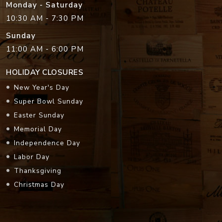
Monday - Saturday
10:30 AM - 7:30 PM
Sunday
11:00 AM - 6:00 PM
HOLIDAY CLOSURES
New Year's Day
Super Bowl Sunday
Easter Sunday
Memorial Day
Independence Day
Labor Day
Thanksgiving
Christmas Day