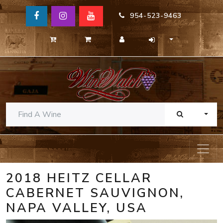
954-523-9463
TOGG
2018 HEITZ CELLAR
CABERNET SAUVIGNON,
NAPA VALLEY, USA