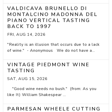
VALDICAVA BRUNELLO DI
MONTALCINO MADONNA DEL
PIANO VERTICAL TASTING
BACK TO 1997
FRI, AUG 14, 2026
"Reality is an illusion that occurs due to a lack
of wine." - Anonymous We do not have a...
VINTAGE PIEDMONT WINE
TASTING
SAT, AUG 15, 2026
"Good wine needs no bush." (from: As you
like It) William Shakespear ...
PARMESAN WHEELE CUTTING