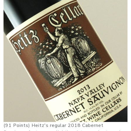
(91 Points) Heitz's regular 2018 Cabernet