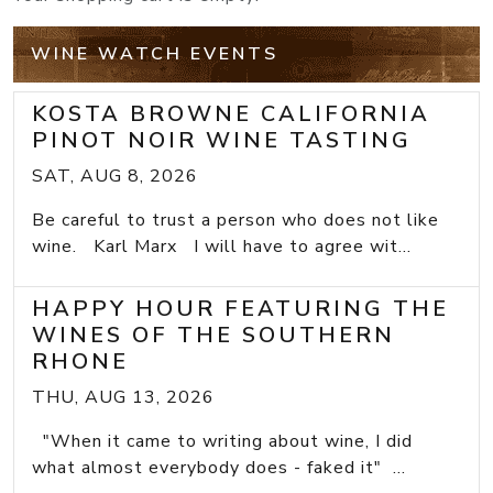
WINE WATCH EVENTS
KOSTA BROWNE CALIFORNIA
PINOT NOIR WINE TASTING
SAT, AUG 8, 2026
Be careful to trust a person who does not like
wine. Karl Marx I will have to agree wit...
HAPPY HOUR FEATURING THE
WINES OF THE SOUTHERN
RHONE
THU, AUG 13, 2026
"When it came to writing about wine, I did
what almost everybody does - faked it" ...