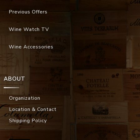
Previous Offers
Wine Watch TV
Wine Accessories
ABOUT
Organization
Location & Contact
Shipping Policy