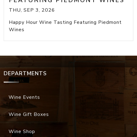
FEATURING PIEDMONT WINES
THU, SEP 3, 2026
Happy Hour Wine Tasting Featuring Piedmont
Wines
DEPARTMENTS
Wine Events
Wine Gift Boxes
Wine Shop