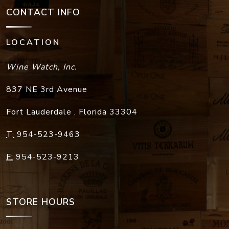
CONTACT INFO
LOCATION
Wine Watch, Inc.
837 NE 3rd Avenue
Fort Lauderdale
,
Florida
33304
T:
954-523-9463
F:
954-523-9213
STORE HOURS