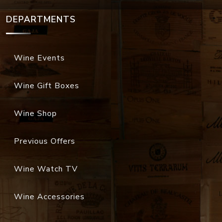
DEPARTMENTS
Wine Events
Wine Gift Boxes
Wine Shop
Previous Offers
Wine Watch TV
Wine Accessories