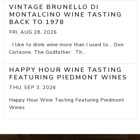
VINTAGE BRUNELLO DI
MONTALCINO WINE TASTING
BACK TO 1978
FRI, AUG 28, 2026
I like to drink wine more than I used to... Don
Corleone, The Godfather Th...
HAPPY HOUR WINE TASTING
FEATURING PIEDMONT WINES
THU, SEP 3, 2026
Happy Hour Wine Tasting Featuring Piedmont
Wines