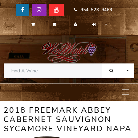
954-523-9463
TOGG
2018 FREEMARK ABBEY
CABERNET SAUVIGNON
SYCAMORE VINEYARD NAPA