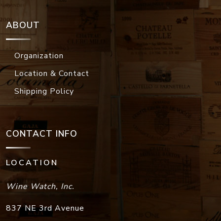
ABOUT
Organization
Location & Contact
Shipping Policy
CONTACT INFO
LOCATION
Wine Watch, Inc.
837 NE 3rd Avenue