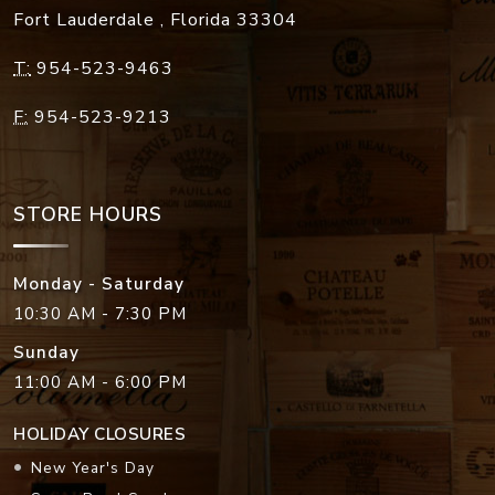
Fort Lauderdale
,
Florida
33304
T:
954-523-9463
F:
954-523-9213
STORE HOURS
Monday - Saturday
10:30 AM - 7:30 PM
Sunday
11:00 AM - 6:00 PM
HOLIDAY CLOSURES
New Year's Day