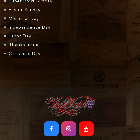
Super Bowl Sunday
Easter Sunday
Memorial Day
Independence Day
Labor Day
Thanksgiving
Christmas Day