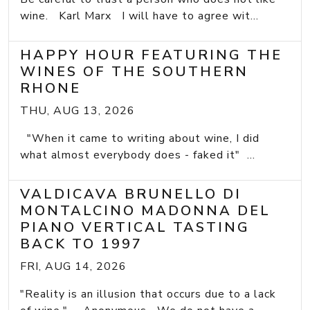
wine. Karl Marx I will have to agree wit...
HAPPY HOUR FEATURING THE
WINES OF THE SOUTHERN
RHONE
THU, AUG 13, 2026
"When it came to writing about wine, I did
what almost everybody does - faked it" ...
VALDICAVA BRUNELLO DI
MONTALCINO MADONNA DEL
PIANO VERTICAL TASTING
BACK TO 1997
FRI, AUG 14, 2026
"Reality is an illusion that occurs due to a lack