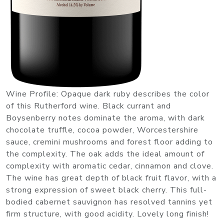
Wine Profile: Opaque dark ruby describes the color
of this Rutherford wine. Black currant and
Boysenberry notes dominate the aroma, with dark
chocolate truffle, cocoa powder, Worcestershire
sauce, cremini mushrooms and forest floor adding to
the complexity. The oak adds the ideal amount of
complexity with aromatic cedar, cinnamon and clove.
The wine has great depth of black fruit flavor, with a
strong expression of sweet black cherry. This full-
bodied cabernet sauvignon has resolved tannins yet
firm structure, with good acidity. Lovely long finish!