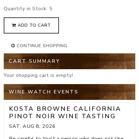
Quantity in Stock:
5
ADD TO CART
CONTINUE SHOPPING
CART SUMMARY
Your shopping cart is empty!
WINE WATCH EVENTS
KOSTA BROWNE CALIFORNIA
PINOT NOIR WINE TASTING
SAT, AUG 8, 2026
Be careful to trust a person who does not like