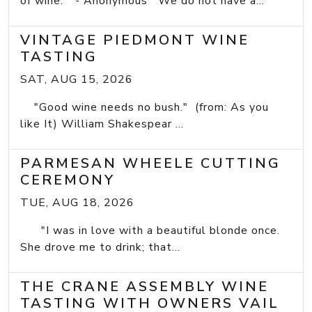
of wine." - Anonymous We do not have a...
VINTAGE PIEDMONT WINE
TASTING
SAT, AUG 15, 2026
"Good wine needs no bush." (from: As you
like It) William Shakespear ...
PARMESAN WHEELE CUTTING
CEREMONY
TUE, AUG 18, 2026
"I was in love with a beautiful blonde once.
She drove me to drink; that...
THE CRANE ASSEMBLY WINE
TASTING WITH OWNERS VAIL