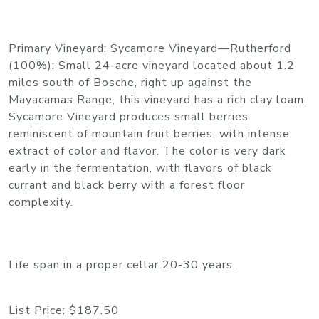
Primary Vineyard: Sycamore Vineyard—Rutherford
(100%): Small 24-acre vineyard located about 1.2
miles south of Bosche, right up against the
Mayacamas Range, this vineyard has a rich clay loam.
Sycamore Vineyard produces small berries
reminiscent of mountain fruit berries, with intense
extract of color and flavor. The color is very dark
early in the fermentation, with flavors of black
currant and black berry with a forest floor
complexity.
Life span in a proper cellar 20-30 years.
List Price:
$187.50