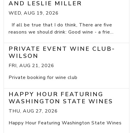
AND LESLIE MILLER
WED, AUG 19, 2026
If all be true that I do think, There are five
reasons we should drink: Good wine - a frie...
PRIVATE EVENT WINE CLUB-
WILSON
FRI, AUG 21, 2026
Private booking for wine club
HAPPY HOUR FEATURING
WASHINGTON STATE WINES
THU, AUG 27, 2026
Happy Hour Featuring Washington State Wines