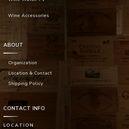
Wine Accessories
ABOUT
Organization
Location & Contact
Shipping Policy
CONTACT INFO
LOCATION