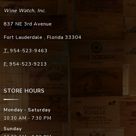
Wine Watch, Inc.
837 NE 3rd Avenue
Fort Lauderdale
,
Florida
33304
T:
954-523-9463
F:
954-523-9213
STORE HOURS
Monday - Saturday
10:30 AM - 7:30 PM
Sunday