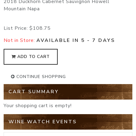
2018 Duckhorn Cabernet Sauvignon Howell
Mountain Napa
List Price:
$108.75
Not in Store:
AVAILABLE IN 5 - 7 DAYS
ADD TO CART
CONTINUE SHOPPING
CART SUMMARY
Your shopping cart is empty!
WINE WATCH EVENTS