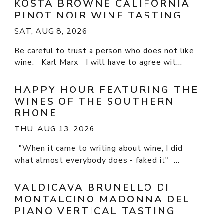
KOSTA BROWNE CALIFORNIA
PINOT NOIR WINE TASTING
SAT, AUG 8, 2026
Be careful to trust a person who does not like
wine. Karl Marx I will have to agree wit...
HAPPY HOUR FEATURING THE
WINES OF THE SOUTHERN
RHONE
THU, AUG 13, 2026
"When it came to writing about wine, I did
what almost everybody does - faked it" ...
VALDICAVA BRUNELLO DI
MONTALCINO MADONNA DEL
PIANO VERTICAL TASTING