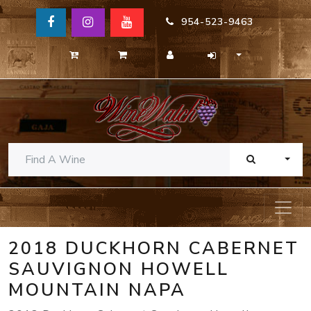
954-523-9463
TOGG
2018 DUCKHORN CABERNET
SAUVIGNON HOWELL
MOUNTAIN NAPA