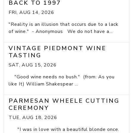
BACK TO 1997
FRI, AUG 14, 2026
"Reality is an illusion that occurs due to a lack
of wine." - Anonymous We do not have a...
VINTAGE PIEDMONT WINE
TASTING
SAT, AUG 15, 2026
"Good wine needs no bush." (from: As you
like It) William Shakespear ...
PARMESAN WHEELE CUTTING
CEREMONY
TUE, AUG 18, 2026
"I was in love with a beautiful blonde once.