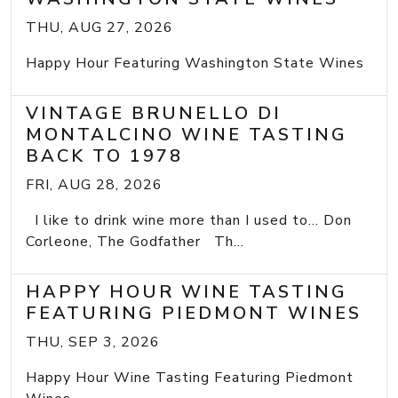
THU, AUG 27, 2026
Happy Hour Featuring Washington State Wines
VINTAGE BRUNELLO DI
MONTALCINO WINE TASTING
BACK TO 1978
FRI, AUG 28, 2026
I like to drink wine more than I used to... Don
Corleone, The Godfather Th...
HAPPY HOUR WINE TASTING
FEATURING PIEDMONT WINES
THU, SEP 3, 2026
Happy Hour Wine Tasting Featuring Piedmont