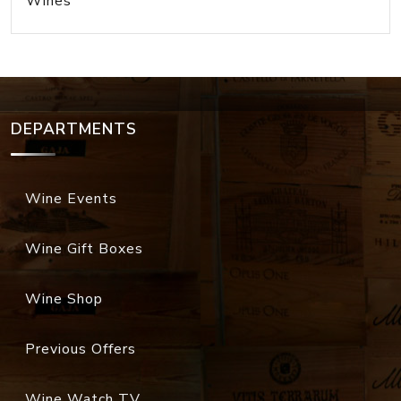
Wines
DEPARTMENTS
Wine Events
Wine Gift Boxes
Wine Shop
Previous Offers
Wine Watch TV