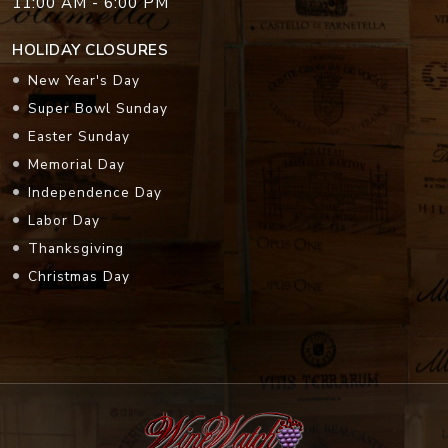
11:00 AM - 6:00 PM
HOLIDAY CLOSURES
New Year's Day
Super Bowl Sunday
Easter Sunday
Memorial Day
Independence Day
Labor Day
Thanksgiving
Christmas Day