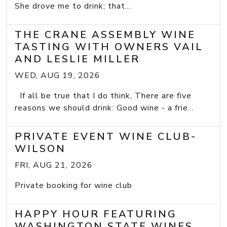
She drove me to drink; that...
THE CRANE ASSEMBLY WINE
TASTING WITH OWNERS VAIL
AND LESLIE MILLER
WED, AUG 19, 2026
If all be true that I do think, There are five
reasons we should drink: Good wine - a frie...
PRIVATE EVENT WINE CLUB-
WILSON
FRI, AUG 21, 2026
Private booking for wine club
HAPPY HOUR FEATURING
WASHINGTON STATE WINES