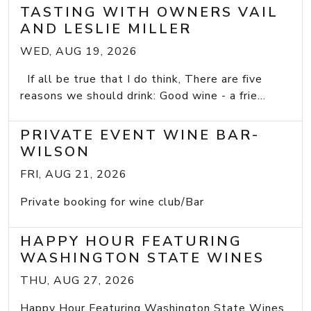
TASTING WITH OWNERS VAIL
AND LESLIE MILLER
WED, AUG 19, 2026
If all be true that I do think, There are five
reasons we should drink: Good wine - a frie...
PRIVATE EVENT WINE BAR-
WILSON
FRI, AUG 21, 2026
Private booking for wine club/Bar
HAPPY HOUR FEATURING
WASHINGTON STATE WINES
THU, AUG 27, 2026
Happy Hour Featuring Washington State Wines