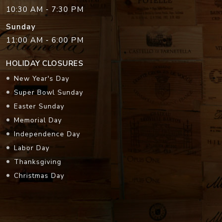
10:30 AM - 7:30 PM
Sunday
11:00 AM - 6:00 PM
HOLIDAY CLOSURES
New Year's Day
Super Bowl Sunday
Easter Sunday
Memorial Day
Independence Day
Labor Day
Thanksgiving
Christmas Day