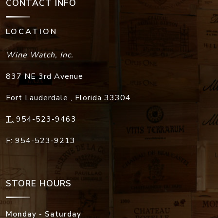
CONTACT INFO
LOCATION
Wine Watch, Inc.
837 NE 3rd Avenue
Fort Lauderdale
,
Florida
33304
T:
954-523-9463
F:
954-523-9213
STORE HOURS
Monday - Saturday