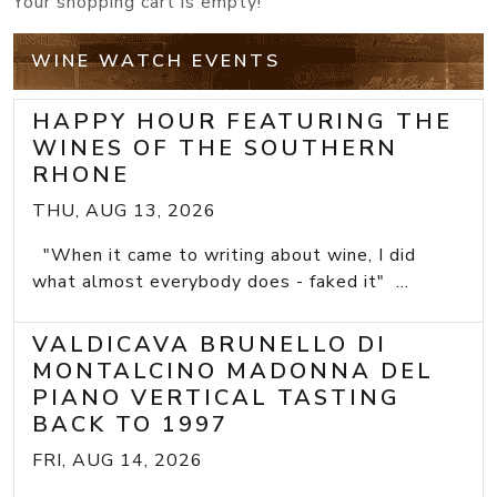
Your shopping cart is empty!
WINE WATCH EVENTS
HAPPY HOUR FEATURING THE
WINES OF THE SOUTHERN
RHONE
THU, AUG 13, 2026
"When it came to writing about wine, I did
what almost everybody does - faked it" ...
VALDICAVA BRUNELLO DI
MONTALCINO MADONNA DEL
PIANO VERTICAL TASTING
BACK TO 1997
FRI, AUG 14, 2026