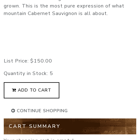
grown. This is the most pure expression of what
mountain Cabernet Sauvignon is all about.
List Price:
$150.00
Quantity in Stock:
5
ADD TO CART
CONTINUE SHOPPING
CART SUMMARY