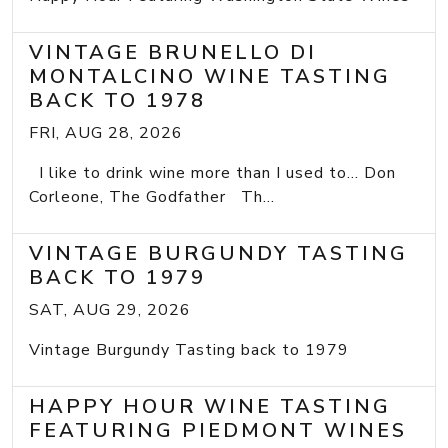
VINTAGE BRUNELLO DI
MONTALCINO WINE TASTING
BACK TO 1978
FRI, AUG 28, 2026
I like to drink wine more than I used to... Don
Corleone, The Godfather Th...
VINTAGE BURGUNDY TASTING
BACK TO 1979
SAT, AUG 29, 2026
Vintage Burgundy Tasting back to 1979
HAPPY HOUR WINE TASTING
FEATURING PIEDMONT WINES