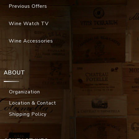
Previous Offers
Wine Watch TV
Wine Accessories
ABOUT
Organization
Location & Contact
Shipping Policy