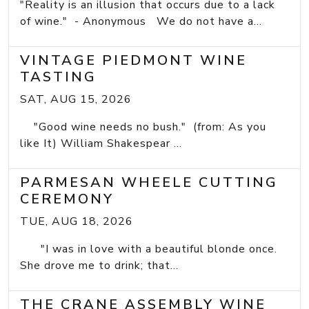
"Reality is an illusion that occurs due to a lack
of wine." - Anonymous We do not have a...
VINTAGE PIEDMONT WINE
TASTING
SAT, AUG 15, 2026
"Good wine needs no bush." (from: As you
like It) William Shakespear ...
PARMESAN WHEELE CUTTING
CEREMONY
TUE, AUG 18, 2026
"I was in love with a beautiful blonde once.
She drove me to drink; that...
THE CRANE ASSEMBLY WINE