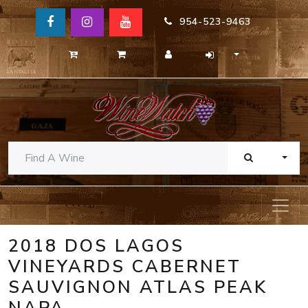
954-523-9463
TOGG
2018 DOS LAGOS
VINEYARDS CABERNET
SAUVIGNON ATLAS PEAK
NAPA