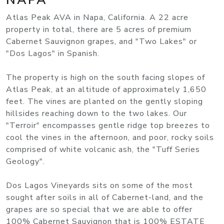
Atlas Peak AVA in Napa, California. A 22 acre
property in total, there are 5 acres of premium
Cabernet Sauvignon grapes, and "Two Lakes" or
"Dos Lagos" in Spanish.
The property is high on the south facing slopes of
Atlas Peak, at an altitude of approximately 1,650
feet. The vines are planted on the gently sloping
hillsides reaching down to the two lakes. Our
"Terroir" encompasses gentle ridge top breezes to
cool the vines in the afternoon, and poor, rocky soils
comprised of white volcanic ash, the "Tuff Series
Geology".
Dos Lagos Vineyards sits on some of the most
sought after soils in all of Cabernet-land, and the
grapes are so special that we are able to offer
100% Cabernet Sauvignon that is 100% ESTATE