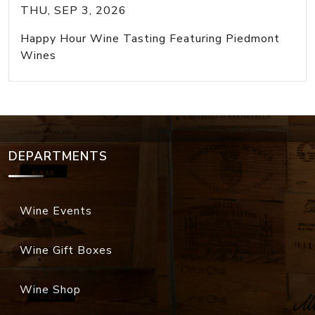
THU, SEP 3, 2026
Happy Hour Wine Tasting Featuring Piedmont
Wines
DEPARTMENTS
Wine Events
Wine Gift Boxes
Wine Shop