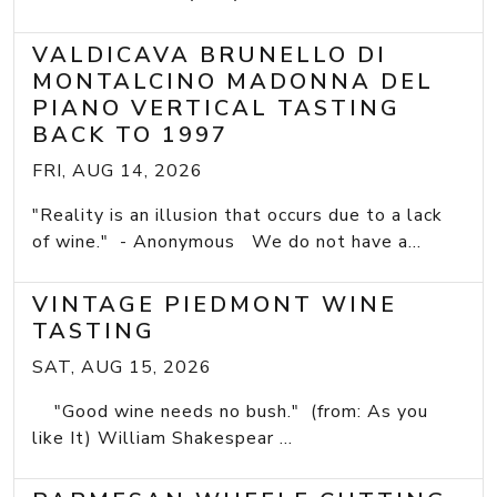
VALDICAVA BRUNELLO DI
MONTALCINO MADONNA DEL
PIANO VERTICAL TASTING
BACK TO 1997
FRI, AUG 14, 2026
"Reality is an illusion that occurs due to a lack
of wine." - Anonymous We do not have a...
VINTAGE PIEDMONT WINE
TASTING
SAT, AUG 15, 2026
"Good wine needs no bush." (from: As you
like It) William Shakespear ...