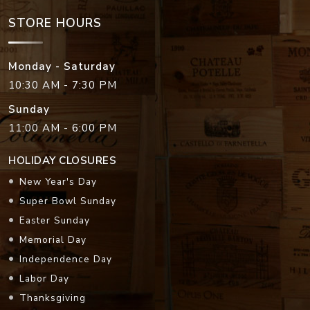
STORE HOURS
Monday - Saturday
10:30 AM - 7:30 PM
Sunday
11:00 AM - 6:00 PM
HOLIDAY CLOSURES
New Year's Day
Super Bowl Sunday
Easter Sunday
Memorial Day
Independence Day
Labor Day
Thanksgiving