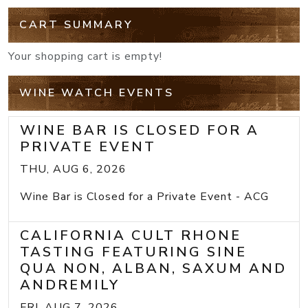
CART SUMMARY
Your shopping cart is empty!
WINE WATCH EVENTS
WINE BAR IS CLOSED FOR A
PRIVATE EVENT
THU, AUG 6, 2026
Wine Bar is Closed for a Private Event - ACG
CALIFORNIA CULT RHONE
TASTING FEATURING SINE
QUA NON, ALBAN, SAXUM AND
ANDREMILY
FRI, AUG 7, 2026