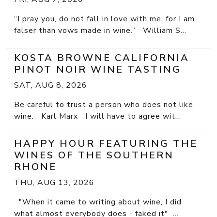
“I pray you, do not fall in love with me, for I am
falser than vows made in wine.” William S...
KOSTA BROWNE CALIFORNIA
PINOT NOIR WINE TASTING
SAT, AUG 8, 2026
Be careful to trust a person who does not like
wine. Karl Marx I will have to agree wit...
HAPPY HOUR FEATURING THE
WINES OF THE SOUTHERN
RHONE
THU, AUG 13, 2026
"When it came to writing about wine, I did
what almost everybody does - faked it" ...