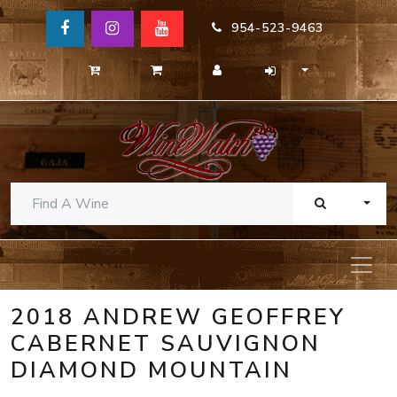
954-523-9463
TOGG
2018 ANDREW GEOFFREY
CABERNET SAUVIGNON
DIAMOND MOUNTAIN