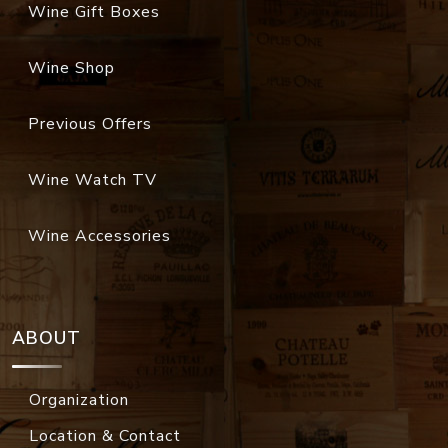
Wine Gift Boxes
Wine Shop
Previous Offers
Wine Watch TV
Wine Accessories
ABOUT
Organization
Location & Contact