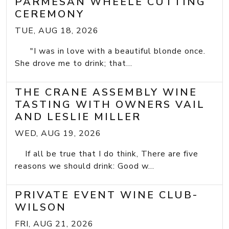
PARMESAN WHEELE CUTTING
CEREMONY
TUE, AUG 18, 2026
"I was in love with a beautiful blonde once.
She drove me to drink; that...
THE CRANE ASSEMBLY WINE
TASTING WITH OWNERS VAIL
AND LESLIE MILLER
WED, AUG 19, 2026
If all be true that I do think, There are five
reasons we should drink: Good w...
PRIVATE EVENT WINE CLUB-
WILSON
FRI, AUG 21, 2026