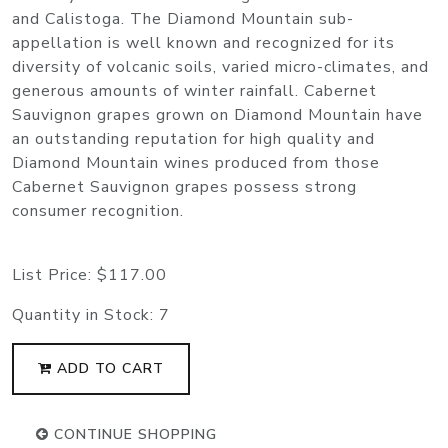
and Calistoga. The Diamond Mountain sub-
appellation is well known and recognized for its
diversity of volcanic soils, varied micro-climates, and
generous amounts of winter rainfall. Cabernet
Sauvignon grapes grown on Diamond Mountain have
an outstanding reputation for high quality and
Diamond Mountain wines produced from those
Cabernet Sauvignon grapes possess strong
consumer recognition.
List Price:
$117.00
Quantity in Stock:
7
ADD TO CART
CONTINUE SHOPPING