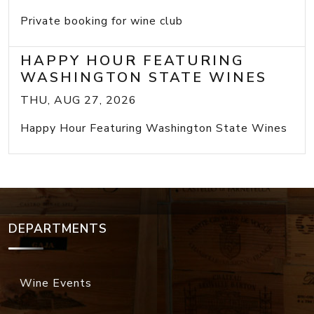
Private booking for wine club
HAPPY HOUR FEATURING
WASHINGTON STATE WINES
THU, AUG 27, 2026
Happy Hour Featuring Washington State Wines
DEPARTMENTS
Wine Events