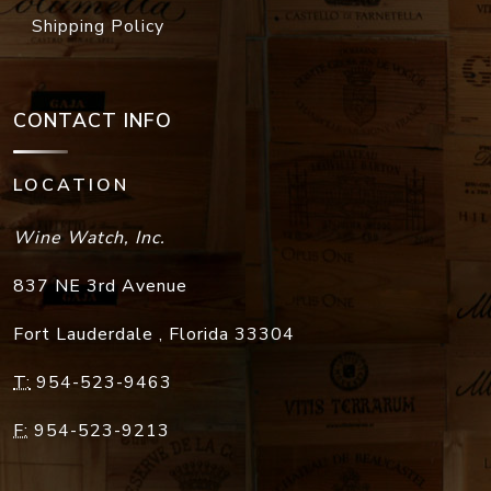
Shipping Policy
CONTACT INFO
LOCATION
Wine Watch, Inc.
837 NE 3rd Avenue
Fort Lauderdale
,
Florida
33304
T:
954-523-9463
F:
954-523-9213