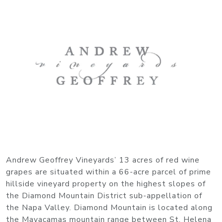
Andrew Geoffrey Vineyards’ 13 acres of red wine
grapes are situated within a 66-acre parcel of prime
hillside vineyard property on the highest slopes of
the Diamond Mountain District sub-appellation of
the Napa Valley. Diamond Mountain is located along
the Mayacamas mountain range between St. Helena