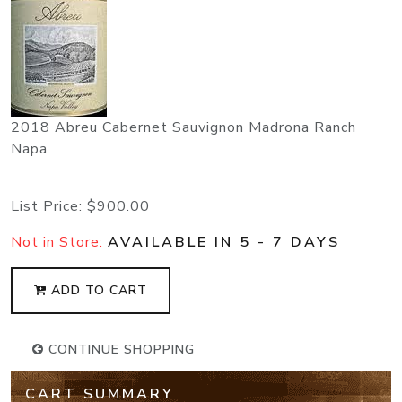
2018 Abreu Cabernet Sauvignon Madrona Ranch
Napa
List Price:
$900.00
Not in Store:
AVAILABLE IN 5 - 7 DAYS
ADD TO CART
CONTINUE SHOPPING
CART SUMMARY