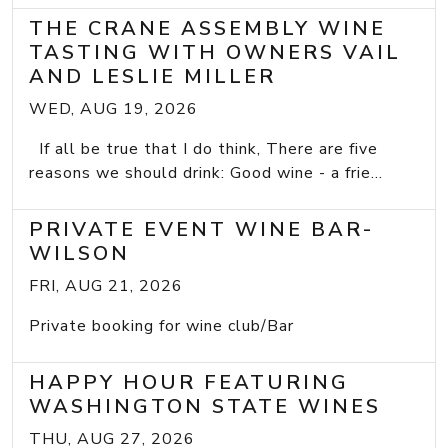
THE CRANE ASSEMBLY WINE
TASTING WITH OWNERS VAIL
AND LESLIE MILLER
WED, AUG 19, 2026
If all be true that I do think, There are five
reasons we should drink: Good wine - a frie...
PRIVATE EVENT WINE BAR-
WILSON
FRI, AUG 21, 2026
Private booking for wine club/Bar
HAPPY HOUR FEATURING
WASHINGTON STATE WINES
THU, AUG 27, 2026