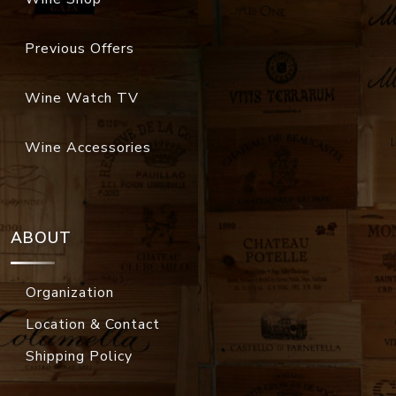
Previous Offers
Wine Watch TV
Wine Accessories
ABOUT
Organization
Location & Contact
Shipping Policy