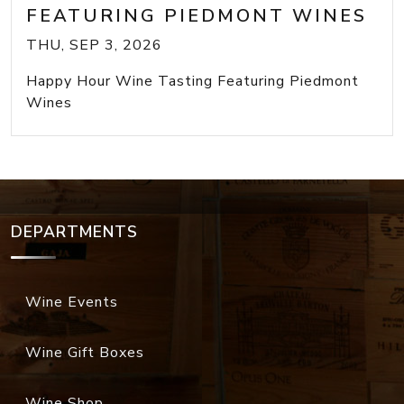
FEATURING PIEDMONT WINES
THU, SEP 3, 2026
Happy Hour Wine Tasting Featuring Piedmont
Wines
DEPARTMENTS
Wine Events
Wine Gift Boxes
Wine Shop