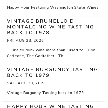
Happy Hour Featuring Washington State Wines
VINTAGE BRUNELLO DI
MONTALCINO WINE TASTING
BACK TO 1978
FRI, AUG 28, 2026
I like to drink wine more than I used to... Don
Corleone, The Godfather Th...
VINTAGE BURGUNDY TASTING
BACK TO 1979
SAT, AUG 29, 2026
Vintage Burgundy Tasting back to 1979
HAPPY HOUR WINE TASTING