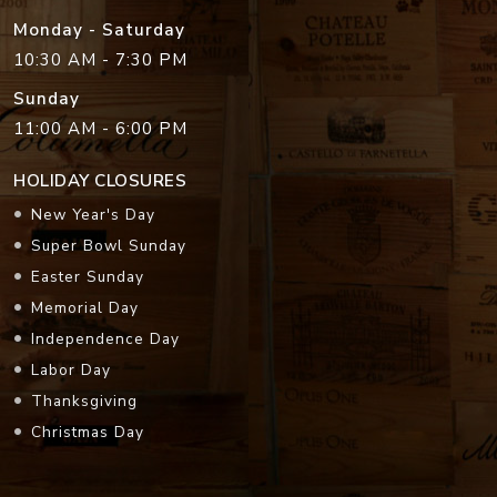
Monday - Saturday
10:30 AM - 7:30 PM
Sunday
11:00 AM - 6:00 PM
HOLIDAY CLOSURES
New Year's Day
Super Bowl Sunday
Easter Sunday
Memorial Day
Independence Day
Labor Day
Thanksgiving
Christmas Day