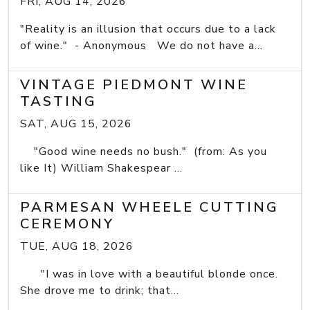
FRI, AUG 14, 2026
"Reality is an illusion that occurs due to a lack
of wine." - Anonymous We do not have a...
VINTAGE PIEDMONT WINE
TASTING
SAT, AUG 15, 2026
"Good wine needs no bush." (from: As you
like It) William Shakespear ...
PARMESAN WHEELE CUTTING
CEREMONY
TUE, AUG 18, 2026
"I was in love with a beautiful blonde once.
She drove me to drink; that...