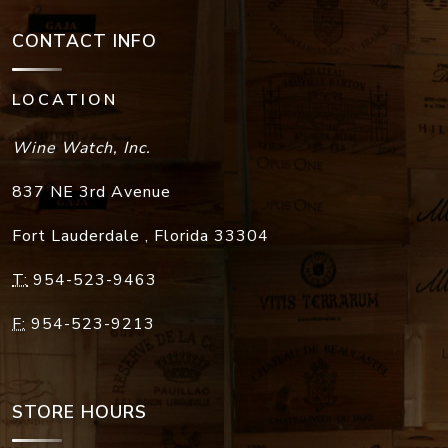
CONTACT INFO
LOCATION
Wine Watch, Inc.
837 NE 3rd Avenue
Fort Lauderdale
,
Florida
33304
T:
954-523-9463
F:
954-523-9213
STORE HOURS