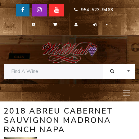
954-523-9463
TOGG
2018 ABREU CABERNET
SAUVIGNON MADRONA
RANCH NAPA