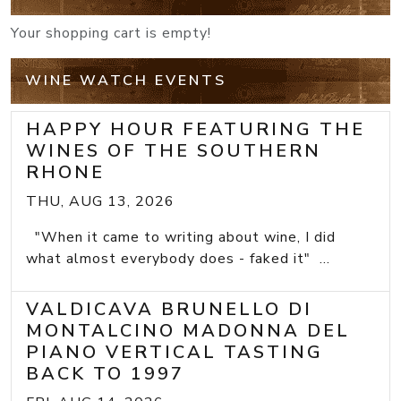
Your shopping cart is empty!
WINE WATCH EVENTS
HAPPY HOUR FEATURING THE
WINES OF THE SOUTHERN
RHONE
THU, AUG 13, 2026
"When it came to writing about wine, I did
what almost everybody does - faked it" ...
VALDICAVA BRUNELLO DI
MONTALCINO MADONNA DEL
PIANO VERTICAL TASTING
BACK TO 1997