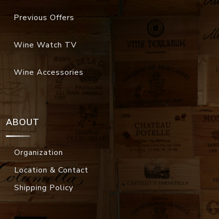
Previous Offers
Wine Watch TV
Wine Accessories
ABOUT
Organization
Location & Contact
Shipping Policy