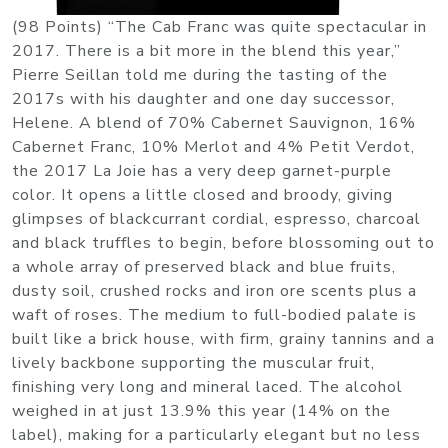
(98 Points) “The Cab Franc was quite spectacular in
2017. There is a bit more in the blend this year,”
Pierre Seillan told me during the tasting of the
2017s with his daughter and one day successor,
Helene. A blend of 70% Cabernet Sauvignon, 16%
Cabernet Franc, 10% Merlot and 4% Petit Verdot,
the 2017 La Joie has a very deep garnet-purple
color. It opens a little closed and broody, giving
glimpses of blackcurrant cordial, espresso, charcoal
and black truffles to begin, before blossoming out to
a whole array of preserved black and blue fruits,
dusty soil, crushed rocks and iron ore scents plus a
waft of roses. The medium to full-bodied palate is
built like a brick house, with firm, grainy tannins and a
lively backbone supporting the muscular fruit,
finishing very long and mineral laced. The alcohol
weighed in at just 13.9% this year (14% on the
label), making for a particularly elegant but no less