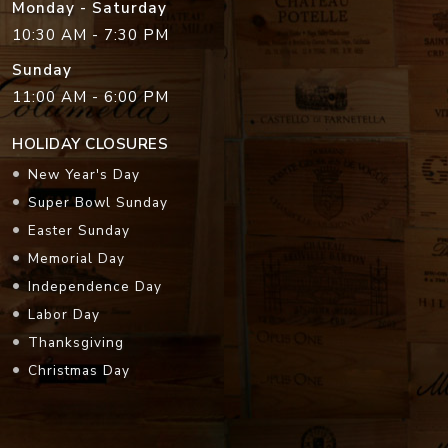
Monday - Saturday
10:30 AM - 7:30 PM
Sunday
11:00 AM - 6:00 PM
HOLIDAY CLOSURES
New Year's Day
Super Bowl Sunday
Easter Sunday
Memorial Day
Independence Day
Labor Day
Thanksgiving
Christmas Day