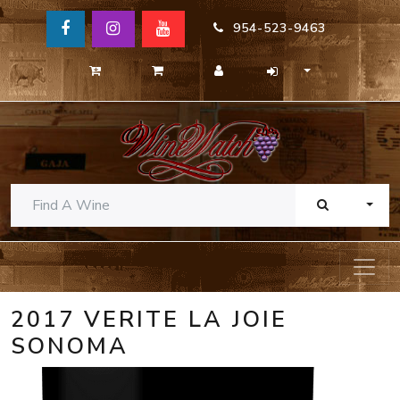
954-523-9463
TOGG
2017 VERITE LA JOIE
SONOMA