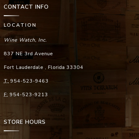
CONTACT INFO
LOCATION
Wine Watch, Inc.
837 NE 3rd Avenue
Fort Lauderdale
,
Florida
33304
T:
954-523-9463
F:
954-523-9213
STORE HOURS