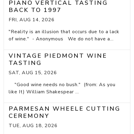
PIANO VERTICAL TASTING
BACK TO 1997
FRI, AUG 14, 2026
"Reality is an illusion that occurs due to a lack
of wine." - Anonymous We do not have a...
VINTAGE PIEDMONT WINE
TASTING
SAT, AUG 15, 2026
"Good wine needs no bush." (from: As you
like It) William Shakespear ...
PARMESAN WHEELE CUTTING
CEREMONY
TUE, AUG 18, 2026