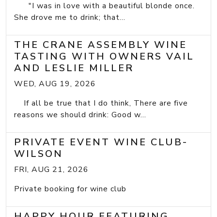
"I was in love with a beautiful blonde once.
She drove me to drink; that...
THE CRANE ASSEMBLY WINE
TASTING WITH OWNERS VAIL
AND LESLIE MILLER
WED, AUG 19, 2026
If all be true that I do think, There are five
reasons we should drink: Good w...
PRIVATE EVENT WINE CLUB-
WILSON
FRI, AUG 21, 2026
Private booking for wine club
HAPPY HOUR FEATURING