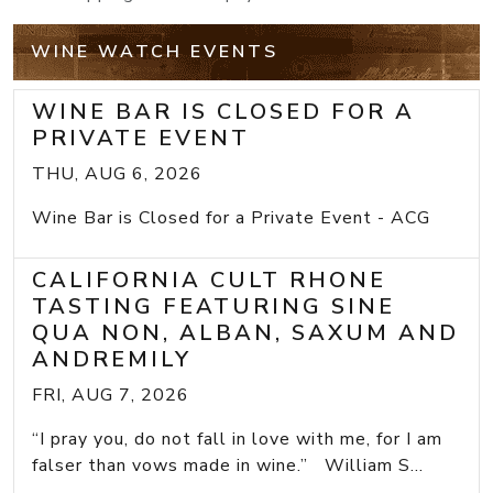
WINE WATCH EVENTS
WINE BAR IS CLOSED FOR A
PRIVATE EVENT
THU, AUG 6, 2026
Wine Bar is Closed for a Private Event - ACG
CALIFORNIA CULT RHONE
TASTING FEATURING SINE
QUA NON, ALBAN, SAXUM AND
ANDREMILY
FRI, AUG 7, 2026
“I pray you, do not fall in love with me, for I am
falser than vows made in wine.” William S...