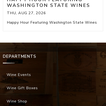
WASHINGTON STATE WINES
THU, AUG 27, 2026
Happy Hour Featuring Washington State Wines
DEPARTMENTS
Wine Events
Wine Gift Boxes
Wine Shop