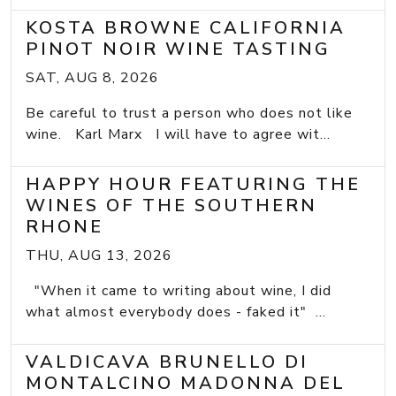
KOSTA BROWNE CALIFORNIA
PINOT NOIR WINE TASTING
SAT, AUG 8, 2026
Be careful to trust a person who does not like
wine. Karl Marx I will have to agree wit...
HAPPY HOUR FEATURING THE
WINES OF THE SOUTHERN
RHONE
THU, AUG 13, 2026
"When it came to writing about wine, I did
what almost everybody does - faked it" ...
VALDICAVA BRUNELLO DI
MONTALCINO MADONNA DEL