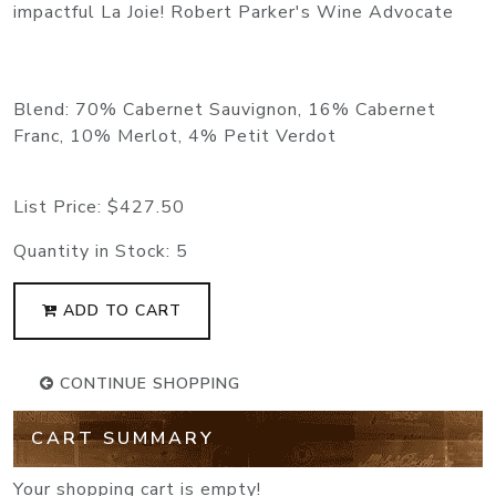
impactful La Joie! Robert Parker's Wine Advocate
Blend: 70% Cabernet Sauvignon, 16% Cabernet
Franc, 10% Merlot, 4% Petit Verdot
List Price:
$427.50
Quantity in Stock:
5
ADD TO CART
CONTINUE SHOPPING
CART SUMMARY
Your shopping cart is empty!