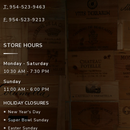
T:
954-523-9463
F:
954-523-9213
STORE HOURS
Monday - Saturday
10:30 AM - 7:30 PM
Sunday
11:00 AM - 6:00 PM
HOLIDAY CLOSURES
New Year's Day
Super Bowl Sunday
Easter Sunday