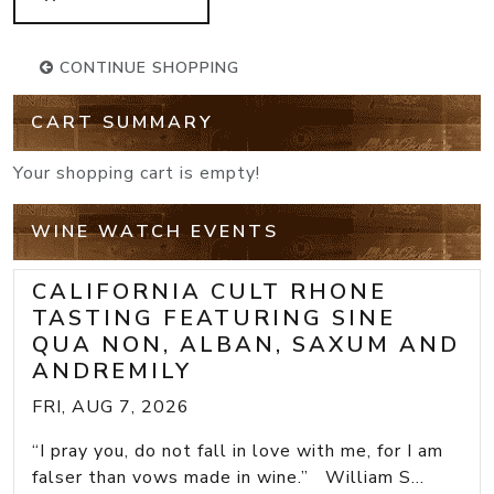
CONTINUE SHOPPING
CART SUMMARY
Your shopping cart is empty!
WINE WATCH EVENTS
CALIFORNIA CULT RHONE
TASTING FEATURING SINE
QUA NON, ALBAN, SAXUM AND
ANDREMILY
FRI, AUG 7, 2026
“I pray you, do not fall in love with me, for I am
falser than vows made in wine.” William S...