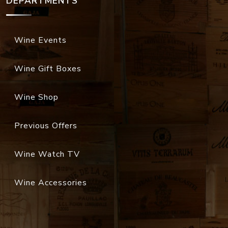
DEPARTMENTS
Wine Events
Wine Gift Boxes
Wine Shop
Previous Offers
Wine Watch TV
Wine Accessories