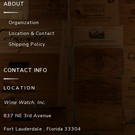
ABOUT
Organization
Location & Contact
Shipping Policy
CONTACT INFO
LOCATION
Wine Watch, Inc.
837 NE 3rd Avenue
Fort Lauderdale
,
Florida
33304