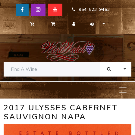
954-523-9463
TOGG
2017 ULYSSES CABERNET
SAUVIGNON NAPA