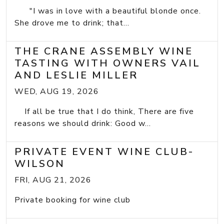
"I was in love with a beautiful blonde once.
She drove me to drink; that...
THE CRANE ASSEMBLY WINE
TASTING WITH OWNERS VAIL
AND LESLIE MILLER
WED, AUG 19, 2026
If all be true that I do think, There are five
reasons we should drink: Good w...
PRIVATE EVENT WINE CLUB-
WILSON
FRI, AUG 21, 2026
Private booking for wine club