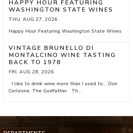
HAPPY HOUR FEATURING
WASHINGTON STATE WINES
THU, AUG 27, 2026
Happy Hour Featuring Washington State Wines
VINTAGE BRUNELLO DI
MONTALCINO WINE TASTING
BACK TO 1978
FRI, AUG 28, 2026
I like to drink wine more than I used to... Don
Corleone, The Godfather Th...