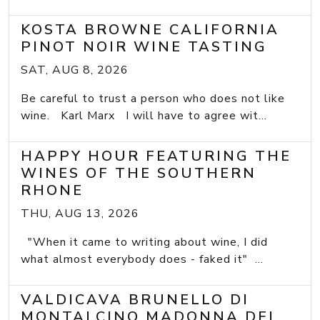
KOSTA BROWNE CALIFORNIA
PINOT NOIR WINE TASTING
SAT, AUG 8, 2026
Be careful to trust a person who does not like
wine. Karl Marx I will have to agree wit...
HAPPY HOUR FEATURING THE
WINES OF THE SOUTHERN
RHONE
THU, AUG 13, 2026
"When it came to writing about wine, I did
what almost everybody does - faked it" ...
VALDICAVA BRUNELLO DI
MONTALCINO MADONNA DEL