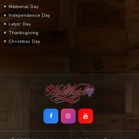
Memorial Day
Independence Day
Labor Day
Thanksgiving
Christmas Day