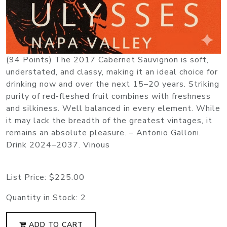
(94 Points) The 2017 Cabernet Sauvignon is soft,
understated, and classy, making it an ideal choice for
drinking now and over the next 15–20 years. Striking
purity of red-fleshed fruit combines with freshness
and silkiness. Well balanced in every element. While
it may lack the breadth of the greatest vintages, it
remains an absolute pleasure. – Antonio Galloni.
Drink 2024–2037. Vinous
List Price:
$225.00
Quantity in Stock:
2
ADD TO CART