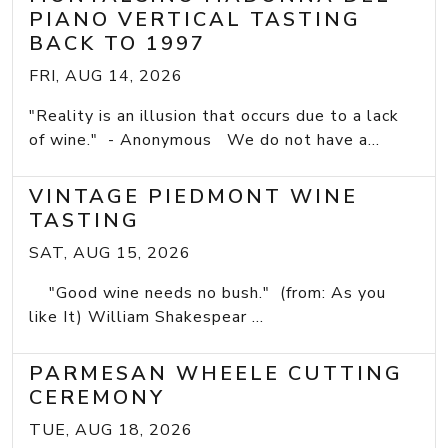
PIANO VERTICAL TASTING
BACK TO 1997
FRI, AUG 14, 2026
"Reality is an illusion that occurs due to a lack
of wine." - Anonymous We do not have a...
VINTAGE PIEDMONT WINE
TASTING
SAT, AUG 15, 2026
"Good wine needs no bush." (from: As you
like It) William Shakespear ...
PARMESAN WHEELE CUTTING
CEREMONY
TUE, AUG 18, 2026