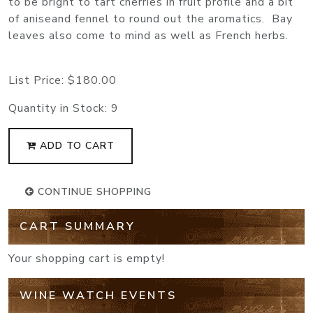
to be bright to tart cherries in fruit profile and a bit
of aniseand fennel to round out the aromatics. Bay
leaves also come to mind as well as French herbs.
List Price:
$180.00
Quantity in Stock:
9
ADD TO CART
CONTINUE SHOPPING
CART SUMMARY
Your shopping cart is empty!
WINE WATCH EVENTS