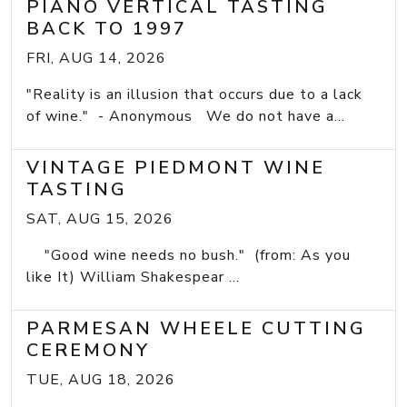
PIANO VERTICAL TASTING
BACK TO 1997
FRI, AUG 14, 2026
"Reality is an illusion that occurs due to a lack
of wine." - Anonymous We do not have a...
VINTAGE PIEDMONT WINE
TASTING
SAT, AUG 15, 2026
"Good wine needs no bush." (from: As you
like It) William Shakespear ...
PARMESAN WHEELE CUTTING
CEREMONY
TUE, AUG 18, 2026