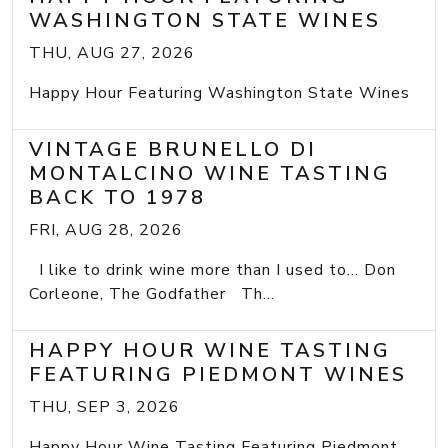
WASHINGTON STATE WINES
THU, AUG 27, 2026
Happy Hour Featuring Washington State Wines
VINTAGE BRUNELLO DI
MONTALCINO WINE TASTING
BACK TO 1978
FRI, AUG 28, 2026
I like to drink wine more than I used to... Don
Corleone, The Godfather Th...
HAPPY HOUR WINE TASTING
FEATURING PIEDMONT WINES
THU, SEP 3, 2026
Happy Hour Wine Tasting Featuring Piedmont