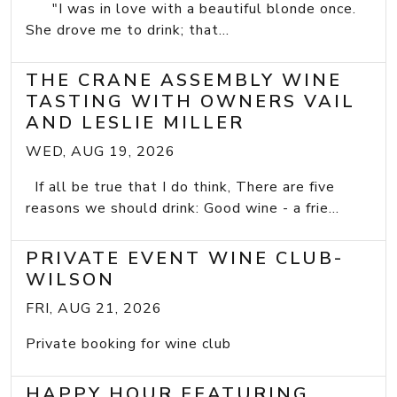
"I was in love with a beautiful blonde once.
She drove me to drink; that...
THE CRANE ASSEMBLY WINE
TASTING WITH OWNERS VAIL
AND LESLIE MILLER
WED, AUG 19, 2026
If all be true that I do think, There are five
reasons we should drink: Good wine - a frie...
PRIVATE EVENT WINE CLUB-
WILSON
FRI, AUG 21, 2026
Private booking for wine club
HAPPY HOUR FEATURING