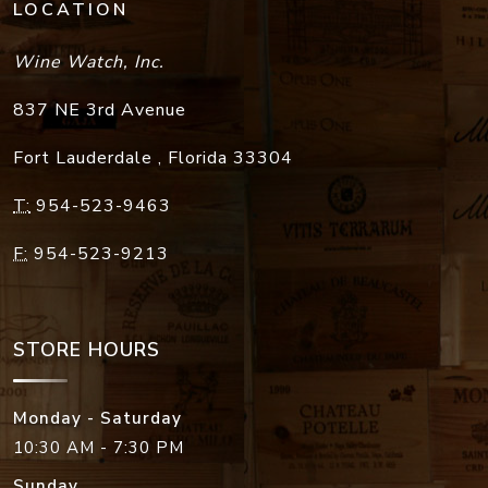
LOCATION
Wine Watch, Inc.
837 NE 3rd Avenue
Fort Lauderdale
,
Florida
33304
T:
954-523-9463
F:
954-523-9213
STORE HOURS
Monday - Saturday
10:30 AM - 7:30 PM
Sunday