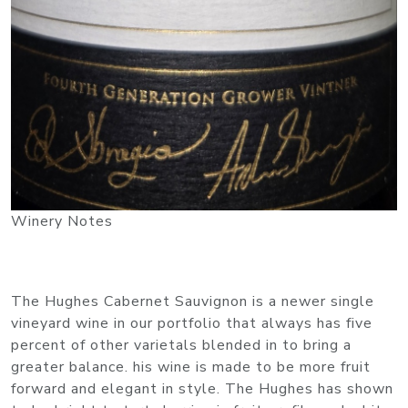
Winery Notes
The Hughes Cabernet Sauvignon is a newer single
vineyard wine in our portfolio that always has five
percent of other varietals blended in to bring a
greater balance. his wine is made to be more fruit
forward and elegant in style. The Hughes has shown