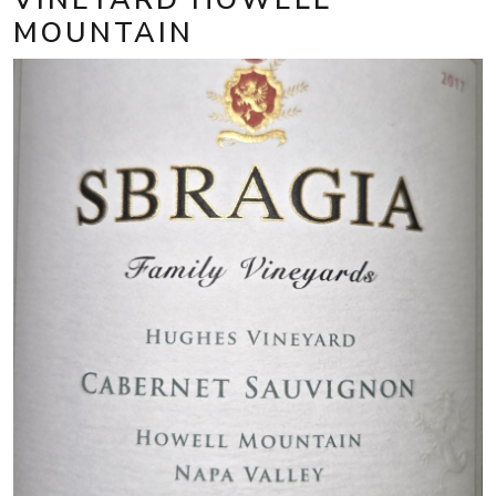
MOUNTAIN