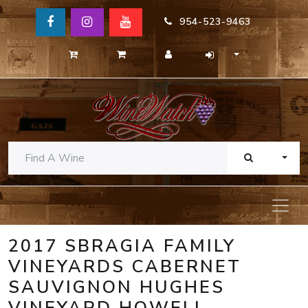
954-523-9463
TOGG
2017 SBRAGIA FAMILY
VINEYARDS CABERNET
SAUVIGNON HUGHES
VINEYARD HOWELL