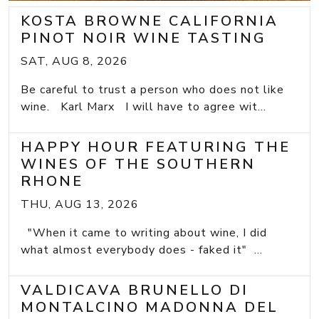
KOSTA BROWNE CALIFORNIA
PINOT NOIR WINE TASTING
SAT, AUG 8, 2026
Be careful to trust a person who does not like
wine. Karl Marx I will have to agree wit...
HAPPY HOUR FEATURING THE
WINES OF THE SOUTHERN
RHONE
THU, AUG 13, 2026
"When it came to writing about wine, I did
what almost everybody does - faked it" ...
VALDICAVA BRUNELLO DI
MONTALCINO MADONNA DEL