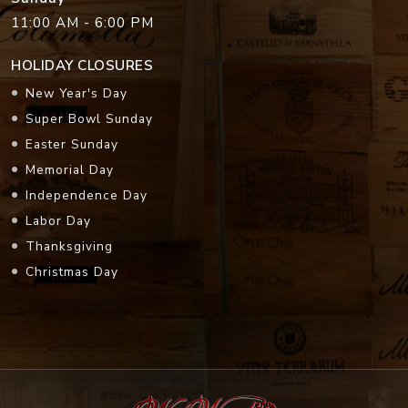
11:00 AM - 6:00 PM
HOLIDAY CLOSURES
New Year's Day
Super Bowl Sunday
Easter Sunday
Memorial Day
Independence Day
Labor Day
Thanksgiving
Christmas Day