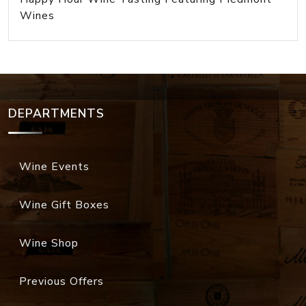
Wines
DEPARTMENTS
Wine Events
Wine Gift Boxes
Wine Shop
Previous Offers