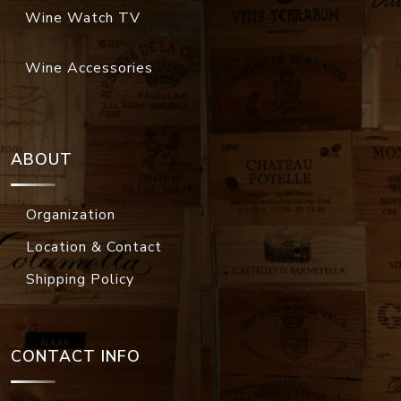
Wine Watch TV
Wine Accessories
ABOUT
Organization
Location & Contact
Shipping Policy
CONTACT INFO