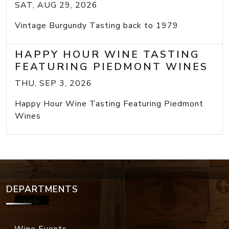
SAT, AUG 29, 2026
Vintage Burgundy Tasting back to 1979
HAPPY HOUR WINE TASTING
FEATURING PIEDMONT WINES
THU, SEP 3, 2026
Happy Hour Wine Tasting Featuring Piedmont
Wines
DEPARTMENTS