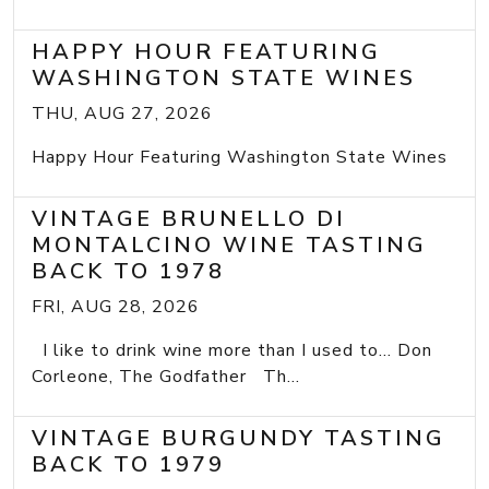
HAPPY HOUR FEATURING
WASHINGTON STATE WINES
THU, AUG 27, 2026
Happy Hour Featuring Washington State Wines
VINTAGE BRUNELLO DI
MONTALCINO WINE TASTING
BACK TO 1978
FRI, AUG 28, 2026
I like to drink wine more than I used to... Don
Corleone, The Godfather Th...
VINTAGE BURGUNDY TASTING
BACK TO 1979