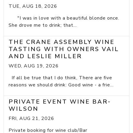
TUE, AUG 18, 2026
"I was in love with a beautiful blonde once.
She drove me to drink; that...
THE CRANE ASSEMBLY WINE
TASTING WITH OWNERS VAIL
AND LESLIE MILLER
WED, AUG 19, 2026
If all be true that I do think, There are five
reasons we should drink: Good wine - a frie...
PRIVATE EVENT WINE BAR-
WILSON
FRI, AUG 21, 2026
Private booking for wine club/Bar