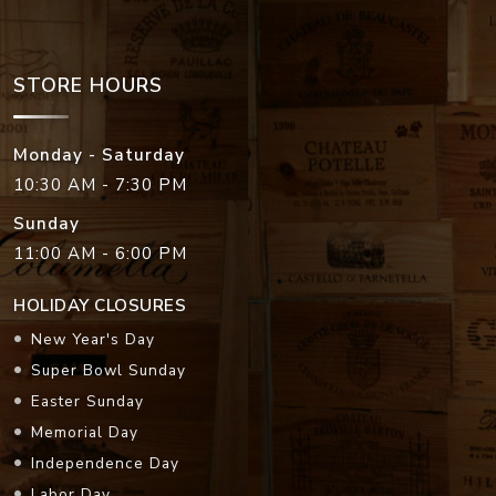
STORE HOURS
Monday - Saturday
10:30 AM - 7:30 PM
Sunday
11:00 AM - 6:00 PM
HOLIDAY CLOSURES
New Year's Day
Super Bowl Sunday
Easter Sunday
Memorial Day
Independence Day
Labor Day