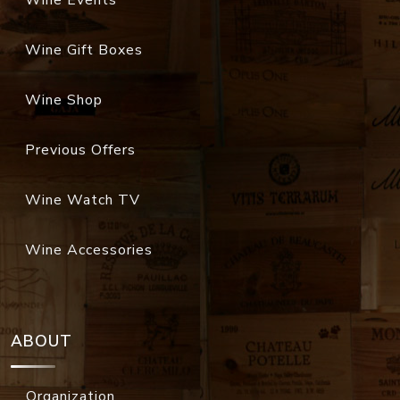
Wine Events
Wine Gift Boxes
Wine Shop
Previous Offers
Wine Watch TV
Wine Accessories
ABOUT
Organization