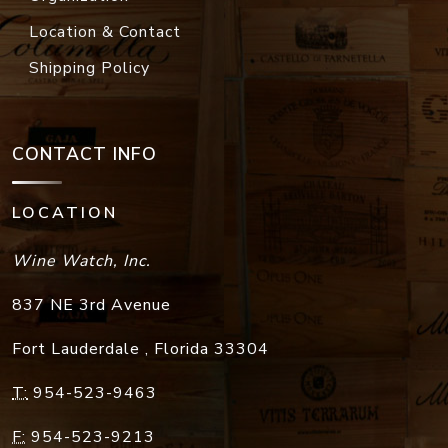
Location & Contact
Shipping Policy
CONTACT INFO
LOCATION
Wine Watch, Inc.
837 NE 3rd Avenue
Fort Lauderdale
,
Florida
33304
T:
954-523-9463
F:
954-523-9213