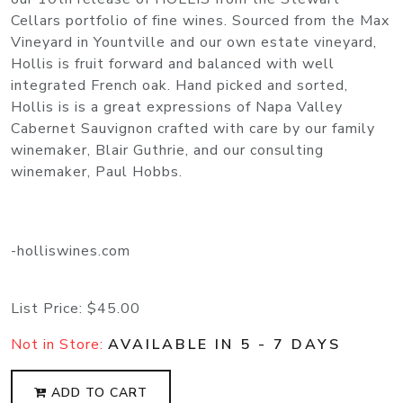
Cellars portfolio of fine wines. Sourced from the Max
Vineyard in Yountville and our own estate vineyard,
Hollis is fruit forward and balanced with well
integrated French oak. Hand picked and sorted,
Hollis is is a great expressions of Napa Valley
Cabernet Sauvignon crafted with care by our family
winemaker, Blair Guthrie, and our consulting
winemaker, Paul Hobbs.
-holliswines.com
List Price:
$45.00
Not in Store:
AVAILABLE IN 5 - 7 DAYS
ADD TO CART