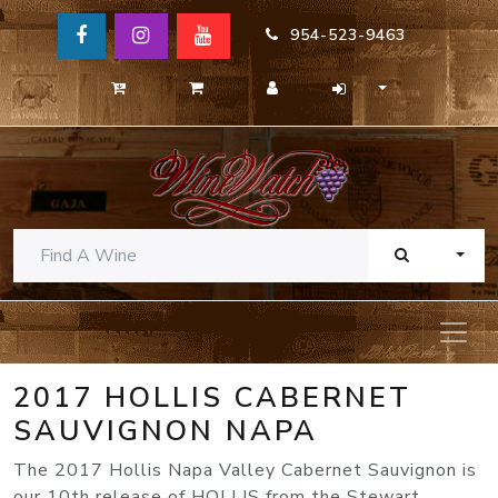
954-523-9463
TOGG
2017 HOLLIS CABERNET
SAUVIGNON NAPA
The 2017 Hollis Napa Valley Cabernet Sauvignon is
our 10th release of HOLLIS from the Stewart