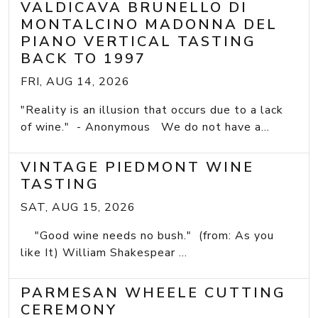
VALDICAVA BRUNELLO DI
MONTALCINO MADONNA DEL
PIANO VERTICAL TASTING
BACK TO 1997
FRI, AUG 14, 2026
"Reality is an illusion that occurs due to a lack
of wine." - Anonymous We do not have a...
VINTAGE PIEDMONT WINE
TASTING
SAT, AUG 15, 2026
"Good wine needs no bush." (from: As you
like It) William Shakespear ...
PARMESAN WHEELE CUTTING
CEREMONY