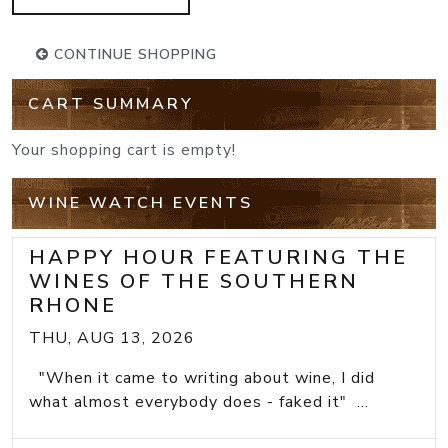
CONTINUE SHOPPING
CART SUMMARY
Your shopping cart is empty!
WINE WATCH EVENTS
HAPPY HOUR FEATURING THE
WINES OF THE SOUTHERN
RHONE
THU, AUG 13, 2026
"When it came to writing about wine, I did
what almost everybody does - faked it" ...