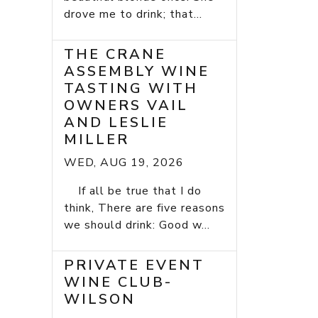
drove me to drink; that...
THE CRANE
ASSEMBLY WINE
TASTING WITH
OWNERS VAIL
AND LESLIE
MILLER
WED, AUG 19, 2026
If all be true that I do
think, There are five reasons
we should drink: Good w...
PRIVATE EVENT
WINE CLUB-
WILSON