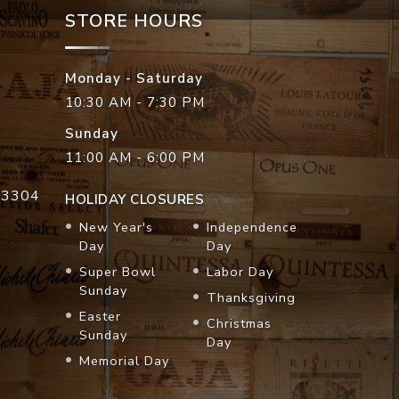
STORE HOURS
Monday - Saturday
10:30 AM - 7:30 PM
Sunday
11:00 AM - 6:00 PM
33304
HOLIDAY CLOSURES
New Year's
Independence
Day
Day
Super Bowl
Labor Day
Sunday
Thanksgiving
Easter
Christmas
Sunday
Day
Memorial Day