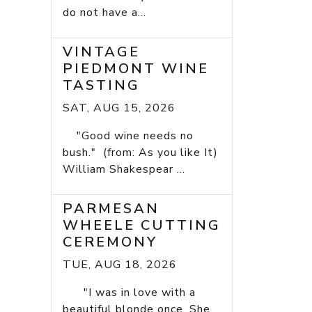
do not have a...
VINTAGE
PIEDMONT WINE
TASTING
SAT, AUG 15, 2026
"Good wine needs no
bush." (from: As you like It)
William Shakespear ...
PARMESAN
WHEELE CUTTING
CEREMONY
TUE, AUG 18, 2026
"I was in love with a
beautiful blonde once. She