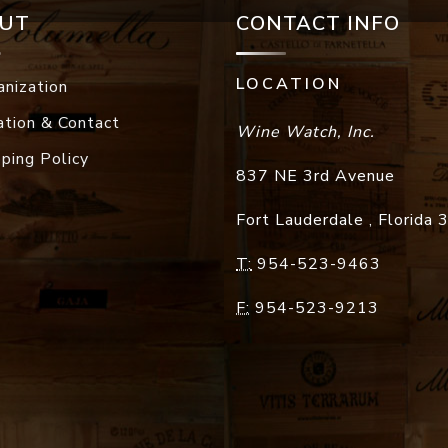
UT
CONTACT INFO
LOCATION
anization
ation & Contact
Wine Watch, Inc.
pping Policy
837 NE 3rd Avenue
Fort Lauderdale
,
Florida
T:
954-523-9463
F:
954-523-9213