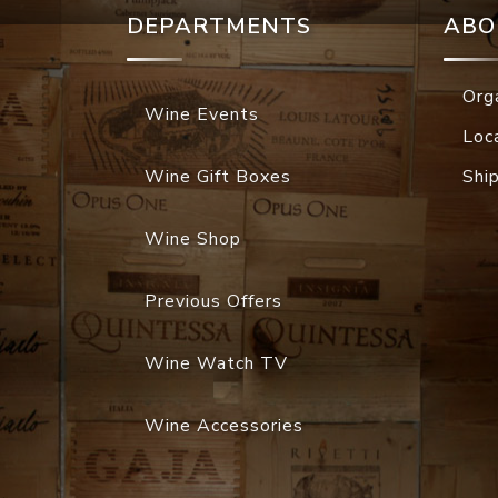
DEPARTMENTS
ABO
Org
Wine Events
Loc
Wine Gift Boxes
Shi
Wine Shop
Previous Offers
Wine Watch TV
Wine Accessories