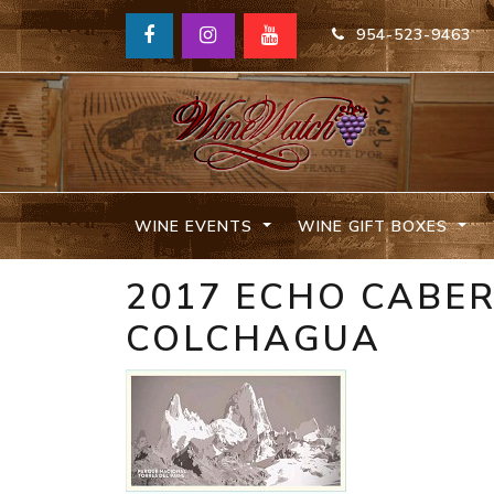
954-523-9463
WINE EVENTS
WINE GIFT BOXES
2017 ECHO CABE
COLCHAGUA