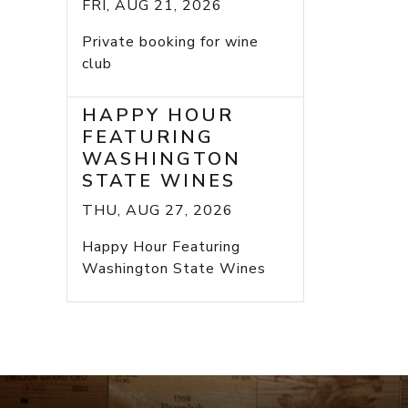
FRI, AUG 21, 2026
Private booking for wine
club
HAPPY HOUR
FEATURING
WASHINGTON
STATE WINES
THU, AUG 27, 2026
Happy Hour Featuring
Washington State Wines