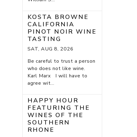
KOSTA BROWNE
CALIFORNIA
PINOT NOIR WINE
TASTING
SAT, AUG 8, 2026
Be careful to trust a person
who does not like wine.
Karl Marx I will have to
agree wit...
HAPPY HOUR
FEATURING THE
WINES OF THE
SOUTHERN
RHONE