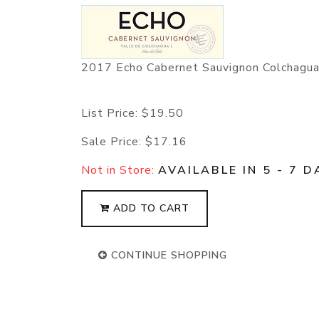
2017 Echo Cabernet Sauvignon Colchagu
List Price:
$19.50
Sale Price:
$17.16
Not in Store:
AVAILABLE IN 5 - 7 D
ADD TO CART
CONTINUE SHOPPING