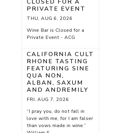
CLOSED FOR A
PRIVATE EVENT
THU, AUG 6, 2026
Wine Bar is Closed for a
Private Event - ACG
CALIFORNIA CULT
RHONE TASTING
FEATURING SINE
QUA NON,
ALBAN, SAXUM
AND ANDREMILY
FRI, AUG 7, 2026
“I pray you, do not fall in
love with me, for I am falser
than vows made in wine.”
William S...