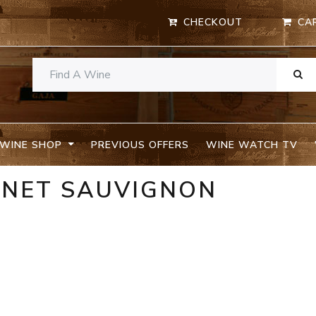
CHECKOUT
CA
WINE SHOP
PREVIOUS OFFERS
WINE WATCH TV
RNET SAUVIGNON