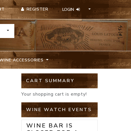
REGISTER
RT
LOGIN
TOGGLE DROPDOWN
WINE ACCESSORIES
CART SUMMARY
Your shopping cart is empty!
WINE WATCH EVENTS
WINE BAR IS