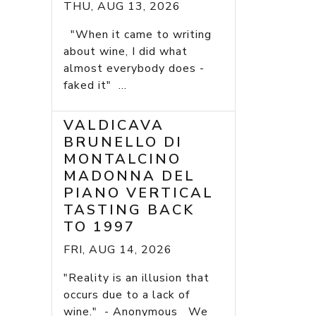
THU, AUG 13, 2026
"When it came to writing
about wine, I did what
almost everybody does -
faked it" ...
VALDICAVA
BRUNELLO DI
MONTALCINO
MADONNA DEL
PIANO VERTICAL
TASTING BACK
TO 1997
FRI, AUG 14, 2026
"Reality is an illusion that
occurs due to a lack of
wine." - Anonymous We