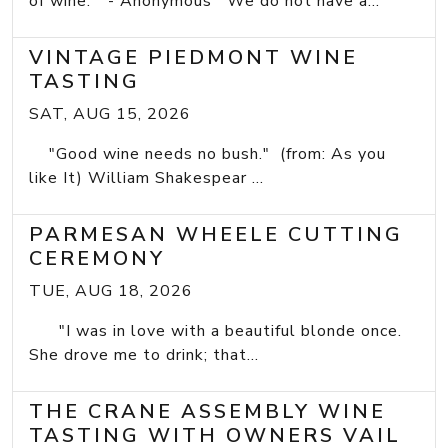
of wine." - Anonymous We do not have a...
VINTAGE PIEDMONT WINE
TASTING
SAT, AUG 15, 2026
"Good wine needs no bush." (from: As you
like It) William Shakespear ...
PARMESAN WHEELE CUTTING
CEREMONY
TUE, AUG 18, 2026
"I was in love with a beautiful blonde once.
She drove me to drink; that...
THE CRANE ASSEMBLY WINE
TASTING WITH OWNERS VAIL