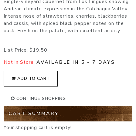
Single-vineyard Cabernet from Los Lingues showing
Andean-climate expression in the Colchagua Valley.
Intense nose of strawberries, cherries, blackberries
and cassis, with spiced black pepper notes on the
back. Fresh on the palate, with excellent acidity.
List Price:
$19.50
Not in Store:
AVAILABLE IN 5 - 7 DAYS
ADD TO CART
CONTINUE SHOPPING
CART SUMMARY
Your shopping cart is empty!