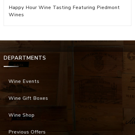
Happy Hour Wine Tasting Featuring Piedmont
Wines
DEPARTMENTS
Wine Events
Wine Gift Boxes
Wine Shop
Previous Offers