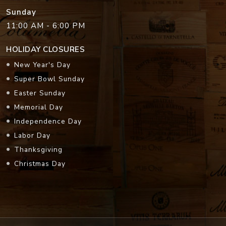
Sunday
11:00 AM - 6:00 PM
HOLIDAY CLOSURES
New Year's Day
Super Bowl Sunday
Easter Sunday
Memorial Day
Independence Day
Labor Day
Thanksgiving
Christmas Day