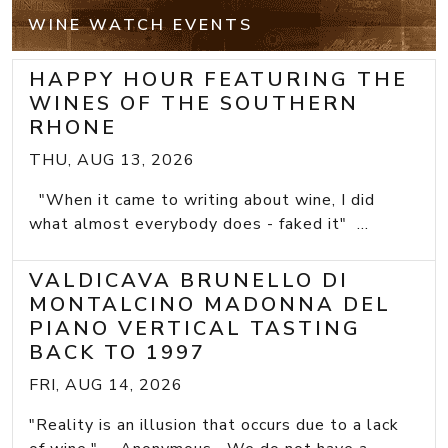
WINE WATCH EVENTS
HAPPY HOUR FEATURING THE
WINES OF THE SOUTHERN
RHONE
THU, AUG 13, 2026
"When it came to writing about wine, I did
what almost everybody does - faked it" ...
VALDICAVA BRUNELLO DI
MONTALCINO MADONNA DEL
PIANO VERTICAL TASTING
BACK TO 1997
FRI, AUG 14, 2026
"Reality is an illusion that occurs due to a lack