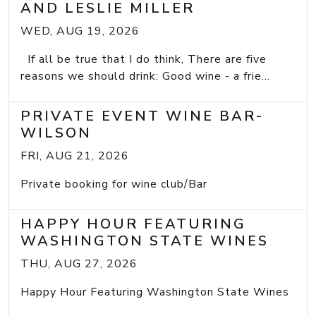
AND LESLIE MILLER
WED, AUG 19, 2026
If all be true that I do think, There are five
reasons we should drink: Good wine - a frie...
PRIVATE EVENT WINE BAR-
WILSON
FRI, AUG 21, 2026
Private booking for wine club/Bar
HAPPY HOUR FEATURING
WASHINGTON STATE WINES
THU, AUG 27, 2026
Happy Hour Featuring Washington State Wines