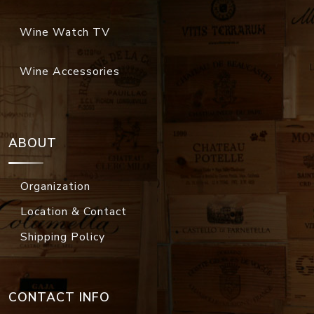
Wine Watch TV
Wine Accessories
ABOUT
Organization
Location & Contact
Shipping Policy
CONTACT INFO