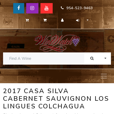
954-523-9463
TOGG
2017 CASA SILVA
CABERNET SAUVIGNON LOS
LINGUES COLCHAGUA