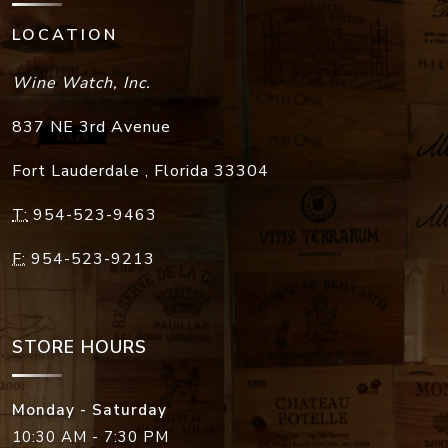
LOCATION
Wine Watch, Inc.
837 NE 3rd Avenue
Fort Lauderdale
,
Florida
33304
T:
954-523-9463
F:
954-523-9213
STORE HOURS
Monday - Saturday
10:30 AM - 7:30 PM