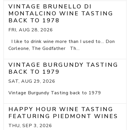
VINTAGE BRUNELLO DI
MONTALCINO WINE TASTING
BACK TO 1978
FRI, AUG 28, 2026
I like to drink wine more than I used to... Don
Corleone, The Godfather Th...
VINTAGE BURGUNDY TASTING
BACK TO 1979
SAT, AUG 29, 2026
Vintage Burgundy Tasting back to 1979
HAPPY HOUR WINE TASTING
FEATURING PIEDMONT WINES
THU, SEP 3, 2026