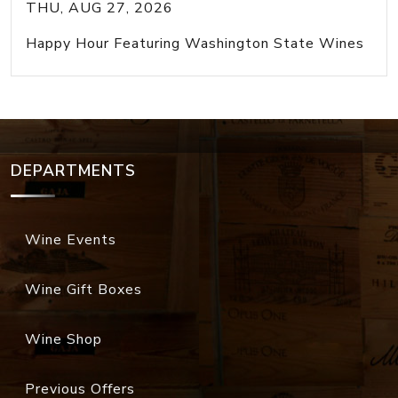
THU, AUG 27, 2026
Happy Hour Featuring Washington State Wines
DEPARTMENTS
Wine Events
Wine Gift Boxes
Wine Shop
Previous Offers