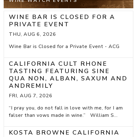
WINE WATCH EVENTS
WINE BAR IS CLOSED FOR A
PRIVATE EVENT
THU, AUG 6, 2026
Wine Bar is Closed for a Private Event - ACG
CALIFORNIA CULT RHONE
TASTING FEATURING SINE
QUA NON, ALBAN, SAXUM AND
ANDREMILY
FRI, AUG 7, 2026
“I pray you, do not fall in love with me, for I am
falser than vows made in wine.” William S...
KOSTA BROWNE CALIFORNIA