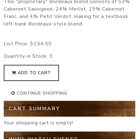
This "proprietary" Bordeaux blend consists of 53%
Cabernet Sauvignon, 24% Merlot, 19% Cabernet
Franc, and 4% Petit Verdot, making for a textbook
left-bank Bordeaux-style blend.
List Price:
$154.50
Quantity in Stock:
3
ADD TO CART
CONTINUE SHOPPING
CART SUMMARY
Your shopping cart is empty!