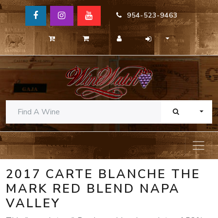
954-523-9463
TOGG
2017 CARTE BLANCHE THE
MARK RED BLEND NAPA
VALLEY