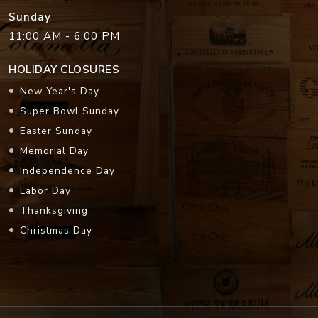
Sunday
11:00 AM - 6:00 PM
HOLIDAY CLOSURES
New Year's Day
Super Bowl Sunday
Easter Sunday
Memorial Day
Independence Day
Labor Day
Thanksgiving
Christmas Day