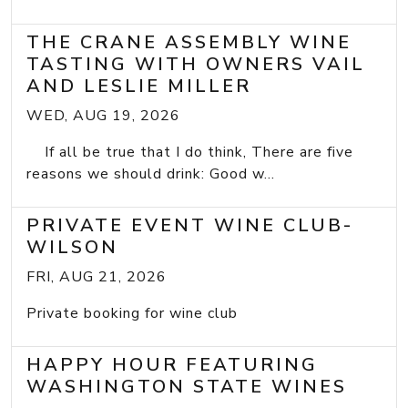
THE CRANE ASSEMBLY WINE
TASTING WITH OWNERS VAIL
AND LESLIE MILLER
WED, AUG 19, 2026
If all be true that I do think, There are five
reasons we should drink: Good w...
PRIVATE EVENT WINE CLUB-
WILSON
FRI, AUG 21, 2026
Private booking for wine club
HAPPY HOUR FEATURING
WASHINGTON STATE WINES