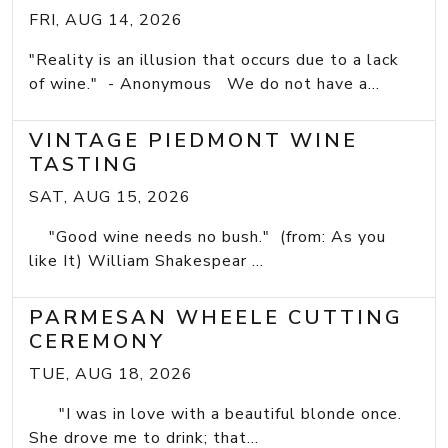
FRI, AUG 14, 2026
"Reality is an illusion that occurs due to a lack
of wine." - Anonymous We do not have a...
VINTAGE PIEDMONT WINE
TASTING
SAT, AUG 15, 2026
"Good wine needs no bush." (from: As you
like It) William Shakespear ...
PARMESAN WHEELE CUTTING
CEREMONY
TUE, AUG 18, 2026
"I was in love with a beautiful blonde once.
She drove me to drink; that...