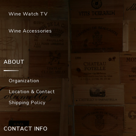
Wine Watch TV
Wine Accessories
ABOUT
Organization
Location & Contact
Shipping Policy
CONTACT INFO