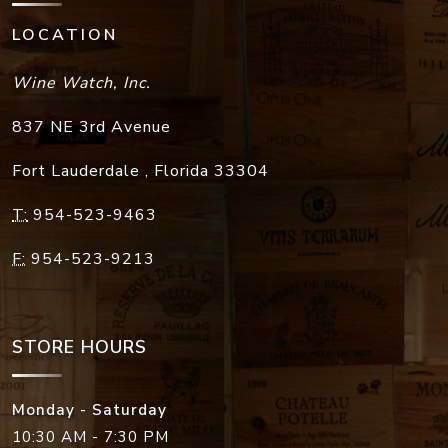
LOCATION
Wine Watch, Inc.
837 NE 3rd Avenue
Fort Lauderdale
,
Florida
33304
T:
954-523-9463
F:
954-523-9213
STORE HOURS
Monday - Saturday
10:30 AM - 7:30 PM