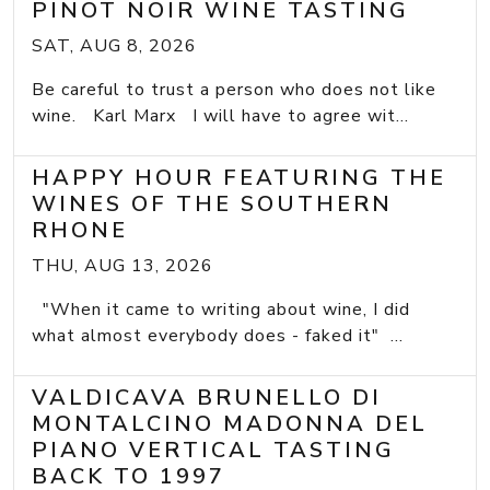
PINOT NOIR WINE TASTING
SAT, AUG 8, 2026
Be careful to trust a person who does not like
wine. Karl Marx I will have to agree wit...
HAPPY HOUR FEATURING THE
WINES OF THE SOUTHERN
RHONE
THU, AUG 13, 2026
"When it came to writing about wine, I did
what almost everybody does - faked it" ...
VALDICAVA BRUNELLO DI
MONTALCINO MADONNA DEL
PIANO VERTICAL TASTING
BACK TO 1997