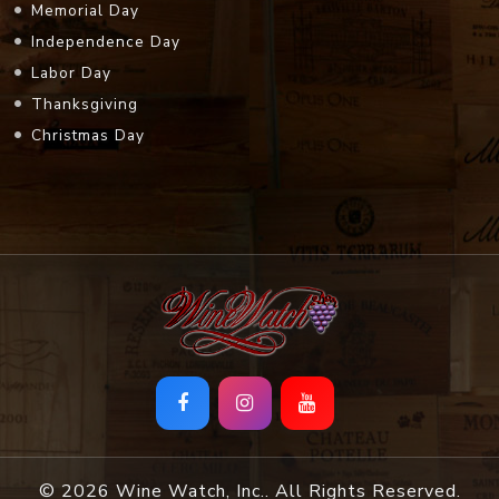
Memorial Day
Independence Day
Labor Day
Thanksgiving
Christmas Day
© 2026 Wine Watch, Inc.. All Rights Reserved.