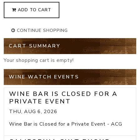
ADD TO CART
CONTINUE SHOPPING
CART SUMMARY
Your shopping cart is empty!
WINE WATCH EVENTS
WINE BAR IS CLOSED FOR A
PRIVATE EVENT
THU, AUG 6, 2026
Wine Bar is Closed for a Private Event - ACG