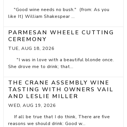
"Good wine needs no bush." (from: As you
like It) William Shakespear ...
PARMESAN WHEELE CUTTING
CEREMONY
TUE, AUG 18, 2026
"I was in love with a beautiful blonde once.
She drove me to drink; that...
THE CRANE ASSEMBLY WINE
TASTING WITH OWNERS VAIL
AND LESLIE MILLER
WED, AUG 19, 2026
If all be true that I do think, There are five
reasons we should drink: Good w...