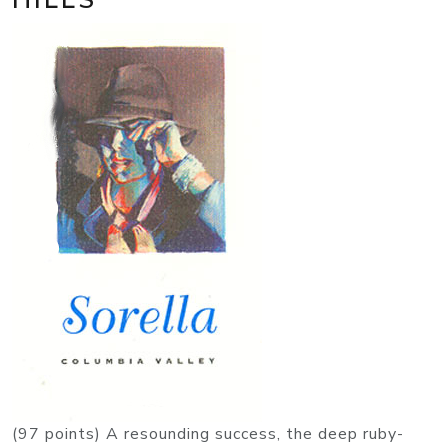
(97 points) A resounding success, the deep ruby-