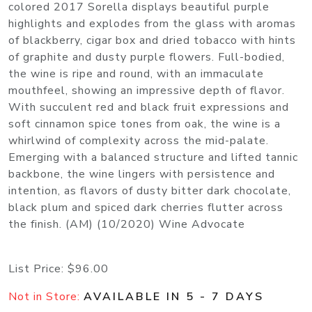
colored 2017 Sorella displays beautiful purple
highlights and explodes from the glass with aromas
of blackberry, cigar box and dried tobacco with hints
of graphite and dusty purple flowers. Full-bodied,
the wine is ripe and round, with an immaculate
mouthfeel, showing an impressive depth of flavor.
With succulent red and black fruit expressions and
soft cinnamon spice tones from oak, the wine is a
whirlwind of complexity across the mid-palate.
Emerging with a balanced structure and lifted tannic
backbone, the wine lingers with persistence and
intention, as flavors of dusty bitter dark chocolate,
black plum and spiced dark cherries flutter across
the finish. (AM) (10/2020) Wine Advocate
List Price:
$96.00
Not in Store:
AVAILABLE IN 5 - 7 DAYS