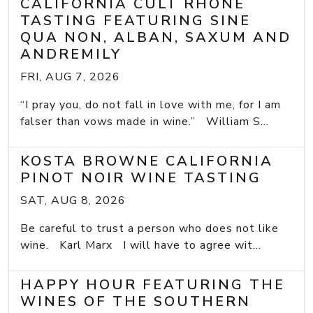
CALIFORNIA CULT RHONE
TASTING FEATURING SINE
QUA NON, ALBAN, SAXUM AND
ANDREMILY
FRI, AUG 7, 2026
“I pray you, do not fall in love with me, for I am
falser than vows made in wine.” William S...
KOSTA BROWNE CALIFORNIA
PINOT NOIR WINE TASTING
SAT, AUG 8, 2026
Be careful to trust a person who does not like
wine. Karl Marx I will have to agree wit...
HAPPY HOUR FEATURING THE
WINES OF THE SOUTHERN