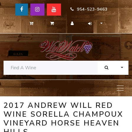
954-523-9463
TOGG
2017 ANDREW WILL RED
WINE SORELLA CHAMPOUX
VINEYARD HORSE HEAVEN
HILLS