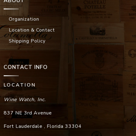
ABOUT
Organization
Location & Contact
Shipping Policy
CONTACT INFO
LOCATION
Wine Watch, Inc.
837 NE 3rd Avenue
Fort Lauderdale
,
Florida
33304