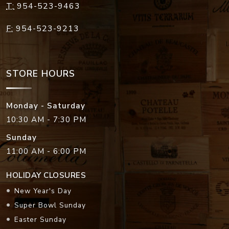
T:
954-523-9463
F:
954-523-9213
STORE HOURS
Monday - Saturday
10:30 AM - 7:30 PM
Sunday
11:00 AM - 6:00 PM
HOLIDAY CLOSURES
New Year's Day
Super Bowl Sunday
Easter Sunday