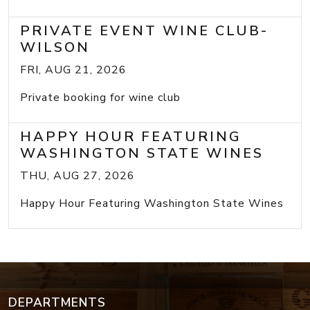
PRIVATE EVENT WINE CLUB-
WILSON
FRI, AUG 21, 2026
Private booking for wine club
HAPPY HOUR FEATURING
WASHINGTON STATE WINES
THU, AUG 27, 2026
Happy Hour Featuring Washington State Wines
DEPARTMENTS