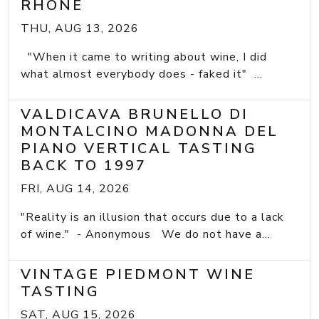
RHONE
THU, AUG 13, 2026
"When it came to writing about wine, I did
what almost everybody does - faked it" ...
VALDICAVA BRUNELLO DI
MONTALCINO MADONNA DEL
PIANO VERTICAL TASTING
BACK TO 1997
FRI, AUG 14, 2026
"Reality is an illusion that occurs due to a lack
of wine." - Anonymous We do not have a...
VINTAGE PIEDMONT WINE
TASTING
SAT, AUG 15, 2026