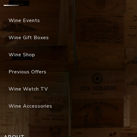
Wine Events
Wine Gift Boxes
Wine Shop
Previous Offers
Wine Watch TV
Wine Accessories