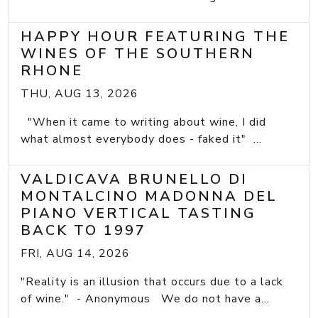
HAPPY HOUR FEATURING THE
WINES OF THE SOUTHERN
RHONE
THU, AUG 13, 2026
"When it came to writing about wine, I did
what almost everybody does - faked it" ...
VALDICAVA BRUNELLO DI
MONTALCINO MADONNA DEL
PIANO VERTICAL TASTING
BACK TO 1997
FRI, AUG 14, 2026
"Reality is an illusion that occurs due to a lack
of wine." - Anonymous We do not have a...