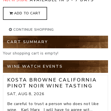
ADD TO CART
CONTINUE SHOPPING
CART SUMMARY
Your shopping cart is empty!
WINE WATCH EVENTS
KOSTA BROWNE CALIFORNIA
PINOT NOIR WINE TASTING
SAT, AUG 8, 2026
Be careful to trust a person who does not like
wine. Karl Marx I will have to agree wit...