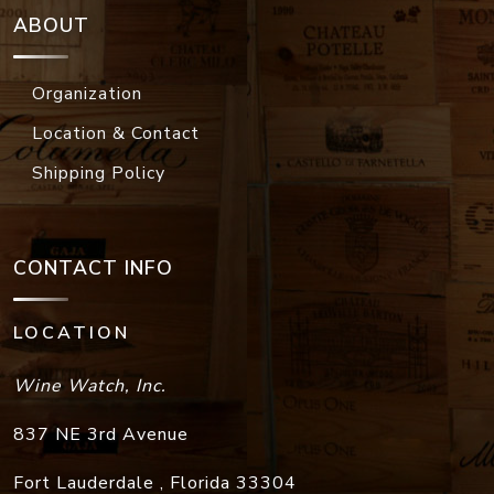
ABOUT
Organization
Location & Contact
Shipping Policy
CONTACT INFO
LOCATION
Wine Watch, Inc.
837 NE 3rd Avenue
Fort Lauderdale
,
Florida
33304