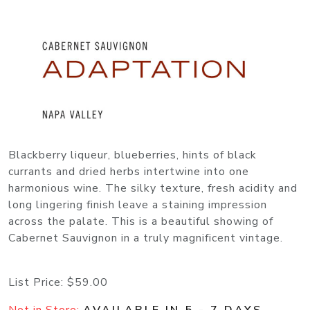
Blackberry liqueur, blueberries, hints of black
currants and dried herbs intertwine into one
harmonious wine. The silky texture, fresh acidity and
long lingering finish leave a staining impression
across the palate. This is a beautiful showing of
Cabernet Sauvignon in a truly magnificent vintage.
List Price:
$59.00
Not in Store:
AVAILABLE IN 5 - 7 DAYS