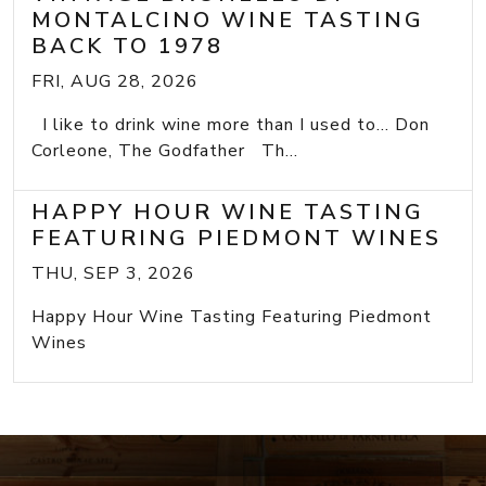
MONTALCINO WINE TASTING
BACK TO 1978
FRI, AUG 28, 2026
I like to drink wine more than I used to... Don
Corleone, The Godfather Th...
HAPPY HOUR WINE TASTING
FEATURING PIEDMONT WINES
THU, SEP 3, 2026
Happy Hour Wine Tasting Featuring Piedmont
Wines