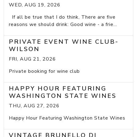
WED, AUG 19, 2026
If all be true that I do think, There are five
reasons we should drink: Good wine - a frie...
PRIVATE EVENT WINE CLUB-
WILSON
FRI, AUG 21, 2026
Private booking for wine club
HAPPY HOUR FEATURING
WASHINGTON STATE WINES
THU, AUG 27, 2026
Happy Hour Featuring Washington State Wines
VINTAGE BRUNELLO DI