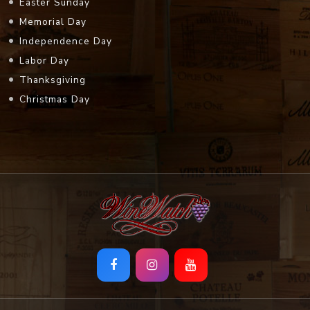
Easter Sunday
Memorial Day
Independence Day
Labor Day
Thanksgiving
Christmas Day