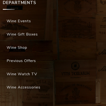
DEPARTMENTS
Wine Events
Wine Gift Boxes
Wine Shop
Previous Offers
Wine Watch TV
Wine Accessories