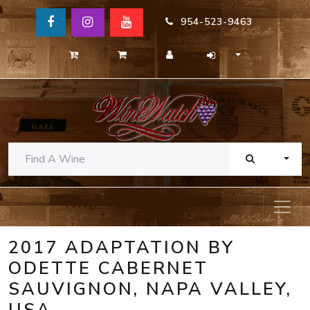
954-523-9463
TOGG
2017 ADAPTATION BY
ODETTE CABERNET
SAUVIGNON, NAPA VALLEY,
USA