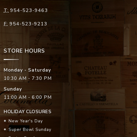
T:
954-523-9463
F:
954-523-9213
STORE HOURS
Monday - Saturday
10:30 AM - 7:30 PM
Sunday
11:00 AM - 6:00 PM
HOLIDAY CLOSURES
New Year's Day
Super Bowl Sunday