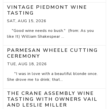
VINTAGE PIEDMONT WINE
TASTING
SAT, AUG 15, 2026
"Good wine needs no bush." (from: As you
like It) William Shakespear ...
PARMESAN WHEELE CUTTING
CEREMONY
TUE, AUG 18, 2026
"I was in love with a beautiful blonde once.
She drove me to drink; that...
THE CRANE ASSEMBLY WINE
TASTING WITH OWNERS VAIL
AND LESLIE MILLER