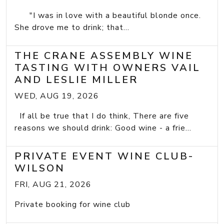
"I was in love with a beautiful blonde once.
She drove me to drink; that...
THE CRANE ASSEMBLY WINE
TASTING WITH OWNERS VAIL
AND LESLIE MILLER
WED, AUG 19, 2026
If all be true that I do think, There are five
reasons we should drink: Good wine - a frie...
PRIVATE EVENT WINE CLUB-
WILSON
FRI, AUG 21, 2026
Private booking for wine club