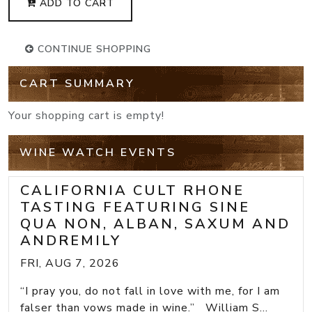
ADD TO CART
CONTINUE SHOPPING
CART SUMMARY
Your shopping cart is empty!
WINE WATCH EVENTS
CALIFORNIA CULT RHONE
TASTING FEATURING SINE
QUA NON, ALBAN, SAXUM AND
ANDREMILY
FRI, AUG 7, 2026
“I pray you, do not fall in love with me, for I am
falser than vows made in wine.” William S...