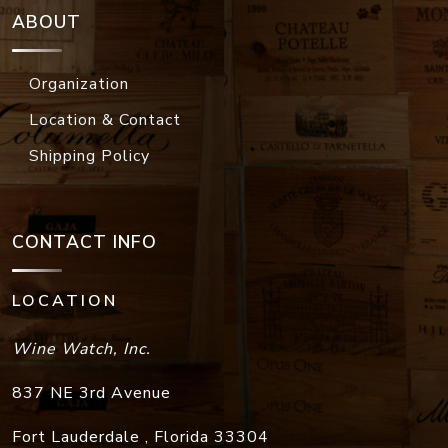
ABOUT
Organization
Location & Contact
Shipping Policy
CONTACT INFO
LOCATION
Wine Watch, Inc.
837 NE 3rd Avenue
Fort Lauderdale
,
Florida
33304