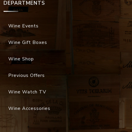
DEPARTMENTS
Wine Events
Wine Gift Boxes
Wine Shop
Previous Offers
Wine Watch TV
Wine Accessories