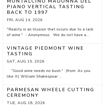
MONTALCINO MADONNA DEL
PIANO VERTICAL TASTING
BACK TO 1997
FRI, AUG 14, 2026
"Reality is an illusion that occurs due to a lack
of wine." - Anonymous We do not have a...
VINTAGE PIEDMONT WINE
TASTING
SAT, AUG 15, 2026
"Good wine needs no bush." (from: As you
like It) William Shakespear ...
PARMESAN WHEELE CUTTING
CEREMONY
TUE, AUG 18, 2026