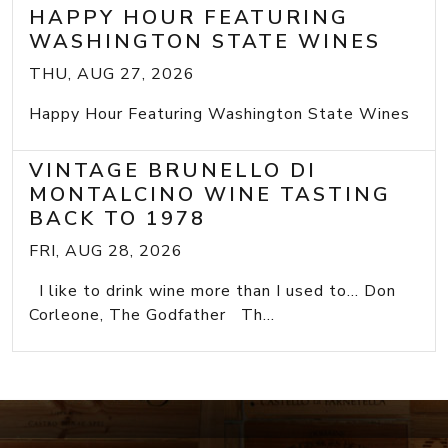
HAPPY HOUR FEATURING
WASHINGTON STATE WINES
THU, AUG 27, 2026
Happy Hour Featuring Washington State Wines
VINTAGE BRUNELLO DI
MONTALCINO WINE TASTING
BACK TO 1978
FRI, AUG 28, 2026
I like to drink wine more than I used to... Don
Corleone, The Godfather Th...