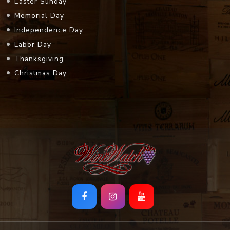
Easter Sunday
Memorial Day
Independence Day
Labor Day
Thanksgiving
Christmas Day