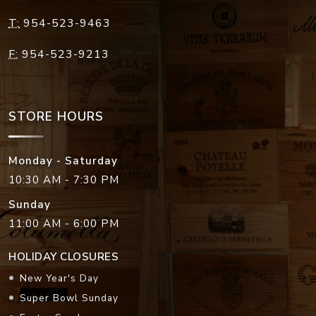
T:
954-523-9463
F:
954-523-9213
STORE HOURS
Monday - Saturday
10:30 AM - 7:30 PM
Sunday
11:00 AM - 6:00 PM
HOLIDAY CLOSURES
New Year's Day
Super Bowl Sunday