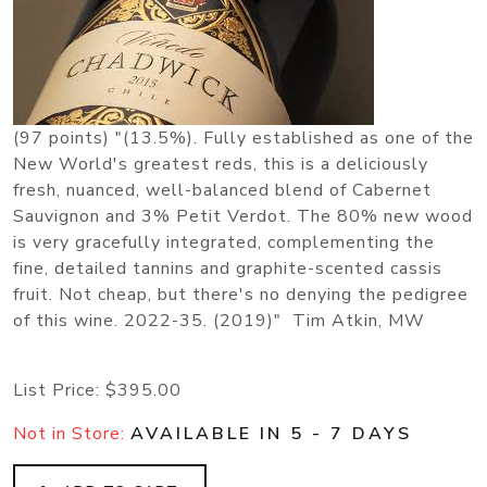
(97 points) "(13.5%). Fully established as one of the
New World's greatest reds, this is a deliciously
fresh, nuanced, well-balanced blend of Cabernet
Sauvignon and 3% Petit Verdot. The 80% new wood
is very gracefully integrated, complementing the
fine, detailed tannins and graphite-scented cassis
fruit. Not cheap, but there's no denying the pedigree
of this wine. 2022-35. (2019)" Tim Atkin, MW
List Price:
$395.00
Not in Store:
AVAILABLE IN 5 - 7 DAYS