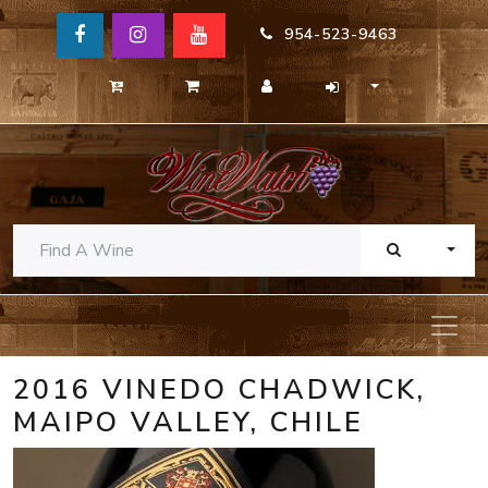
954-523-9463
TOGG
2016 VINEDO CHADWICK,
MAIPO VALLEY, CHILE