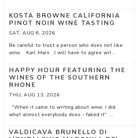
KOSTA BROWNE CALIFORNIA
PINOT NOIR WINE TASTING
SAT, AUG 8, 2026
Be careful to trust a person who does not like
wine. Karl Marx I will have to agree wit...
HAPPY HOUR FEATURING THE
WINES OF THE SOUTHERN
RHONE
THU, AUG 13, 2026
"When it came to writing about wine, I did
what almost everybody does - faked it" ...
VALDICAVA BRUNELLO DI