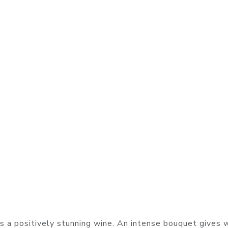
 a positively stunning wine. An intense bouquet gives 