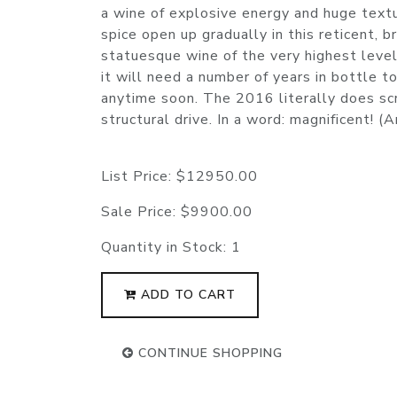
a wine of explosive energy and huge textu
spice open up gradually in this reticent,
statuesque wine of the very highest level
it will need a number of years in bottle t
anytime soon. The 2016 literally does scr
structural drive. In a word: magnificent!
List Price:
$12950.00
Sale Price:
$9900.00
Quantity in Stock:
1
ADD TO CART
CONTINUE SHOPPING