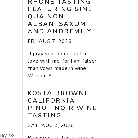
RHONE TASTING
FEATURING SINE
QUA NON,
ALBAN, SAXUM
AND ANDREMILY
FRI, AUG 7, 2026
“I pray you, do not fall in
love with me, for I am falser
than vows made in wine.”
William S...
KOSTA BROWNE
CALIFORNIA
PINOT NOIR WINE
TASTING
SAT, AUG 8, 2026
way to
Be careful to trust a person