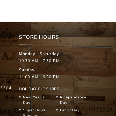
STORE HOURS
Monday - Saturday
10:30 AM - 7:30 PM
Sunday
11:00 AM - 6:00 PM
33304
HOLIDAY CLOSURES
New Year's
Independence
Day
Day
Super Bowl
Labor Day
Sunday