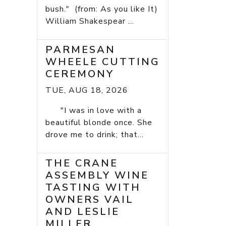
bush." (from: As you like It)
William Shakespear ...
PARMESAN
WHEELE CUTTING
CEREMONY
TUE, AUG 18, 2026
"I was in love with a
beautiful blonde once. She
drove me to drink; that...
THE CRANE
ASSEMBLY WINE
TASTING WITH
OWNERS VAIL
AND LESLIE
MILLER