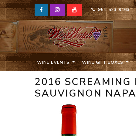
954-523-9463
WINE EVENTS
WINE GIFT BOXES
2016 SCREAMING
SAUVIGNON NAP