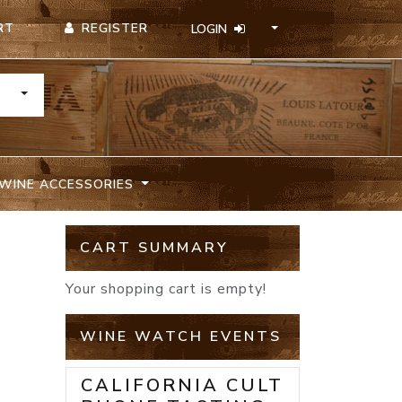
REGISTER
RT
LOGIN
TOGGLE DROPDOWN
WINE ACCESSORIES
CART SUMMARY
Your shopping cart is empty!
WINE WATCH EVENTS
CALIFORNIA CULT