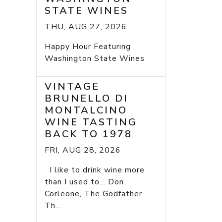
STATE WINES
THU, AUG 27, 2026
Happy Hour Featuring
Washington State Wines
VINTAGE
BRUNELLO DI
MONTALCINO
WINE TASTING
BACK TO 1978
FRI, AUG 28, 2026
I like to drink wine more
than I used to... Don
Corleone, The Godfather
Th...