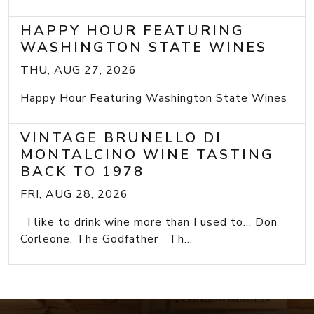
HAPPY HOUR FEATURING
WASHINGTON STATE WINES
THU, AUG 27, 2026
Happy Hour Featuring Washington State Wines
VINTAGE BRUNELLO DI
MONTALCINO WINE TASTING
BACK TO 1978
FRI, AUG 28, 2026
I like to drink wine more than I used to... Don
Corleone, The Godfather Th...