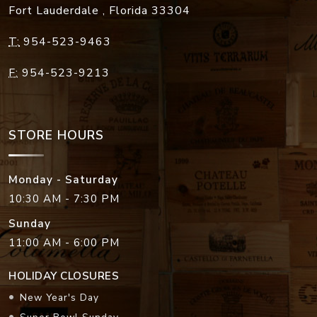
Fort Lauderdale
,
Florida
33304
T:
954-523-9463
F:
954-523-9213
STORE HOURS
Monday - Saturday
10:30 AM - 7:30 PM
Sunday
11:00 AM - 6:00 PM
HOLIDAY CLOSURES
New Year's Day