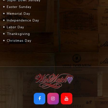
Super Bowl Sunday
Easter Sunday
Memorial Day
Independence Day
Labor Day
Thanksgiving
Christmas Day