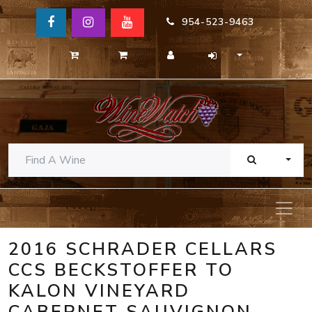
954-523-9463
TOGG
2016 SCHRADER CELLARS
CCS BECKSTOFFER TO
KALON VINEYARD
CABERNET SAUVIGNON