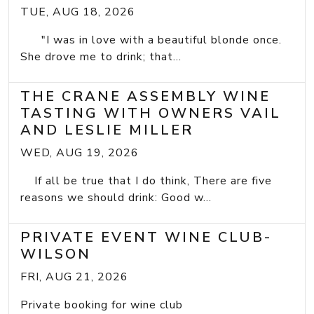
TUE, AUG 18, 2026
"I was in love with a beautiful blonde once.
She drove me to drink; that...
THE CRANE ASSEMBLY WINE
TASTING WITH OWNERS VAIL
AND LESLIE MILLER
WED, AUG 19, 2026
If all be true that I do think, There are five
reasons we should drink: Good w...
PRIVATE EVENT WINE CLUB-
WILSON
FRI, AUG 21, 2026
Private booking for wine club