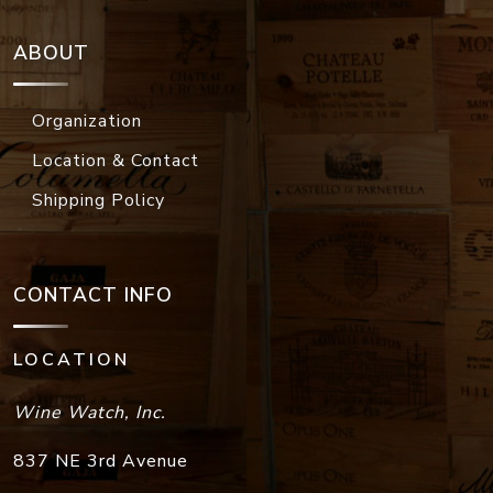
ABOUT
Organization
Location & Contact
Shipping Policy
CONTACT INFO
LOCATION
Wine Watch, Inc.
837 NE 3rd Avenue