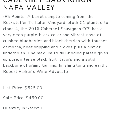
NAPA VALLEY
(98 Points) A barrel sample coming from the
Beckstoffer To Kalon Vineyard, block C1 planted to
clone 4, the 2016 Cabernet Sauvignon CCS has a
very deep purple-black color and vibrant nose of
crushed blueberries and black cherries with touches
of mocha, beef dripping and cloves plus a hint of
underbrush. The medium to full-bodied palate gives
up pure, intense black fruit flavors and a solid
backbone of grainy tannins, finishing long and earthy.
Robert Parker's Wine Advocate
List Price:
$525.00
Sale Price:
$450.00
Quantity in Stock:
1