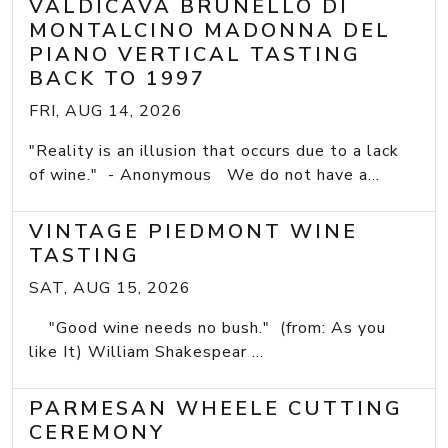
VALDICAVA BRUNELLO DI
MONTALCINO MADONNA DEL
PIANO VERTICAL TASTING
BACK TO 1997
FRI, AUG 14, 2026
"Reality is an illusion that occurs due to a lack
of wine." - Anonymous We do not have a...
VINTAGE PIEDMONT WINE
TASTING
SAT, AUG 15, 2026
"Good wine needs no bush." (from: As you
like It) William Shakespear ...
PARMESAN WHEELE CUTTING
CEREMONY