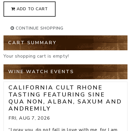
ADD TO CART
CONTINUE SHOPPING
CART SUMMARY
Your shopping cart is empty!
WINE WATCH EVENTS
CALIFORNIA CULT RHONE
TASTING FEATURING SINE
QUA NON, ALBAN, SAXUM AND
ANDREMILY
FRI, AUG 7, 2026
“I pray you, do not fall in love with me, for I am