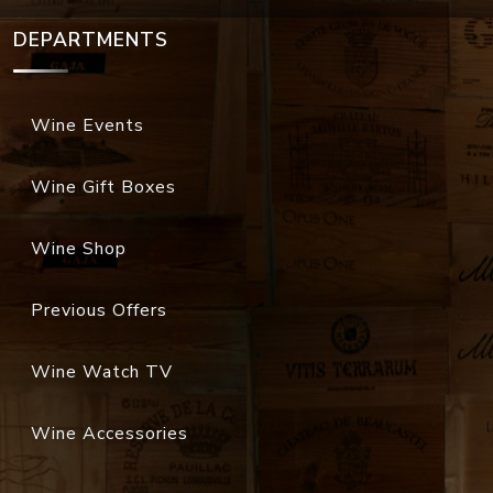
DEPARTMENTS
Wine Events
Wine Gift Boxes
Wine Shop
Previous Offers
Wine Watch TV
Wine Accessories