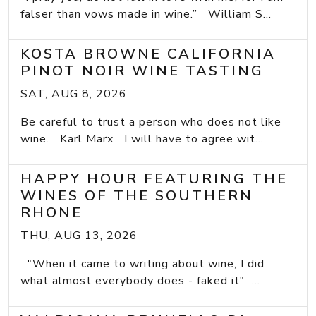
falser than vows made in wine.” William S...
KOSTA BROWNE CALIFORNIA
PINOT NOIR WINE TASTING
SAT, AUG 8, 2026
Be careful to trust a person who does not like
wine. Karl Marx I will have to agree wit...
HAPPY HOUR FEATURING THE
WINES OF THE SOUTHERN
RHONE
THU, AUG 13, 2026
"When it came to writing about wine, I did
what almost everybody does - faked it" ...