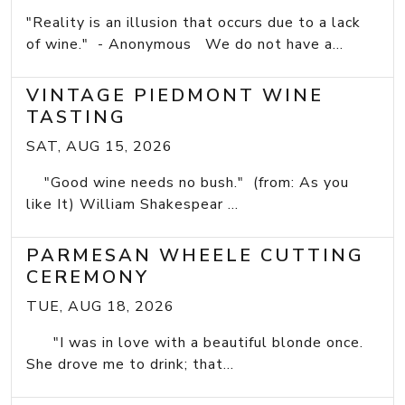
"Reality is an illusion that occurs due to a lack
of wine." - Anonymous We do not have a...
VINTAGE PIEDMONT WINE
TASTING
SAT, AUG 15, 2026
"Good wine needs no bush." (from: As you
like It) William Shakespear ...
PARMESAN WHEELE CUTTING
CEREMONY
TUE, AUG 18, 2026
"I was in love with a beautiful blonde once.
She drove me to drink; that...