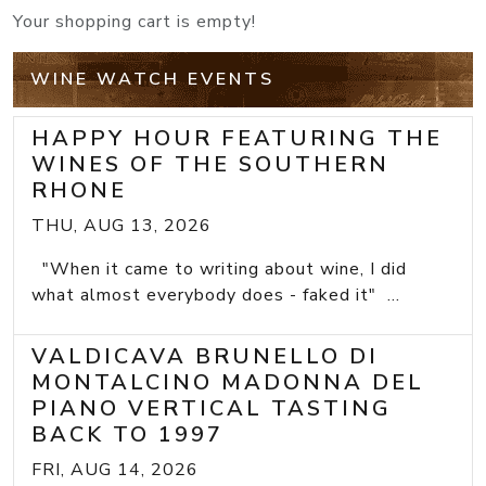
Your shopping cart is empty!
WINE WATCH EVENTS
HAPPY HOUR FEATURING THE
WINES OF THE SOUTHERN
RHONE
THU, AUG 13, 2026
"When it came to writing about wine, I did
what almost everybody does - faked it" ...
VALDICAVA BRUNELLO DI
MONTALCINO MADONNA DEL
PIANO VERTICAL TASTING
BACK TO 1997
FRI, AUG 14, 2026