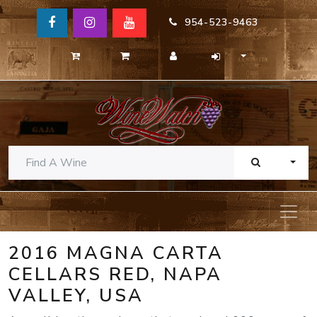
954-523-9463
TOGG
2016 MAGNA CARTA
CELLARS RED, NAPA
VALLEY, USA