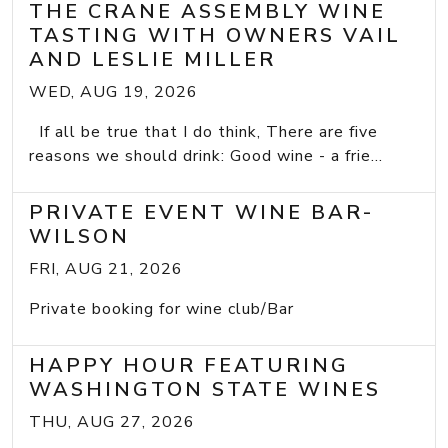
THE CRANE ASSEMBLY WINE
TASTING WITH OWNERS VAIL
AND LESLIE MILLER
WED, AUG 19, 2026
If all be true that I do think, There are five
reasons we should drink: Good wine - a frie...
PRIVATE EVENT WINE BAR-
WILSON
FRI, AUG 21, 2026
Private booking for wine club/Bar
HAPPY HOUR FEATURING
WASHINGTON STATE WINES
THU, AUG 27, 2026