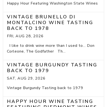
Happy Hour Featuring Washington State Wines
VINTAGE BRUNELLO DI
MONTALCINO WINE TASTING
BACK TO 1978
FRI, AUG 28, 2026
I like to drink wine more than I used to... Don
Corleone, The Godfather Th...
VINTAGE BURGUNDY TASTING
BACK TO 1979
SAT, AUG 29, 2026
Vintage Burgundy Tasting back to 1979
HAPPY HOUR WINE TASTING