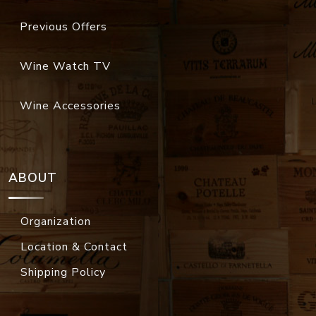
Previous Offers
Wine Watch TV
Wine Accessories
ABOUT
Organization
Location & Contact
Shipping Policy