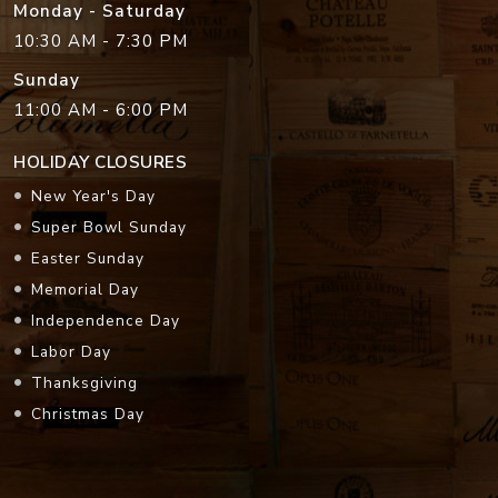
Monday - Saturday
10:30 AM - 7:30 PM
Sunday
11:00 AM - 6:00 PM
HOLIDAY CLOSURES
New Year's Day
Super Bowl Sunday
Easter Sunday
Memorial Day
Independence Day
Labor Day
Thanksgiving
Christmas Day