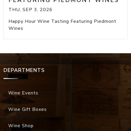
FEATURING PIEDMONT WINES
THU, SEP 3, 2026
Happy Hour Wine Tasting Featuring Piedmont
Wines
DEPARTMENTS
Wine Events
Wine Gift Boxes
Wine Shop