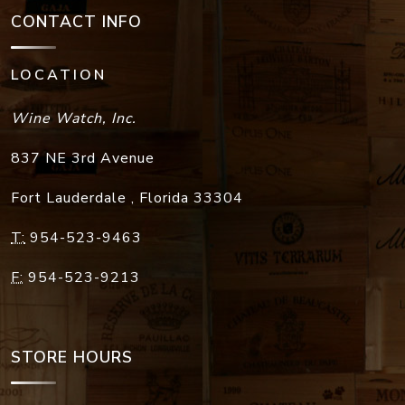
CONTACT INFO
LOCATION
Wine Watch, Inc.
837 NE 3rd Avenue
Fort Lauderdale
,
Florida
33304
T:
954-523-9463
F:
954-523-9213
STORE HOURS