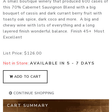
A small boutique winery that produced 600 cases of
this 70% Cabernet Sauvignon Blend with a big
bouquet of cassis and dark currant berry fruit with
toasty oak spice, dark coco and more. A big and
chewy wine with lots of everything and a long
layered finish wonderful balance. Finish 45+ Most
Excellent
List Price:
$126.00
Not in Store:
AVAILABLE IN 5 - 7 DAYS
ADD TO CART
CONTINUE SHOPPING
CART SUMMARY