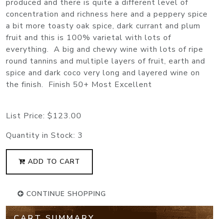
produced and there is quite a different level of
concentration and richness here and a peppery spice
a bit more toasty oak spice, dark currant and plum
fruit and this is 100% varietal with lots of
everything. A big and chewy wine with lots of ripe
round tannins and multiple layers of fruit, earth and
spice and dark coco very long and layered wine on
the finish. Finish 50+ Most Excellent
List Price:
$123.00
Quantity in Stock:
3
ADD TO CART
CONTINUE SHOPPING
CART SUMMARY