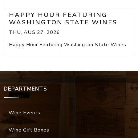
HAPPY HOUR FEATURING
WASHINGTON STATE WINES
THU, AUG 27, 2026
Happy Hour Featuring Washington State Wines
DEPARTMENTS
Wine Events
Wine Gift Boxes