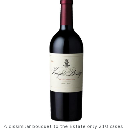
A dissimilar bouquet to the Estate only 210 cases