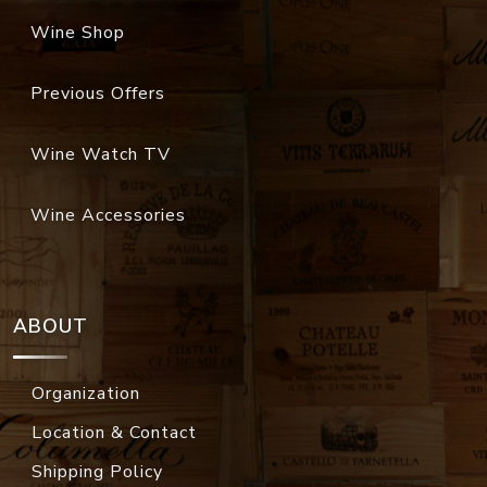
Wine Shop
Previous Offers
Wine Watch TV
Wine Accessories
ABOUT
Organization
Location & Contact
Shipping Policy