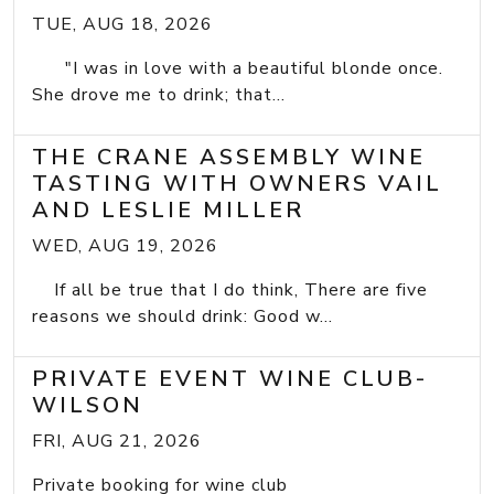
TUE, AUG 18, 2026
"I was in love with a beautiful blonde once.
She drove me to drink; that...
THE CRANE ASSEMBLY WINE
TASTING WITH OWNERS VAIL
AND LESLIE MILLER
WED, AUG 19, 2026
If all be true that I do think, There are five
reasons we should drink: Good w...
PRIVATE EVENT WINE CLUB-
WILSON
FRI, AUG 21, 2026
Private booking for wine club