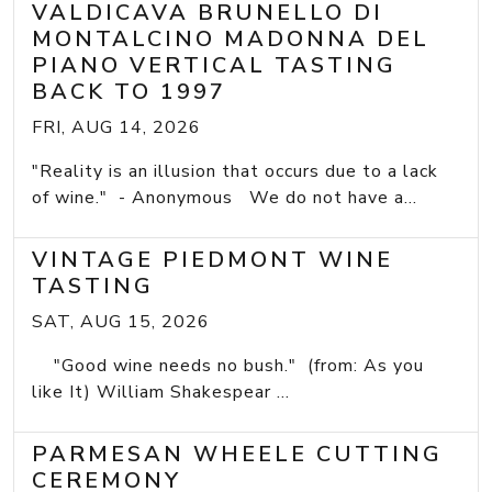
VALDICAVA BRUNELLO DI
MONTALCINO MADONNA DEL
PIANO VERTICAL TASTING
BACK TO 1997
FRI, AUG 14, 2026
"Reality is an illusion that occurs due to a lack
of wine." - Anonymous We do not have a...
VINTAGE PIEDMONT WINE
TASTING
SAT, AUG 15, 2026
"Good wine needs no bush." (from: As you
like It) William Shakespear ...
PARMESAN WHEELE CUTTING
CEREMONY