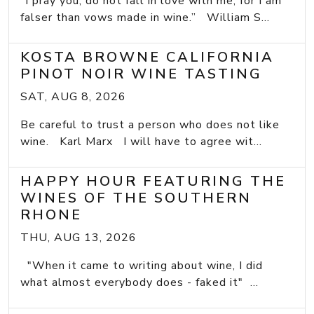
“I pray you, do not fall in love with me, for I am
falser than vows made in wine.” William S...
KOSTA BROWNE CALIFORNIA
PINOT NOIR WINE TASTING
SAT, AUG 8, 2026
Be careful to trust a person who does not like
wine. Karl Marx I will have to agree wit...
HAPPY HOUR FEATURING THE
WINES OF THE SOUTHERN
RHONE
THU, AUG 13, 2026
"When it came to writing about wine, I did
what almost everybody does - faked it" ...