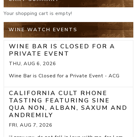
Your shopping cart is empty!
WINE WATCH EVENTS
WINE BAR IS CLOSED FOR A
PRIVATE EVENT
THU, AUG 6, 2026
Wine Bar is Closed for a Private Event - ACG
CALIFORNIA CULT RHONE
TASTING FEATURING SINE
QUA NON, ALBAN, SAXUM AND
ANDREMILY
FRI, AUG 7, 2026