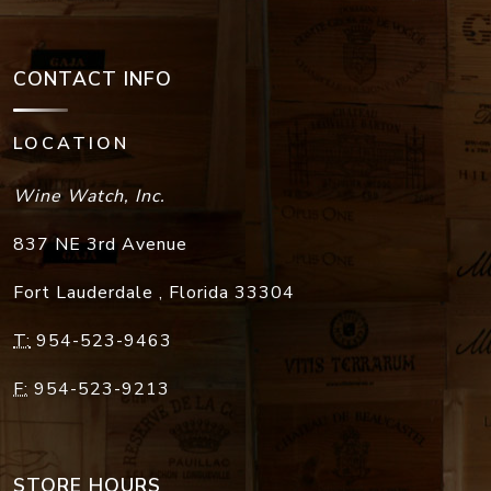
CONTACT INFO
LOCATION
Wine Watch, Inc.
837 NE 3rd Avenue
Fort Lauderdale
,
Florida
33304
T:
954-523-9463
F:
954-523-9213
STORE HOURS