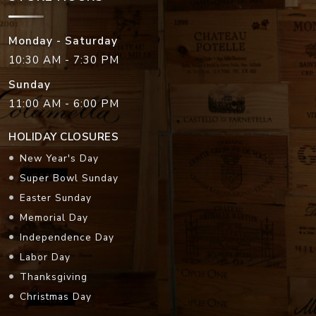
Monday - Saturday
10:30 AM - 7:30 PM
Sunday
11:00 AM - 6:00 PM
HOLIDAY CLOSURES
New Year's Day
Super Bowl Sunday
Easter Sunday
Memorial Day
Independence Day
Labor Day
Thanksgiving
Christmas Day