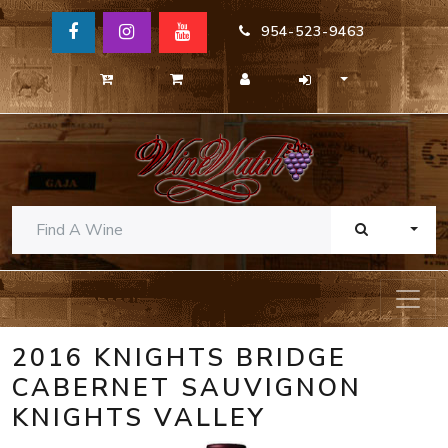
954-523-9463
TOGG
2016 KNIGHTS BRIDGE
CABERNET SAUVIGNON
KNIGHTS VALLEY