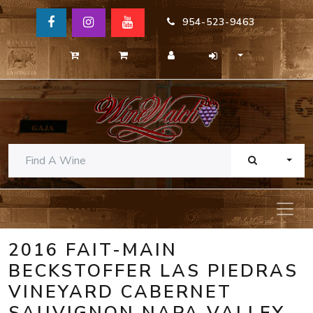
954-523-9463
TOGG
2016 FAIT-MAIN
BECKSTOFFER LAS PIEDRAS
VINEYARD CABERNET
SAUVIGNON NAPA VALLEY