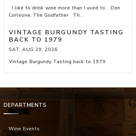
I like to drink wine more than I used to... Don
Corleone, The Godfather Th...
VINTAGE BURGUNDY TASTING
BACK TO 1979
SAT, AUG 29, 2026
Vintage Burgundy Tasting back to 1979
DEPARTMENTS
Wine Events