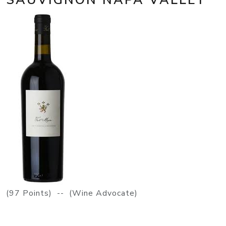
(97 Points) -- (Wine Advocate)