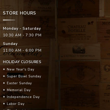
STORE HOURS
Monday - Saturday
10:30 AM - 7:30 PM
Sunday
11:00 AM - 6:00 PM
HOLIDAY CLOSURES
New Year's Day
Super Bowl Sunday
Easter Sunday
Memorial Day
Independence Day
Labor Day