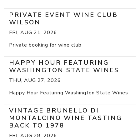
PRIVATE EVENT WINE CLUB-
WILSON
FRI, AUG 21, 2026
Private booking for wine club
HAPPY HOUR FEATURING
WASHINGTON STATE WINES
THU, AUG 27, 2026
Happy Hour Featuring Washington State Wines
VINTAGE BRUNELLO DI
MONTALCINO WINE TASTING
BACK TO 1978
FRI, AUG 28, 2026