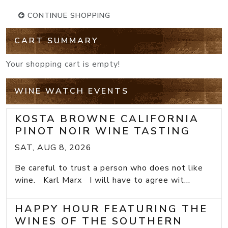
CONTINUE SHOPPING
CART SUMMARY
Your shopping cart is empty!
WINE WATCH EVENTS
KOSTA BROWNE CALIFORNIA
PINOT NOIR WINE TASTING
SAT, AUG 8, 2026
Be careful to trust a person who does not like
wine. Karl Marx I will have to agree wit...
HAPPY HOUR FEATURING THE
WINES OF THE SOUTHERN