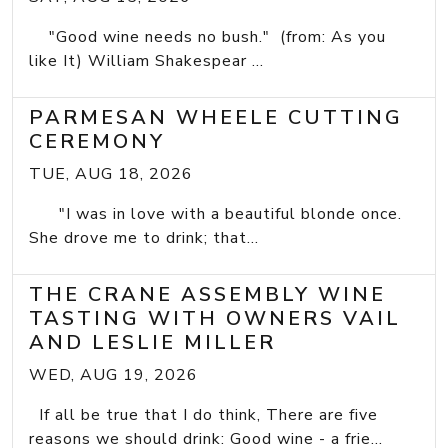
"Good wine needs no bush." (from: As you
like It) William Shakespear ...
PARMESAN WHEELE CUTTING
CEREMONY
TUE, AUG 18, 2026
"I was in love with a beautiful blonde once.
She drove me to drink; that...
THE CRANE ASSEMBLY WINE
TASTING WITH OWNERS VAIL
AND LESLIE MILLER
WED, AUG 19, 2026
If all be true that I do think, There are five
reasons we should drink: Good wine - a frie...