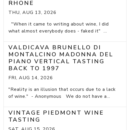
RHONE
THU, AUG 13, 2026
"When it came to writing about wine, I did
what almost everybody does - faked it" ...
VALDICAVA BRUNELLO DI
MONTALCINO MADONNA DEL
PIANO VERTICAL TASTING
BACK TO 1997
FRI, AUG 14, 2026
"Reality is an illusion that occurs due to a lack
of wine." - Anonymous We do not have a...
VINTAGE PIEDMONT WINE
TASTING
SAT, AUG 15, 2026