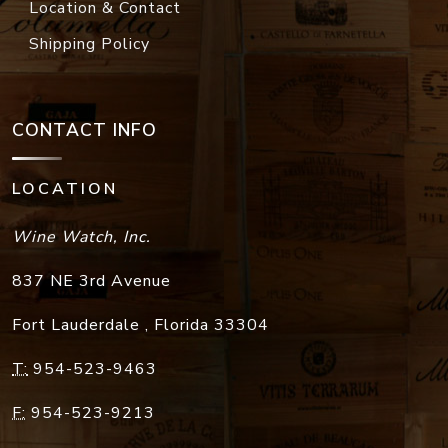
Location & Contact
Shipping Policy
CONTACT INFO
LOCATION
Wine Watch, Inc.
837 NE 3rd Avenue
Fort Lauderdale
,
Florida
33304
T:
954-523-9463
F:
954-523-9213