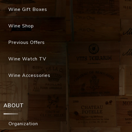
Wine Gift Boxes
Wine Shop
Previous Offers
Wine Watch TV
Wine Accessories
ABOUT
Organization