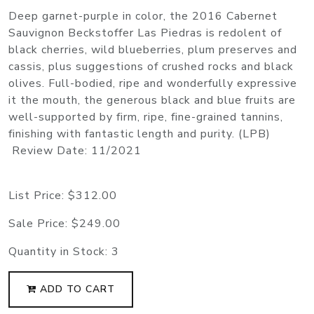
Deep garnet-purple in color, the 2016 Cabernet
Sauvignon Beckstoffer Las Piedras is redolent of
black cherries, wild blueberries, plum preserves and
cassis, plus suggestions of crushed rocks and black
olives. Full-bodied, ripe and wonderfully expressive
it the mouth, the generous black and blue fruits are
well-supported by firm, ripe, fine-grained tannins,
finishing with fantastic length and purity. (LPB)
Review Date: 11/2021
List Price:
$312.00
Sale Price:
$249.00
Quantity in Stock:
3
ADD TO CART