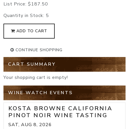
List Price:
$187.50
Quantity in Stock:
5
ADD TO CART
CONTINUE SHOPPING
CART SUMMARY
Your shopping cart is empty!
WINE WATCH EVENTS
KOSTA BROWNE CALIFORNIA
PINOT NOIR WINE TASTING
SAT, AUG 8, 2026