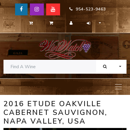
954-523-9463
TOGG
2016 ETUDE OAKVILLE
CABERNET SAUVIGNON,
NAPA VALLEY, USA