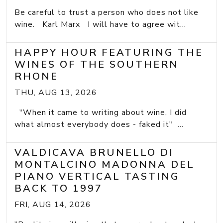
Be careful to trust a person who does not like
wine. Karl Marx I will have to agree wit...
HAPPY HOUR FEATURING THE
WINES OF THE SOUTHERN
RHONE
THU, AUG 13, 2026
"When it came to writing about wine, I did
what almost everybody does - faked it" ...
VALDICAVA BRUNELLO DI
MONTALCINO MADONNA DEL
PIANO VERTICAL TASTING
BACK TO 1997
FRI, AUG 14, 2026