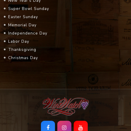
New Year's Day
Super Bowl Sunday
Easter Sunday
Memorial Day
Independence Day
Labor Day
Thanksgiving
Christmas Day