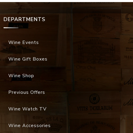
DEPARTMENTS
Wine Events
Wine Gift Boxes
Wine Shop
Previous Offers
Wine Watch TV
Wine Accessories