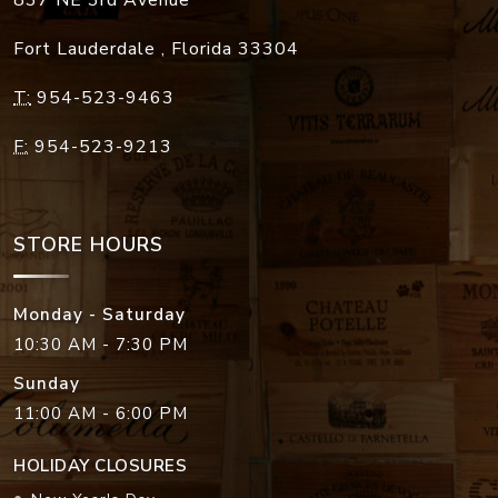
Fort Lauderdale
,
Florida
33304
T:
954-523-9463
F:
954-523-9213
STORE HOURS
Monday - Saturday
10:30 AM - 7:30 PM
Sunday
11:00 AM - 6:00 PM
HOLIDAY CLOSURES