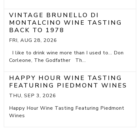
VINTAGE BRUNELLO DI
MONTALCINO WINE TASTING
BACK TO 1978
FRI, AUG 28, 2026
I like to drink wine more than I used to... Don
Corleone, The Godfather Th...
HAPPY HOUR WINE TASTING
FEATURING PIEDMONT WINES
THU, SEP 3, 2026
Happy Hour Wine Tasting Featuring Piedmont
Wines