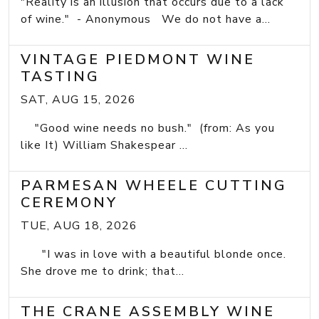
"Reality is an illusion that occurs due to a lack
of wine." - Anonymous We do not have a...
VINTAGE PIEDMONT WINE
TASTING
SAT, AUG 15, 2026
"Good wine needs no bush." (from: As you
like It) William Shakespear ...
PARMESAN WHEELE CUTTING
CEREMONY
TUE, AUG 18, 2026
"I was in love with a beautiful blonde once.
She drove me to drink; that...
THE CRANE ASSEMBLY WINE