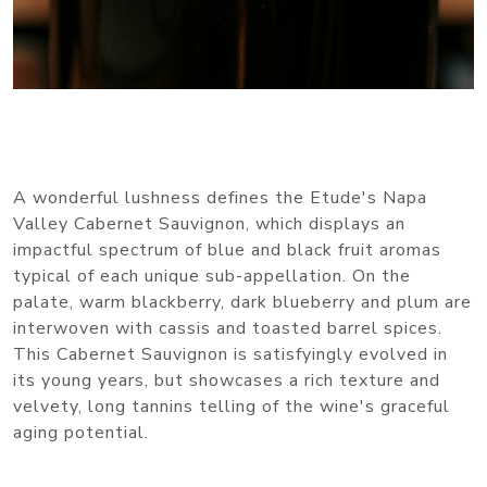
A wonderful lushness defines the Etude's Napa
Valley Cabernet Sauvignon, which displays an
impactful spectrum of blue and black fruit aromas
typical of each unique sub-appellation. On the
palate, warm blackberry, dark blueberry and plum are
interwoven with cassis and toasted barrel spices.
This Cabernet Sauvignon is satisfyingly evolved in
its young years, but showcases a rich texture and
velvety, long tannins telling of the wine's graceful
aging potential.