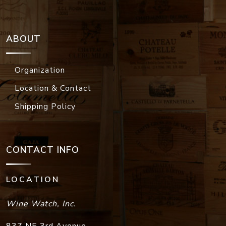
ABOUT
Organization
Location & Contact
Shipping Policy
CONTACT INFO
LOCATION
Wine Watch, Inc.
837 NE 3rd Avenue