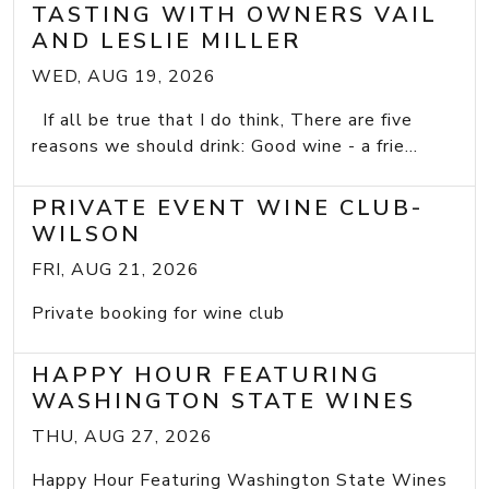
TASTING WITH OWNERS VAIL
AND LESLIE MILLER
WED, AUG 19, 2026
If all be true that I do think, There are five
reasons we should drink: Good wine - a frie...
PRIVATE EVENT WINE CLUB-
WILSON
FRI, AUG 21, 2026
Private booking for wine club
HAPPY HOUR FEATURING
WASHINGTON STATE WINES
THU, AUG 27, 2026
Happy Hour Featuring Washington State Wines