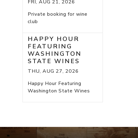
FRI, AUG 21, 2026
Private booking for wine
club
HAPPY HOUR
FEATURING
WASHINGTON
STATE WINES
THU, AUG 27, 2026
Happy Hour Featuring
Washington State Wines