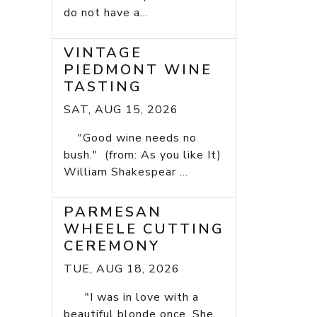
do not have a...
VINTAGE
PIEDMONT WINE
TASTING
SAT, AUG 15, 2026
"Good wine needs no
bush." (from: As you like It)
William Shakespear ...
PARMESAN
WHEELE CUTTING
CEREMONY
TUE, AUG 18, 2026
"I was in love with a
beautiful blonde once. She