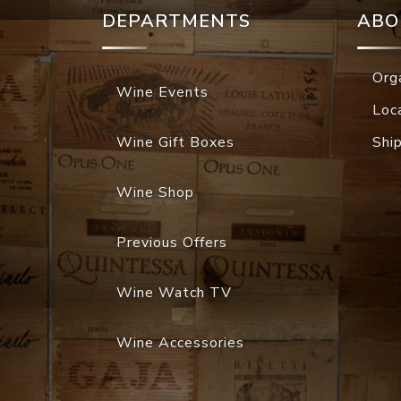
DEPARTMENTS
ABO
Org
Wine Events
Loc
Wine Gift Boxes
Shi
Wine Shop
Previous Offers
Wine Watch TV
Wine Accessories