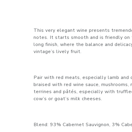
This very elegant wine presents tremendo
notes. It starts smooth and is friendly on
long finish, where the balance and delicac
vintage’s lively fruit.
Pair with red meats, especially lamb and 
braised with red wine sauce, mushrooms, 
terrines and pâtés, especially with truffl
cow’s or goat’s milk cheeses.
Blend: 93% Cabernet Sauvignon, 3% Cabe