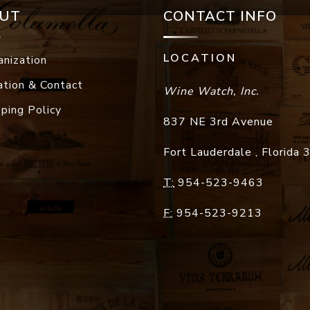
UT
CONTACT INFO
LOCATION
anization
ation & Contact
Wine Watch, Inc.
pping Policy
837 NE 3rd Avenue
Fort Lauderdale
,
Florida
T:
954-523-9463
F:
954-523-9213