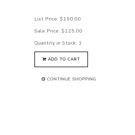
List Price:
$150.00
Sale Price:
$125.00
Quantity in Stock:
1
ADD TO CART
CONTINUE SHOPPING