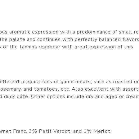
us aromatic expression with a predominance of small red
 the palate and continues with perfectly balanced flavor
y of the tannins reappear with great expression of this
different preparations of game meats, such as roasted or
rosemary, and tomatoes, etc. Also excellent with assor
ed duck pâté. Other options include dry and aged or crea
rnet Franc, 3% Petit Verdot, and 1% Merlot.