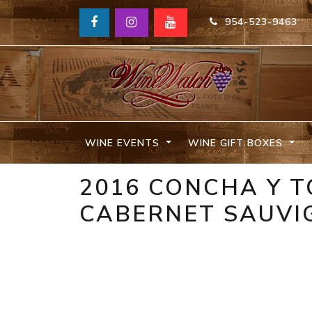
954-523-9463
WINE EVENTS
WINE GIFT BOXES
2016 CONCHA Y 
CABERNET SAUVIG