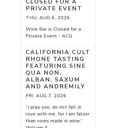
CLOSED FOR A
PRIVATE EVENT
THU, AUG 6, 2026
Wine Bar is Closed for a
Private Event - ACG
CALIFORNIA CULT
RHONE TASTING
FEATURING SINE
QUA NON,
ALBAN, SAXUM
AND ANDREMILY
FRI, AUG 7, 2026
“I pray you, do not fall in
love with me, for I am falser
than vows made in wine.”
William S...