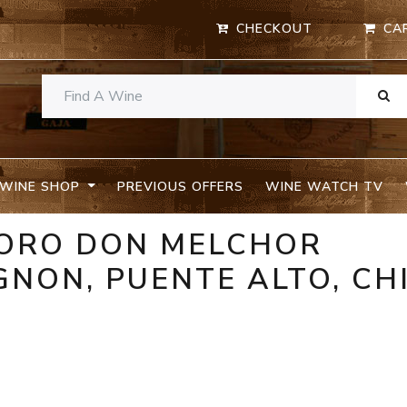
CHECKOUT
CA
WINE SHOP
PREVIOUS OFFERS
WINE WATCH TV
TORO DON MELCHOR
NON, PUENTE ALTO, CH