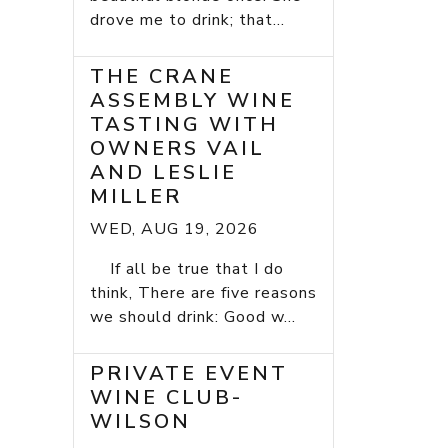
drove me to drink; that...
THE CRANE
ASSEMBLY WINE
TASTING WITH
OWNERS VAIL
AND LESLIE
MILLER
WED, AUG 19, 2026
If all be true that I do
think, There are five reasons
we should drink: Good w...
PRIVATE EVENT
WINE CLUB-
WILSON