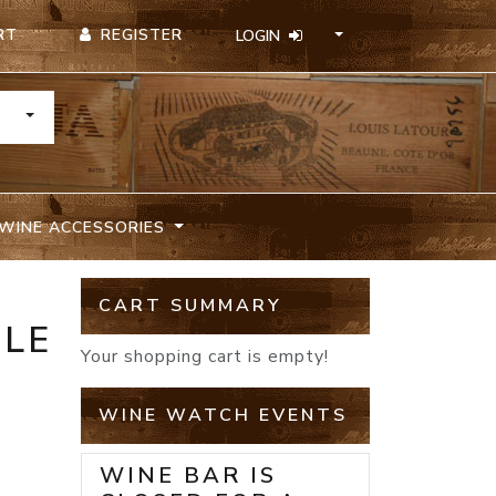
REGISTER
RT
LOGIN
TOGGLE DROPDOWN
WINE ACCESSORIES
CART SUMMARY
ILE
Your shopping cart is empty!
WINE WATCH EVENTS
WINE BAR IS