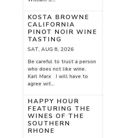
KOSTA BROWNE
CALIFORNIA
PINOT NOIR WINE
TASTING
SAT, AUG 8, 2026
Be careful to trust a person
who does not like wine.
Karl Marx I will have to
agree wit...
HAPPY HOUR
FEATURING THE
WINES OF THE
SOUTHERN
RHONE