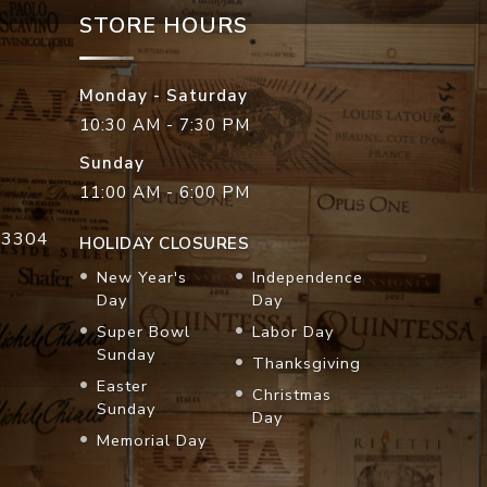
STORE HOURS
Monday - Saturday
10:30 AM - 7:30 PM
Sunday
11:00 AM - 6:00 PM
33304
HOLIDAY CLOSURES
New Year's
Independence
Day
Day
Super Bowl
Labor Day
Sunday
Thanksgiving
Easter
Christmas
Sunday
Day
Memorial Day