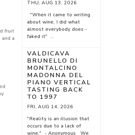
THU, AUG 13, 2026
"When it came to writing
about wine, I did what
almost everybody does -
 fruit
faked it" ...
s and a
VALDICAVA
BRUNELLO DI
MONTALCINO
MADONNA DEL
PIANO VERTICAL
ted
TASTING BACK
my
TO 1997
FRI, AUG 14, 2026
"Reality is an illusion that
occurs due to a lack of
wine." - Anonymous We