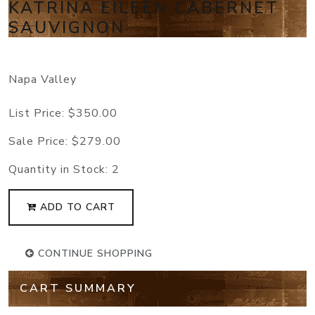
KATRINA EILEEN CABERNET
SAUVIGNON
Napa Valley
List Price:
$350.00
Sale Price:
$279.00
Quantity in Stock:
2
ADD TO CART
CONTINUE SHOPPING
CART SUMMARY