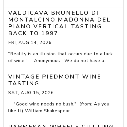
VALDICAVA BRUNELLO DI
MONTALCINO MADONNA DEL
PIANO VERTICAL TASTING
BACK TO 1997
FRI, AUG 14, 2026
"Reality is an illusion that occurs due to a lack
of wine." - Anonymous We do not have a...
VINTAGE PIEDMONT WINE
TASTING
SAT, AUG 15, 2026
"Good wine needs no bush." (from: As you
like It) William Shakespear ...
PARMESAN WHEELE CUTTING