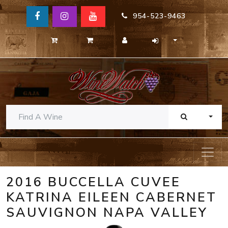
954-523-9463
TOGG
2016 BUCCELLA CUVEE
KATRINA EILEEN CABERNET
SAUVIGNON NAPA VALLEY