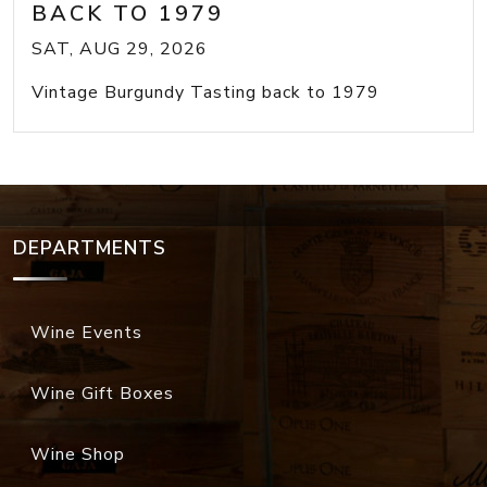
BACK TO 1979
SAT, AUG 29, 2026
Vintage Burgundy Tasting back to 1979
DEPARTMENTS
Wine Events
Wine Gift Boxes
Wine Shop