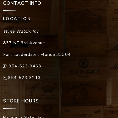
CONTACT INFO
LOCATION
Wine Watch, Inc.
837 NE 3rd Avenue
Fort Lauderdale
,
Florida
33304
T:
954-523-9463
F:
954-523-9213
STORE HOURS
Monday - Saturday