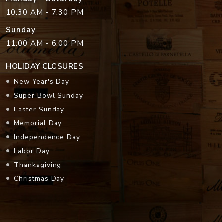
10:30 AM - 7:30 PM
Sunday
11:00 AM - 6:00 PM
HOLIDAY CLOSURES
New Year's Day
Super Bowl Sunday
Easter Sunday
Memorial Day
Independence Day
Labor Day
Thanksgiving
Christmas Day