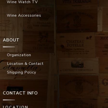
Wine Watch TV
Wine Accessories
ABOUT
Organization
Location & Contact
Shipping Policy
CONTACT INFO
LOCATION