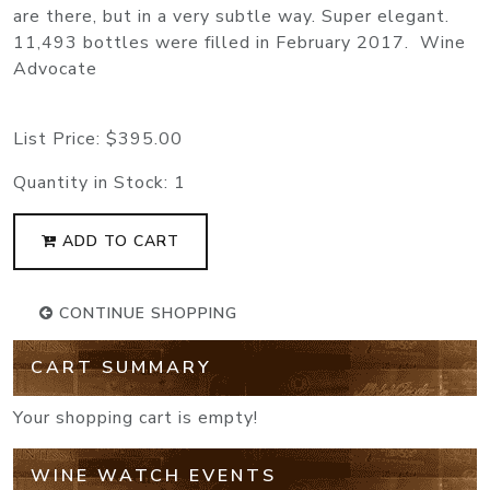
are there, but in a very subtle way. Super elegant.
11,493 bottles were filled in February 2017. Wine
Advocate
List Price:
$395.00
Quantity in Stock:
1
ADD TO CART
CONTINUE SHOPPING
CART SUMMARY
Your shopping cart is empty!
WINE WATCH EVENTS