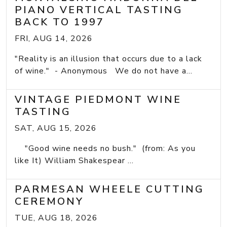
PIANO VERTICAL TASTING
BACK TO 1997
FRI, AUG 14, 2026
"Reality is an illusion that occurs due to a lack
of wine." - Anonymous We do not have a...
VINTAGE PIEDMONT WINE
TASTING
SAT, AUG 15, 2026
"Good wine needs no bush." (from: As you
like It) William Shakespear ...
PARMESAN WHEELE CUTTING
CEREMONY
TUE, AUG 18, 2026