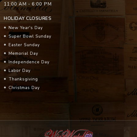
11:00 AM - 6:00 PM
HOLIDAY CLOSURES
New Year's Day
Super Bowl Sunday
Easter Sunday
Memorial Day
Independence Day
Labor Day
Thanksgiving
Christmas Day