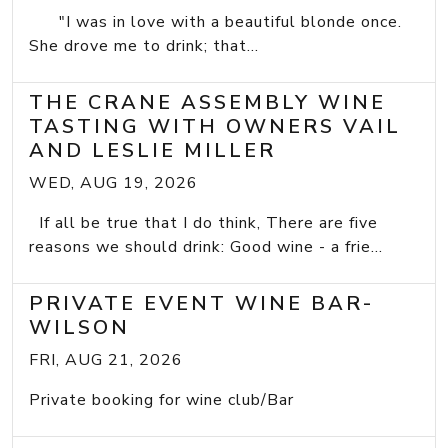
"I was in love with a beautiful blonde once.
She drove me to drink; that...
THE CRANE ASSEMBLY WINE
TASTING WITH OWNERS VAIL
AND LESLIE MILLER
WED, AUG 19, 2026
If all be true that I do think, There are five
reasons we should drink: Good wine - a frie...
PRIVATE EVENT WINE BAR-
WILSON
FRI, AUG 21, 2026
Private booking for wine club/Bar