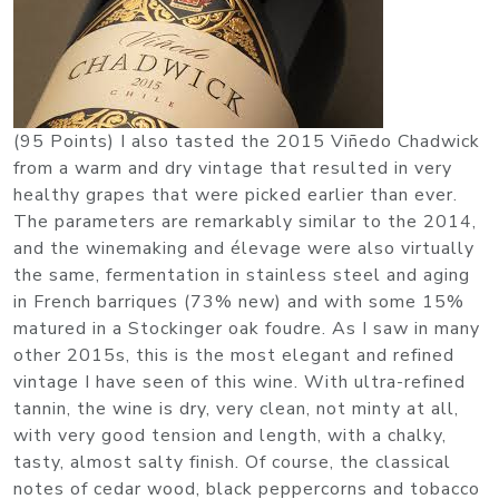
(95 Points) I also tasted the 2015 Viñedo Chadwick
from a warm and dry vintage that resulted in very
healthy grapes that were picked earlier than ever.
The parameters are remarkably similar to the 2014,
and the winemaking and élevage were also virtually
the same, fermentation in stainless steel and aging
in French barriques (73% new) and with some 15%
matured in a Stockinger oak foudre. As I saw in many
other 2015s, this is the most elegant and refined
vintage I have seen of this wine. With ultra-refined
tannin, the wine is dry, very clean, not minty at all,
with very good tension and length, with a chalky,
tasty, almost salty finish. Of course, the classical
notes of cedar wood, black peppercorns and tobacco