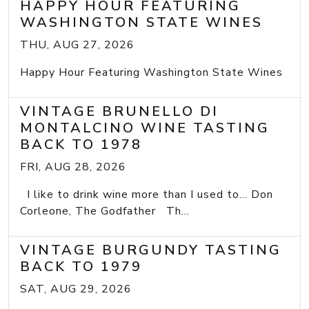
HAPPY HOUR FEATURING
WASHINGTON STATE WINES
THU, AUG 27, 2026
Happy Hour Featuring Washington State Wines
VINTAGE BRUNELLO DI
MONTALCINO WINE TASTING
BACK TO 1978
FRI, AUG 28, 2026
I like to drink wine more than I used to... Don
Corleone, The Godfather Th...
VINTAGE BURGUNDY TASTING
BACK TO 1979
SAT, AUG 29, 2026