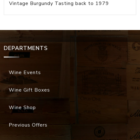
Vintage Burgundy Tasting back to 1979
DEPARTMENTS
Wine Events
Wine Gift Boxes
Wine Shop
Previous Offers