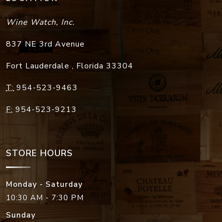
Wine Watch, Inc.
837 NE 3rd Avenue
Fort Lauderdale
,
Florida
33304
T:
954-523-9463
F:
954-523-9213
STORE HOURS
Monday - Saturday
10:30 AM - 7:30 PM
Sunday