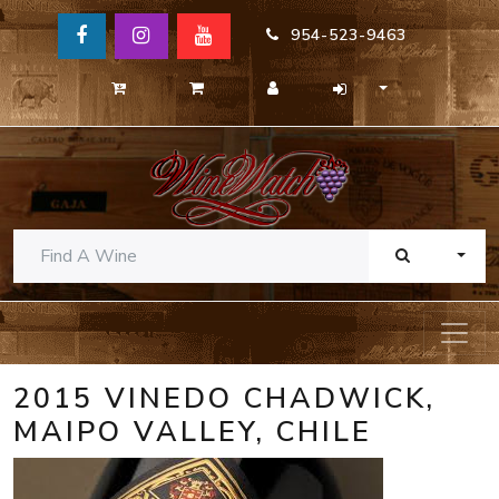
954-523-9463
TOGG
2015 VINEDO CHADWICK,
MAIPO VALLEY, CHILE