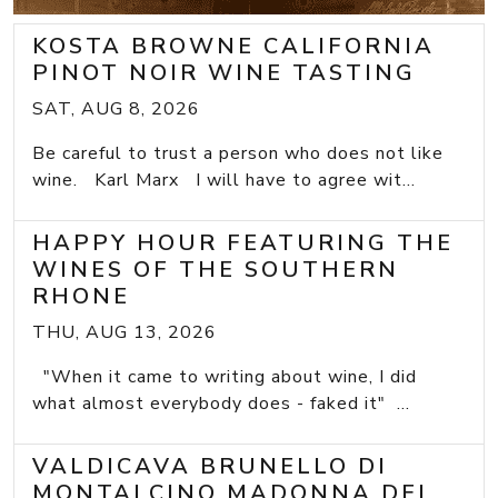
KOSTA BROWNE CALIFORNIA
PINOT NOIR WINE TASTING
SAT, AUG 8, 2026
Be careful to trust a person who does not like
wine. Karl Marx I will have to agree wit...
HAPPY HOUR FEATURING THE
WINES OF THE SOUTHERN
RHONE
THU, AUG 13, 2026
"When it came to writing about wine, I did
what almost everybody does - faked it" ...
VALDICAVA BRUNELLO DI
MONTALCINO MADONNA DEL