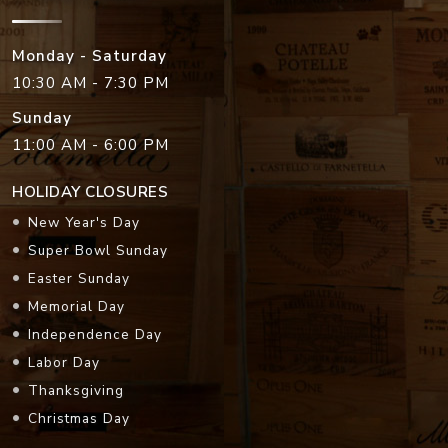
Monday - Saturday
10:30 AM - 7:30 PM
Sunday
11:00 AM - 6:00 PM
HOLIDAY CLOSURES
New Year's Day
Super Bowl Sunday
Easter Sunday
Memorial Day
Independence Day
Labor Day
Thanksgiving
Christmas Day