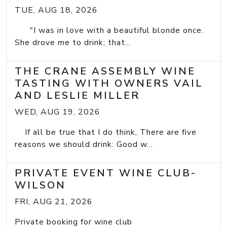
TUE, AUG 18, 2026
"I was in love with a beautiful blonde once.
She drove me to drink; that...
THE CRANE ASSEMBLY WINE
TASTING WITH OWNERS VAIL
AND LESLIE MILLER
WED, AUG 19, 2026
If all be true that I do think, There are five
reasons we should drink: Good w...
PRIVATE EVENT WINE CLUB-
WILSON
FRI, AUG 21, 2026
Private booking for wine club