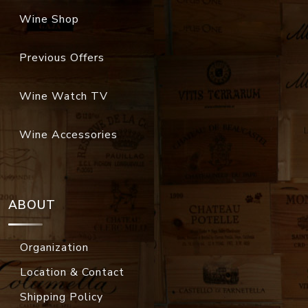
Wine Shop
Previous Offers
Wine Watch TV
Wine Accessories
ABOUT
Organization
Location & Contact
Shipping Policy