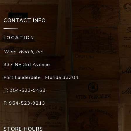
CONTACT INFO
LOCATION
Wine Watch, Inc.
837 NE 3rd Avenue
Fort Lauderdale
,
Florida
33304
T:
954-523-9463
F:
954-523-9213
STORE HOURS