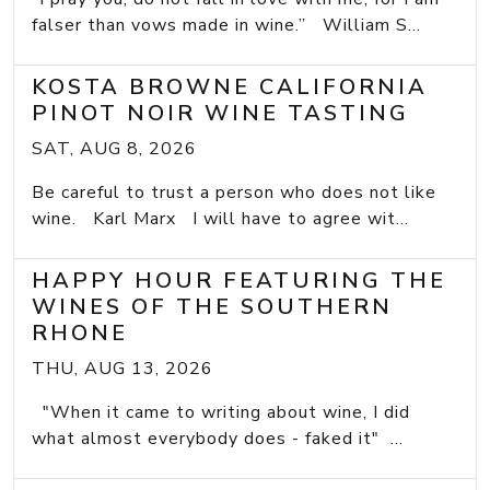
falser than vows made in wine.” William S...
KOSTA BROWNE CALIFORNIA
PINOT NOIR WINE TASTING
SAT, AUG 8, 2026
Be careful to trust a person who does not like
wine. Karl Marx I will have to agree wit...
HAPPY HOUR FEATURING THE
WINES OF THE SOUTHERN
RHONE
THU, AUG 13, 2026
"When it came to writing about wine, I did
what almost everybody does - faked it" ...