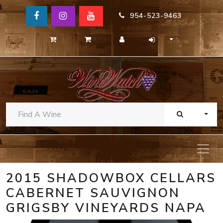
954-523-9463
TOGG
2015 SHADOWBOX CELLARS
CABERNET SAUVIGNON
GRIGSBY VINEYARDS NAPA