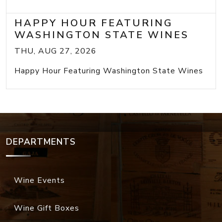
HAPPY HOUR FEATURING
WASHINGTON STATE WINES
THU, AUG 27, 2026
Happy Hour Featuring Washington State Wines
DEPARTMENTS
Wine Events
Wine Gift Boxes