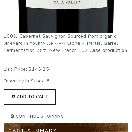
100% Cabernet Sauvignon Sourced from organic
vineyard in Yountville AVA Clone 4 Partial Barrel
Fermentation 85% New French 107 Case production
List Price:
$146.25
Quantity in Stock:
8
ADD TO CART
CONTINUE SHOPPING
CART SUMMARY