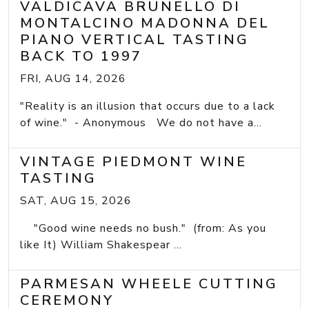
VALDICAVA BRUNELLO DI
MONTALCINO MADONNA DEL
PIANO VERTICAL TASTING
BACK TO 1997
FRI, AUG 14, 2026
"Reality is an illusion that occurs due to a lack
of wine." - Anonymous We do not have a...
VINTAGE PIEDMONT WINE
TASTING
SAT, AUG 15, 2026
"Good wine needs no bush." (from: As you
like It) William Shakespear ...
PARMESAN WHEELE CUTTING
CEREMONY