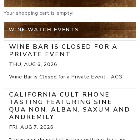
Your shopping cart is empty!
WINE WATCH EVENTS
WINE BAR IS CLOSED FOR A
PRIVATE EVENT
THU, AUG 6, 2026
Wine Bar is Closed for a Private Event - ACG
CALIFORNIA CULT RHONE
TASTING FEATURING SINE
QUA NON, ALBAN, SAXUM AND
ANDREMILY
FRI, AUG 7, 2026
“I pray you, do not fall in love with me, for I am