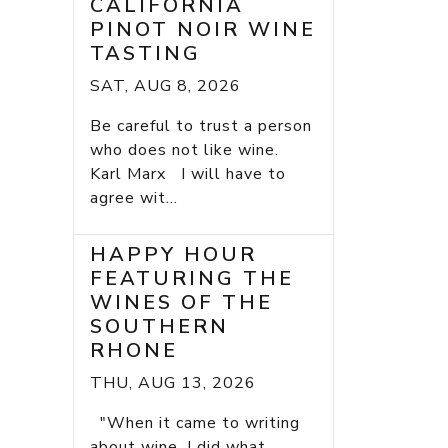
CALIFORNIA
PINOT NOIR WINE
TASTING
SAT, AUG 8, 2026
Be careful to trust a person
who does not like wine.
Karl Marx I will have to
agree wit...
HAPPY HOUR
FEATURING THE
WINES OF THE
SOUTHERN
RHONE
THU, AUG 13, 2026
"When it came to writing
about wine, I did what