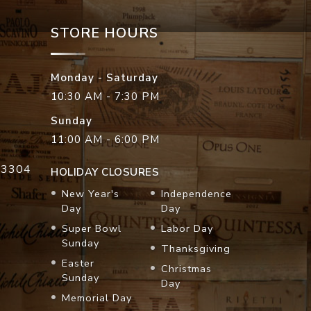
STORE HOURS
Monday - Saturday
10:30 AM - 7:30 PM
Sunday
11:00 AM - 6:00 PM
33304
HOLIDAY CLOSURES
New Year's
Independence
Day
Day
Super Bowl
Labor Day
Sunday
Thanksgiving
Easter
Christmas
Sunday
Day
Memorial Day