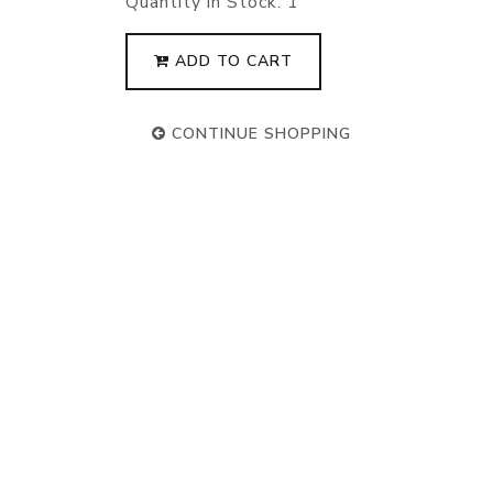
Quantity in Stock:
1
ADD TO CART
CONTINUE SHOPPING