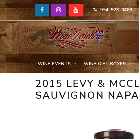
954-523-9463
WINE EVENTS
WINE GIFT BOXES
2015 LEVY & MCC
SAUVIGNON NAPA