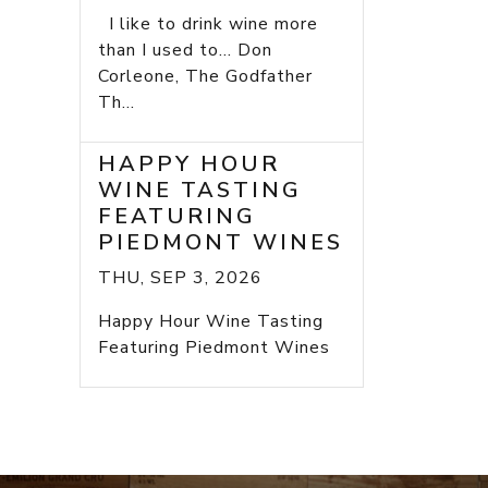
I like to drink wine more
than I used to... Don
Corleone, The Godfather
Th...
HAPPY HOUR
WINE TASTING
FEATURING
PIEDMONT WINES
THU, SEP 3, 2026
Happy Hour Wine Tasting
Featuring Piedmont Wines