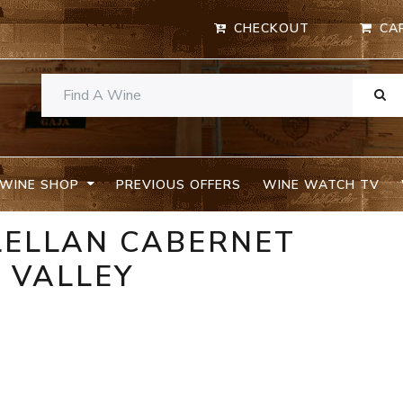
CHECKOUT
CA
WINE SHOP
PREVIOUS OFFERS
WINE WATCH TV
LELLAN CABERNET
 VALLEY