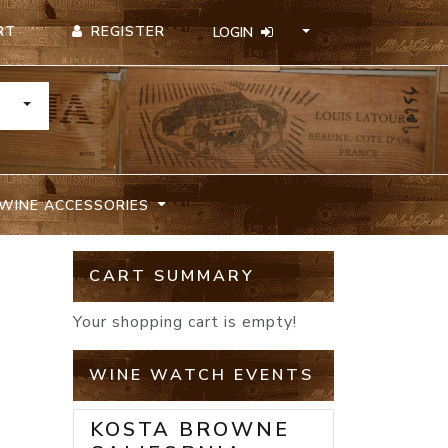
REGISTER
RT
LOGIN
TOGGLE DROPDOWN
WINE ACCESSORIES
CART SUMMARY
Your shopping cart is empty!
WINE WATCH EVENTS
KOSTA BROWNE