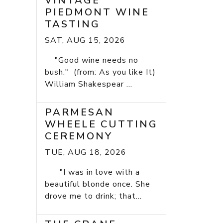
VINTAGE
PIEDMONT WINE
TASTING
SAT, AUG 15, 2026
"Good wine needs no
bush." (from: As you like It)
William Shakespear ...
PARMESAN
WHEELE CUTTING
CEREMONY
TUE, AUG 18, 2026
"I was in love with a
beautiful blonde once. She
drove me to drink; that...