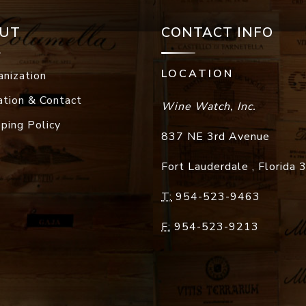
UT
CONTACT INFO
LOCATION
anization
ation & Contact
Wine Watch, Inc.
pping Policy
837 NE 3rd Avenue
Fort Lauderdale
,
Florida
T:
954-523-9463
F:
954-523-9213