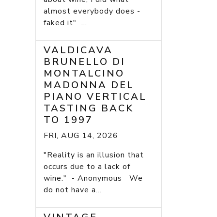
almost everybody does -
faked it" ...
VALDICAVA
BRUNELLO DI
MONTALCINO
MADONNA DEL
PIANO VERTICAL
TASTING BACK
TO 1997
FRI, AUG 14, 2026
"Reality is an illusion that
occurs due to a lack of
wine." - Anonymous We
do not have a...