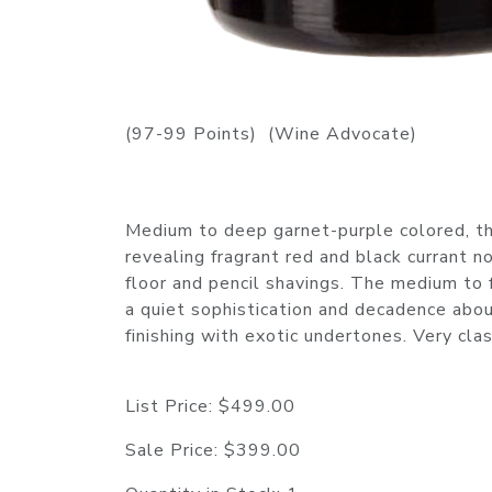
(97-99 Points) (Wine Advocate)
Medium to deep garnet-purple colored, th
revealing fragrant red and black currant no
floor and pencil shavings. The medium to f
a quiet sophistication and decadence about
finishing with exotic undertones. Very c
List Price:
$499.00
Sale Price:
$399.00