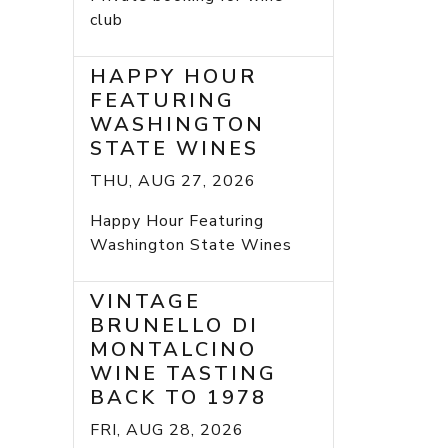
club
HAPPY HOUR
FEATURING
WASHINGTON
STATE WINES
THU, AUG 27, 2026
Happy Hour Featuring
Washington State Wines
VINTAGE
BRUNELLO DI
MONTALCINO
WINE TASTING
BACK TO 1978
FRI, AUG 28, 2026