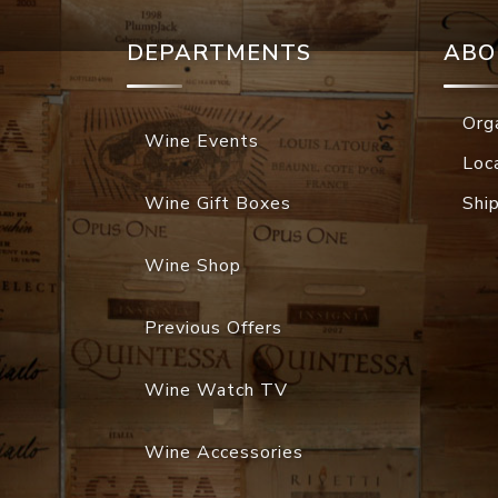
DEPARTMENTS
ABO
Org
Wine Events
Loc
Wine Gift Boxes
Shi
Wine Shop
Previous Offers
Wine Watch TV
Wine Accessories