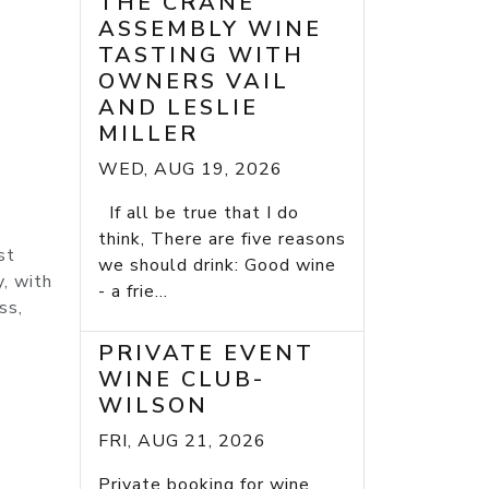
THE CRANE
ASSEMBLY WINE
TASTING WITH
OWNERS VAIL
AND LESLIE
MILLER
WED, AUG 19, 2026
If all be true that I do
think, There are five reasons
st
we should drink: Good wine
y, with
- a frie...
ss,
PRIVATE EVENT
WINE CLUB-
WILSON
FRI, AUG 21, 2026
Private booking for wine