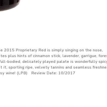
e 2015 Proprietary Red is simply singing on the nose,
tes plus hints of cinnamon stick, lavender, garrigue, fore
ull-bodied, delicately played palate is wonderfully spic
 it, sporting ripe, velvety tannins and seamless freshne
lassy wine! (LPB) Review Date: 10/2017