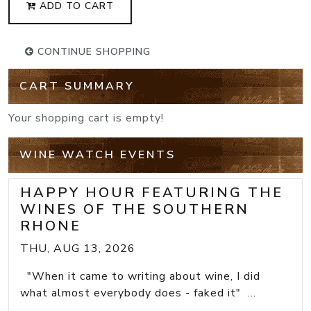
ADD TO CART
CONTINUE SHOPPING
CART SUMMARY
Your shopping cart is empty!
WINE WATCH EVENTS
HAPPY HOUR FEATURING THE
WINES OF THE SOUTHERN
RHONE
THU, AUG 13, 2026
"When it came to writing about wine, I did
what almost everybody does - faked it" ...