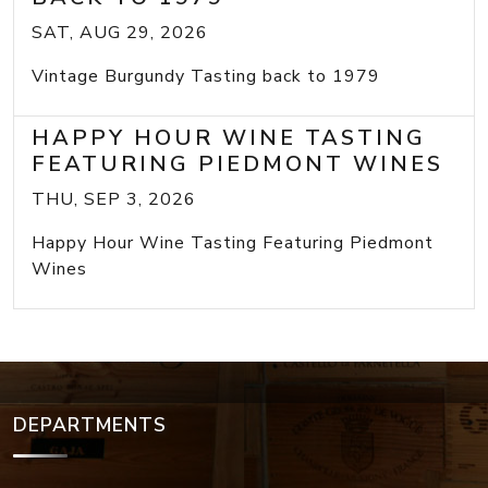
SAT, AUG 29, 2026
Vintage Burgundy Tasting back to 1979
HAPPY HOUR WINE TASTING
FEATURING PIEDMONT WINES
THU, SEP 3, 2026
Happy Hour Wine Tasting Featuring Piedmont
Wines
DEPARTMENTS