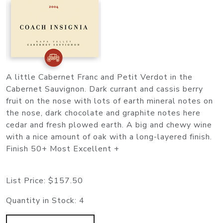
A little Cabernet Franc and Petit Verdot in the
Cabernet Sauvignon. Dark currant and cassis berry
fruit on the nose with lots of earth mineral notes on
the nose, dark chocolate and graphite notes here
cedar and fresh plowed earth. A big and chewy wine
with a nice amount of oak with a long-layered finish.
Finish 50+ Most Excellent +
List Price:
$157.50
Quantity in Stock:
4