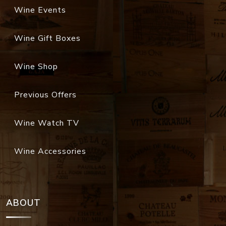
Wine Events
Wine Gift Boxes
Wine Shop
Previous Offers
Wine Watch TV
Wine Accessories
ABOUT