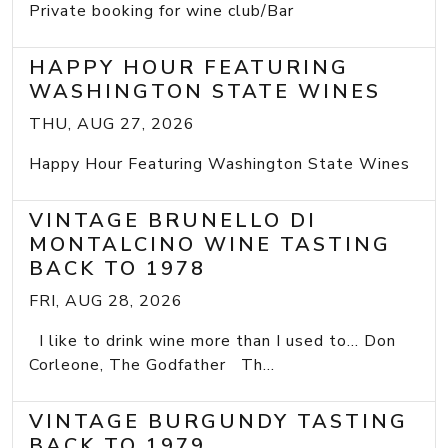
Private booking for wine club/Bar
HAPPY HOUR FEATURING
WASHINGTON STATE WINES
THU, AUG 27, 2026
Happy Hour Featuring Washington State Wines
VINTAGE BRUNELLO DI
MONTALCINO WINE TASTING
BACK TO 1978
FRI, AUG 28, 2026
I like to drink wine more than I used to... Don
Corleone, The Godfather Th...
VINTAGE BURGUNDY TASTING
BACK TO 1979