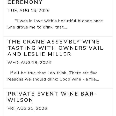
CEREMONY
TUE, AUG 18, 2026
"I was in love with a beautiful blonde once.
She drove me to drink; that...
THE CRANE ASSEMBLY WINE
TASTING WITH OWNERS VAIL
AND LESLIE MILLER
WED, AUG 19, 2026
If all be true that I do think, There are five
reasons we should drink: Good wine - a frie...
PRIVATE EVENT WINE BAR-
WILSON
FRI, AUG 21, 2026