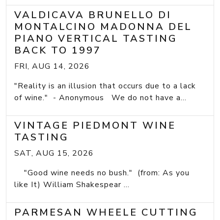
VALDICAVA BRUNELLO DI
MONTALCINO MADONNA DEL
PIANO VERTICAL TASTING
BACK TO 1997
FRI, AUG 14, 2026
"Reality is an illusion that occurs due to a lack
of wine." - Anonymous We do not have a...
VINTAGE PIEDMONT WINE
TASTING
SAT, AUG 15, 2026
"Good wine needs no bush." (from: As you
like It) William Shakespear ...
PARMESAN WHEELE CUTTING