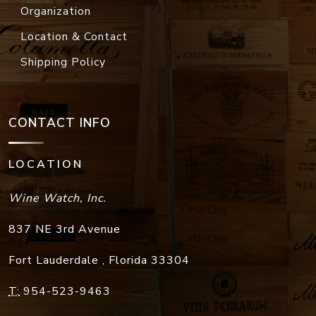
Organization
Location & Contact
Shipping Policy
CONTACT INFO
LOCATION
Wine Watch, Inc.
837 NE 3rd Avenue
Fort Lauderdale
,
Florida
33304
T:
954-523-9463