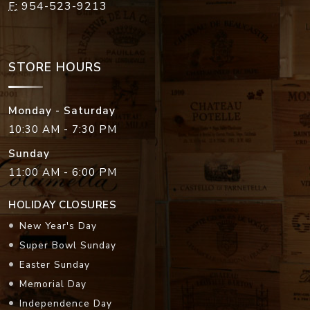
F:
954-523-9213
STORE HOURS
Monday - Saturday
10:30 AM - 7:30 PM
Sunday
11:00 AM - 6:00 PM
HOLIDAY CLOSURES
New Year's Day
Super Bowl Sunday
Easter Sunday
Memorial Day
Independence Day