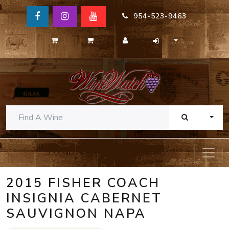
954-523-9463
TOGG
2015 FISHER COACH
INSIGNIA CABERNET
SAUVIGNON NAPA