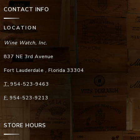
CONTACT INFO
LOCATION
Wine Watch, Inc.
837 NE 3rd Avenue
Fort Lauderdale
,
Florida
33304
T:
954-523-9463
F:
954-523-9213
STORE HOURS