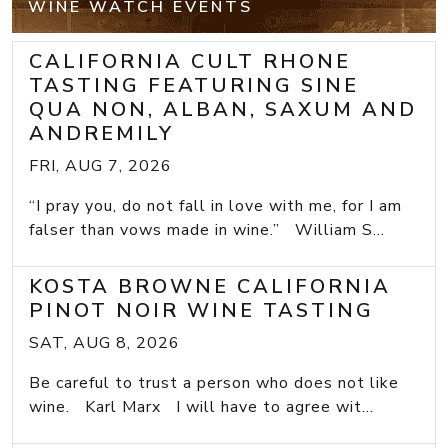
WINE WATCH EVENTS
CALIFORNIA CULT RHONE
TASTING FEATURING SINE
QUA NON, ALBAN, SAXUM AND
ANDREMILY
FRI, AUG 7, 2026
“I pray you, do not fall in love with me, for I am
falser than vows made in wine.” William S...
KOSTA BROWNE CALIFORNIA
PINOT NOIR WINE TASTING
SAT, AUG 8, 2026
Be careful to trust a person who does not like
wine. Karl Marx I will have to agree wit...