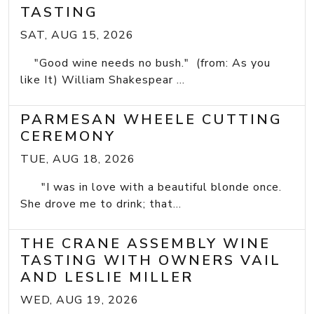
TASTING
SAT, AUG 15, 2026
"Good wine needs no bush." (from: As you
like It) William Shakespear ...
PARMESAN WHEELE CUTTING
CEREMONY
TUE, AUG 18, 2026
"I was in love with a beautiful blonde once.
She drove me to drink; that...
THE CRANE ASSEMBLY WINE
TASTING WITH OWNERS VAIL
AND LESLIE MILLER
WED, AUG 19, 2026