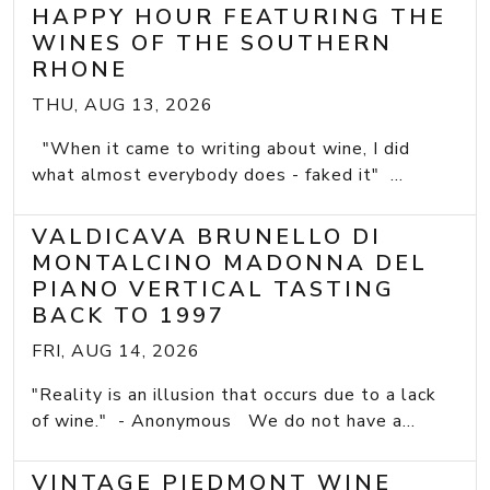
HAPPY HOUR FEATURING THE
WINES OF THE SOUTHERN
RHONE
THU, AUG 13, 2026
"When it came to writing about wine, I did
what almost everybody does - faked it" ...
VALDICAVA BRUNELLO DI
MONTALCINO MADONNA DEL
PIANO VERTICAL TASTING
BACK TO 1997
FRI, AUG 14, 2026
"Reality is an illusion that occurs due to a lack
of wine." - Anonymous We do not have a...
VINTAGE PIEDMONT WINE