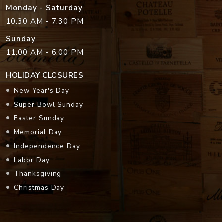
Monday - Saturday
10:30 AM - 7:30 PM
Sunday
11:00 AM - 6:00 PM
HOLIDAY CLOSURES
New Year's Day
Super Bowl Sunday
Easter Sunday
Memorial Day
Independence Day
Labor Day
Thanksgiving
Christmas Day