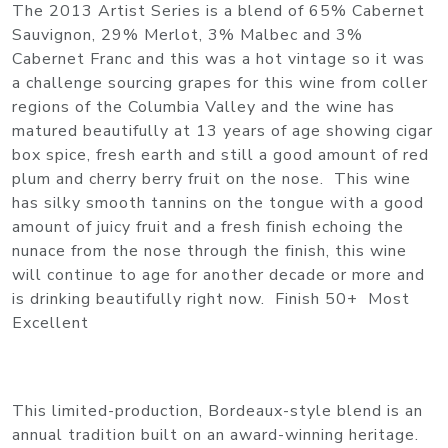
The 2013 Artist Series is a blend of 65% Cabernet
Sauvignon, 29% Merlot, 3% Malbec and 3%
Cabernet Franc and this was a hot vintage so it was
a challenge sourcing grapes for this wine from coller
regions of the Columbia Valley and the wine has
matured beautifully at 13 years of age showing cigar
box spice, fresh earth and still a good amount of red
plum and cherry berry fruit on the nose. This wine
has silky smooth tannins on the tongue with a good
amount of juicy fruit and a fresh finish echoing the
nunace from the nose through the finish, this wine
will continue to age for another decade or more and
is drinking beautifully right now. Finish 50+ Most
Excellent
This limited-production, Bordeaux-style blend is an
annual tradition built on an award-winning heritage.