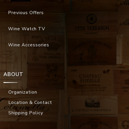
Previous Offers
Wine Watch TV
Wine Accessories
ABOUT
Organization
Location & Contact
Shipping Policy