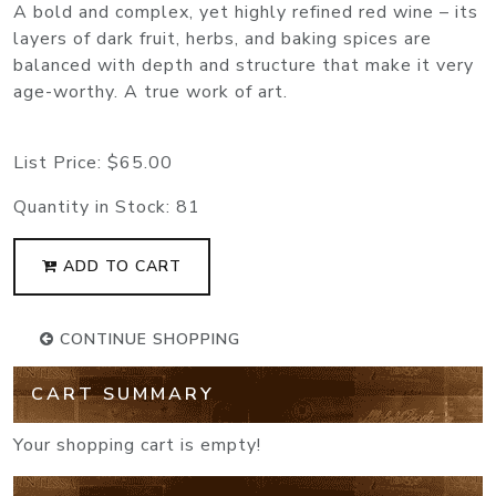
A bold and complex, yet highly refined red wine – its
layers of dark fruit, herbs, and baking spices are
balanced with depth and structure that make it very
age-worthy. A true work of art.
List Price:
$65.00
Quantity in Stock:
81
ADD TO CART
CONTINUE SHOPPING
CART SUMMARY
Your shopping cart is empty!