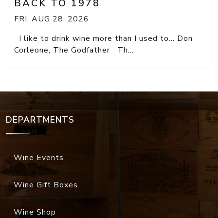
BACK TO 1978
FRI, AUG 28, 2026
I like to drink wine more than I used to... Don
Corleone, The Godfather Th...
DEPARTMENTS
Wine Events
Wine Gift Boxes
Wine Shop