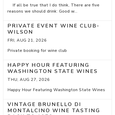
If all be true that I do think, There are five
reasons we should drink: Good w...
PRIVATE EVENT WINE CLUB-
WILSON
FRI, AUG 21, 2026
Private booking for wine club
HAPPY HOUR FEATURING
WASHINGTON STATE WINES
THU, AUG 27, 2026
Happy Hour Featuring Washington State Wines
VINTAGE BRUNELLO DI
MONTALCINO WINE TASTING