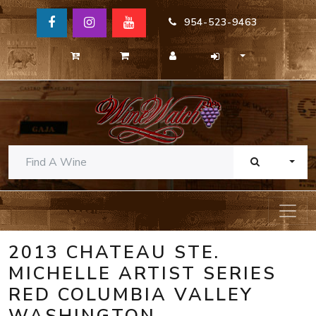
954-523-9463
TOGG
2013 CHATEAU STE.
MICHELLE ARTIST SERIES
RED COLUMBIA VALLEY
WASHINGTON