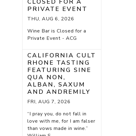
CLOSED FOR A
PRIVATE EVENT
THU, AUG 6, 2026
Wine Bar is Closed for a
Private Event - ACG
CALIFORNIA CULT
RHONE TASTING
FEATURING SINE
QUA NON,
ALBAN, SAXUM
AND ANDREMILY
FRI, AUG 7, 2026
“I pray you, do not fall in
love with me, for I am falser
than vows made in wine.”
William S...