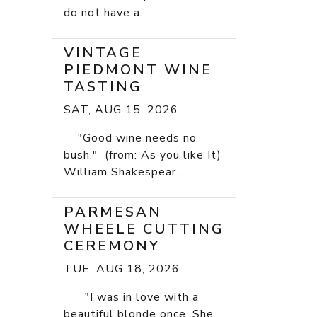
do not have a...
VINTAGE
PIEDMONT WINE
TASTING
SAT, AUG 15, 2026
"Good wine needs no
bush." (from: As you like It)
William Shakespear ...
PARMESAN
WHEELE CUTTING
CEREMONY
TUE, AUG 18, 2026
"I was in love with a
beautiful blonde once. She