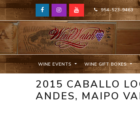
954-523-9463
WINE EVENTS
WINE GIFT BOXES
2015 CABALLO L
ANDES, MAIPO VA