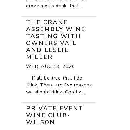
drove me to drink; that...
THE CRANE
ASSEMBLY WINE
TASTING WITH
OWNERS VAIL
AND LESLIE
MILLER
WED, AUG 19, 2026
If all be true that I do
think, There are five reasons
we should drink: Good w...
PRIVATE EVENT
WINE CLUB-
WILSON