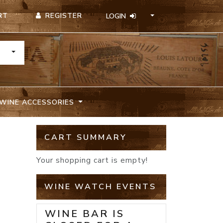
REGISTER
RT
LOGIN
TOGGLE DROPDOWN
WINE ACCESSORIES
CART SUMMARY
Your shopping cart is empty!
WINE WATCH EVENTS
WINE BAR IS