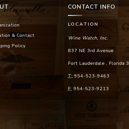
UT
CONTACT INFO
LOCATION
anization
ation & Contact
Wine Watch, Inc.
pping Policy
837 NE 3rd Avenue
Fort Lauderdale
,
Florida
T:
954-523-9463
F:
954-523-9213