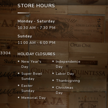
STORE HOURS
Monday - Saturday
10:30 AM - 7:30 PM
Sunday
11:00 AM - 6:00 PM
33304
HOLIDAY CLOSURES
New Year's
Independence
Day
Day
Super Bowl
Labor Day
Sunday
Thanksgiving
Easter
Christmas
Sunday
Day
Memorial Day