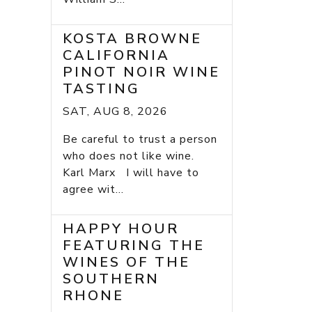
KOSTA BROWNE
CALIFORNIA
PINOT NOIR WINE
TASTING
SAT, AUG 8, 2026
Be careful to trust a person
who does not like wine.
Karl Marx I will have to
agree wit...
HAPPY HOUR
FEATURING THE
WINES OF THE
SOUTHERN
RHONE