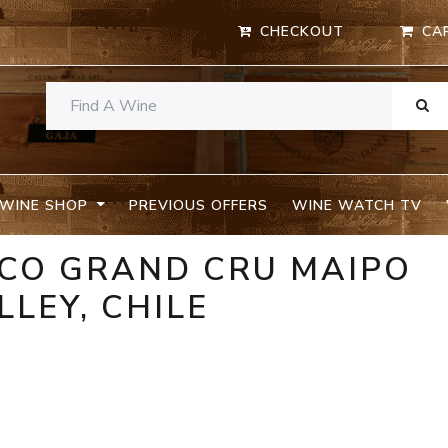
CHECKOUT
CA
WINE SHOP
PREVIOUS OFFERS
WINE WATCH TV
OCO GRAND CRU MAIPO
LLEY, CHILE