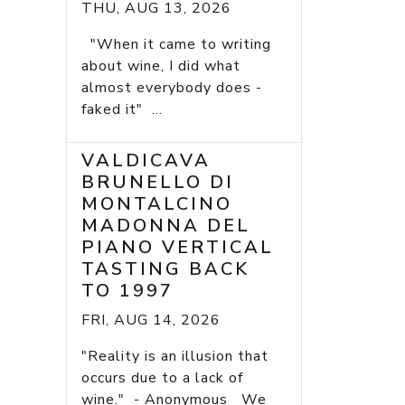
THU, AUG 13, 2026
"When it came to writing
about wine, I did what
almost everybody does -
faked it" ...
VALDICAVA
BRUNELLO DI
MONTALCINO
MADONNA DEL
PIANO VERTICAL
TASTING BACK
TO 1997
FRI, AUG 14, 2026
"Reality is an illusion that
occurs due to a lack of
wine." - Anonymous We