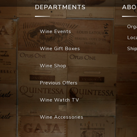
DEPARTMENTS
ABO
Org
Wine Events
Loc
Wine Gift Boxes
Shi
Wine Shop
Previous Offers
Wine Watch TV
Wine Accessories