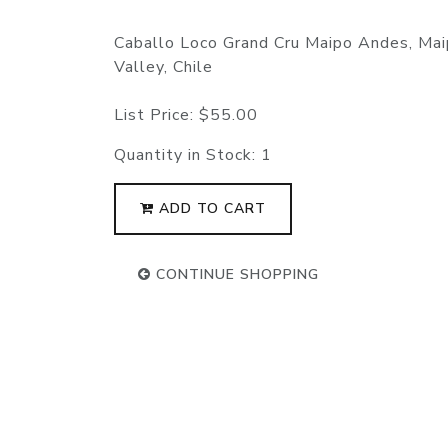
Caballo Loco Grand Cru Maipo Andes, Ma
Valley, Chile
List Price:
$55.00
Quantity in Stock:
1
ADD TO CART
CONTINUE SHOPPING