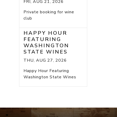
FRI, AUG 21, 2026
Private booking for wine
club
HAPPY HOUR
FEATURING
WASHINGTON
STATE WINES
THU, AUG 27, 2026
Happy Hour Featuring
Washington State Wines