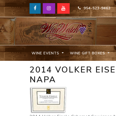
954-523-9463
WINE EVENTS
WINE GIFT BOXES
2014 VOLKER EIS
NAPA