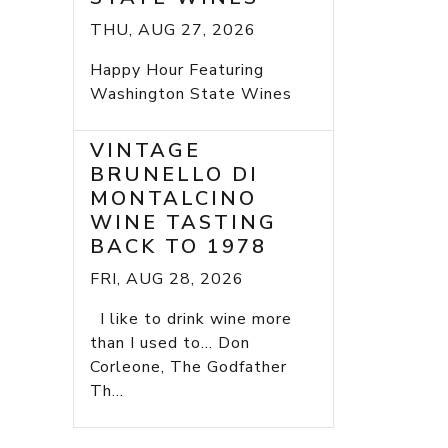
THU, AUG 27, 2026
Happy Hour Featuring
Washington State Wines
VINTAGE
BRUNELLO DI
MONTALCINO
WINE TASTING
BACK TO 1978
FRI, AUG 28, 2026
I like to drink wine more
than I used to... Don
Corleone, The Godfather
Th...