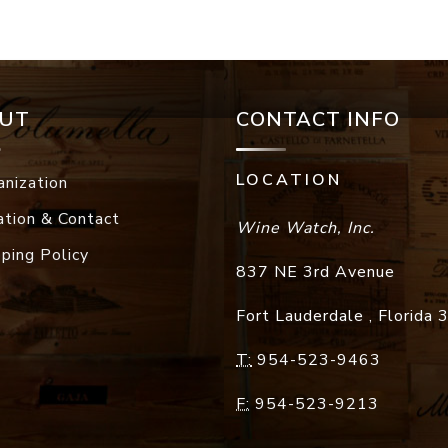
UT
CONTACT INFO
LOCATION
anization
ation & Contact
Wine Watch, Inc.
pping Policy
837 NE 3rd Avenue
Fort Lauderdale
,
Florida
T:
954-523-9463
F:
954-523-9213