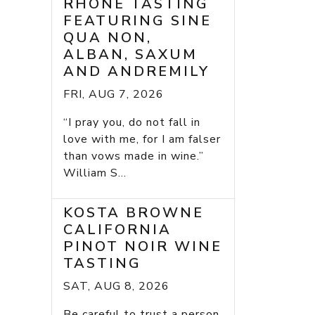
RHONE TASTING
FEATURING SINE
QUA NON,
ALBAN, SAXUM
AND ANDREMILY
FRI, AUG 7, 2026
“I pray you, do not fall in
love with me, for I am falser
than vows made in wine.”
William S...
KOSTA BROWNE
CALIFORNIA
PINOT NOIR WINE
TASTING
SAT, AUG 8, 2026
Be careful to trust a person