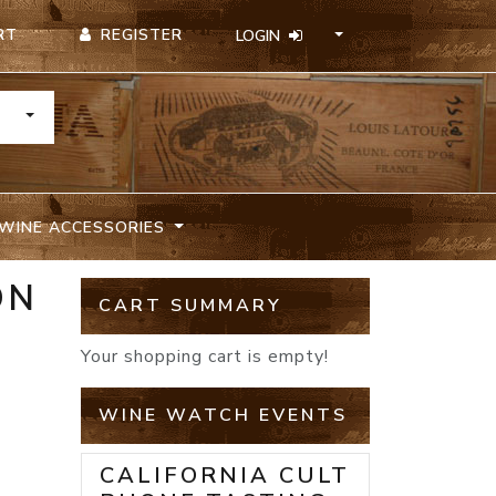
REGISTER
RT
LOGIN
TOGGLE DROPDOWN
WINE ACCESSORIES
ON
CART SUMMARY
Your shopping cart is empty!
WINE WATCH EVENTS
CALIFORNIA CULT