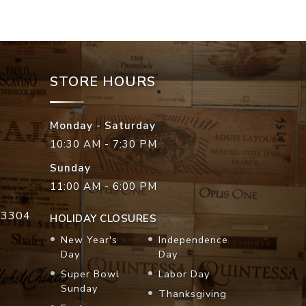
STORE HOURS
Monday - Saturday
10:30 AM - 7:30 PM
Sunday
11:00 AM - 6:00 PM
33304
HOLIDAY CLOSURES
New Year's
Independence
Day
Day
Super Bowl
Labor Day
Sunday
Thanksgiving