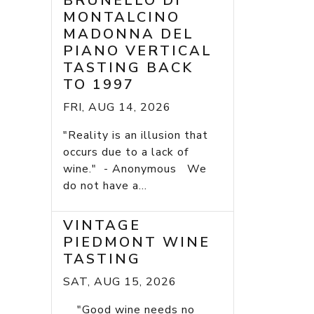
BRUNELLO DI
MONTALCINO
MADONNA DEL
PIANO VERTICAL
TASTING BACK
TO 1997
FRI, AUG 14, 2026
"Reality is an illusion that
occurs due to a lack of
wine." - Anonymous We
do not have a...
VINTAGE
PIEDMONT WINE
TASTING
SAT, AUG 15, 2026
"Good wine needs no