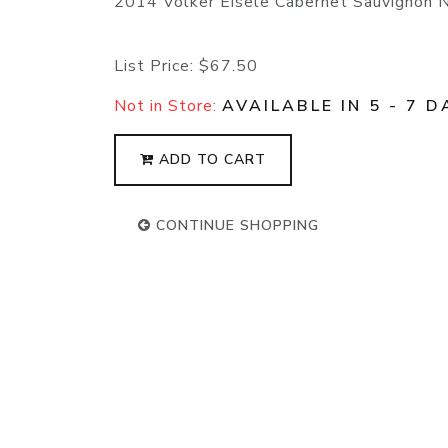
2014 Volker Eisele Cabernet Sauvignon 
List Price:
$67.50
Not in Store:
AVAILABLE IN 5 - 7 D
ADD TO CART
CONTINUE SHOPPING