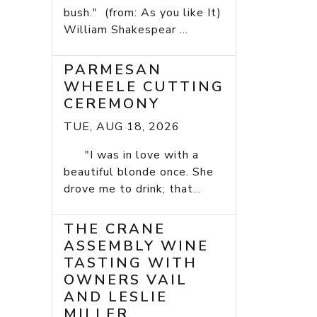
bush." (from: As you like It)
William Shakespear ...
PARMESAN
WHEELE CUTTING
CEREMONY
TUE, AUG 18, 2026
"I was in love with a
beautiful blonde once. She
drove me to drink; that...
THE CRANE
ASSEMBLY WINE
TASTING WITH
OWNERS VAIL
AND LESLIE
MILLER