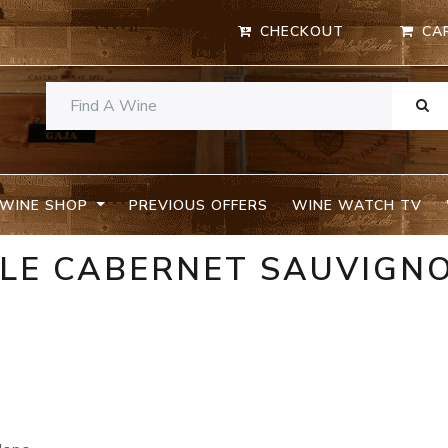
CHECKOUT
CA
WINE SHOP
PREVIOUS OFFERS
WINE WATCH TV
ELE CABERNET SAUVIGN