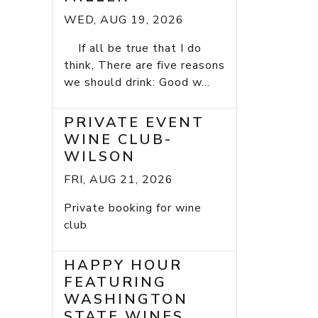
WED, AUG 19, 2026
If all be true that I do
think, There are five reasons
we should drink: Good w...
PRIVATE EVENT
WINE CLUB-
WILSON
FRI, AUG 21, 2026
Private booking for wine
club
HAPPY HOUR
FEATURING
WASHINGTON
STATE WINES