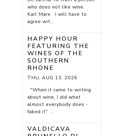
who does not like wine.
Karl Marx I will have to
agree wit...
HAPPY HOUR
FEATURING THE
WINES OF THE
SOUTHERN
RHONE
THU, AUG 13, 2026
"When it came to writing
about wine, I did what
almost everybody does -
faked it" ...
VALDICAVA