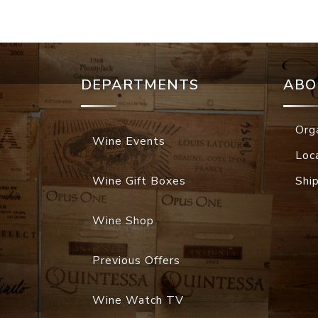
DEPARTMENTS
ABO
Org
Wine Events
Loc
Wine Gift Boxes
Shi
Wine Shop
Previous Offers
Wine Watch TV