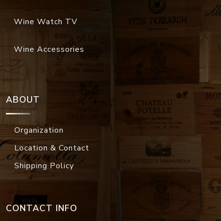
Wine Watch TV
Wine Accessories
ABOUT
Organization
Location & Contact
Shipping Policy
CONTACT INFO