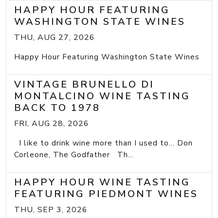
HAPPY HOUR FEATURING
WASHINGTON STATE WINES
THU, AUG 27, 2026
Happy Hour Featuring Washington State Wines
VINTAGE BRUNELLO DI
MONTALCINO WINE TASTING
BACK TO 1978
FRI, AUG 28, 2026
I like to drink wine more than I used to... Don
Corleone, The Godfather Th...
HAPPY HOUR WINE TASTING
FEATURING PIEDMONT WINES
THU, SEP 3, 2026