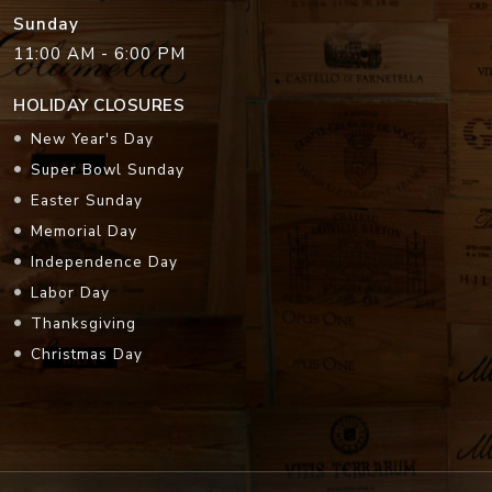
Sunday
11:00 AM - 6:00 PM
HOLIDAY CLOSURES
New Year's Day
Super Bowl Sunday
Easter Sunday
Memorial Day
Independence Day
Labor Day
Thanksgiving
Christmas Day