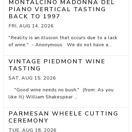
MONTALCINO MADONNA DEL
PIANO VERTICAL TASTING
BACK TO 1997
FRI, AUG 14, 2026
"Reality is an illusion that occurs due to a lack
of wine." - Anonymous We do not have a...
VINTAGE PIEDMONT WINE
TASTING
SAT, AUG 15, 2026
"Good wine needs no bush." (from: As you
like It) William Shakespear ...
PARMESAN WHEELE CUTTING
CEREMONY
TUE, AUG 18, 2026