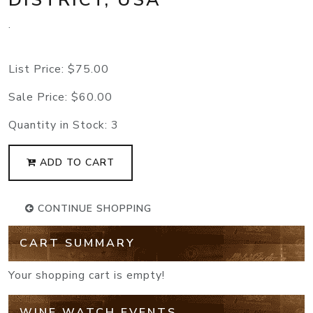
.
List Price:
$75.00
Sale Price:
$60.00
Quantity in Stock:
3
ADD TO CART
CONTINUE SHOPPING
CART SUMMARY
Your shopping cart is empty!
WINE WATCH EVENTS