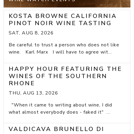
KOSTA BROWNE CALIFORNIA
PINOT NOIR WINE TASTING
SAT, AUG 8, 2026
Be careful to trust a person who does not like
wine. Karl Marx I will have to agree wit...
HAPPY HOUR FEATURING THE
WINES OF THE SOUTHERN
RHONE
THU, AUG 13, 2026
"When it came to writing about wine, I did
what almost everybody does - faked it" ...
VALDICAVA BRUNELLO DI