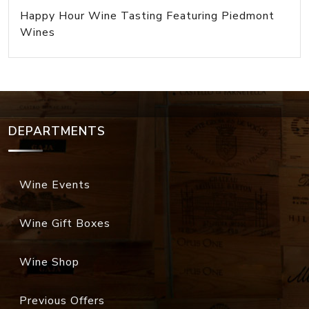
Happy Hour Wine Tasting Featuring Piedmont
Wines
DEPARTMENTS
Wine Events
Wine Gift Boxes
Wine Shop
Previous Offers