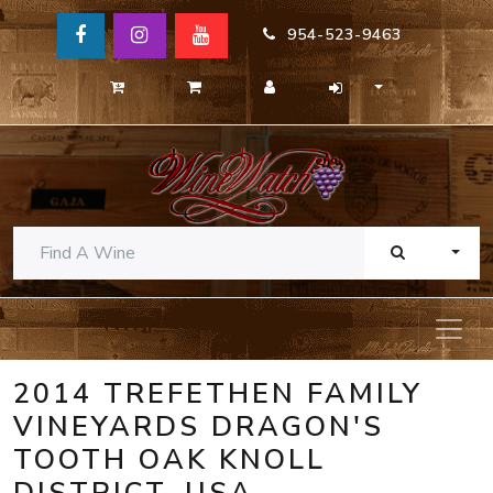
954-523-9463
TOGG
2014 TREFETHEN FAMILY
VINEYARDS DRAGON'S
TOOTH OAK KNOLL
DISTRICT, USA