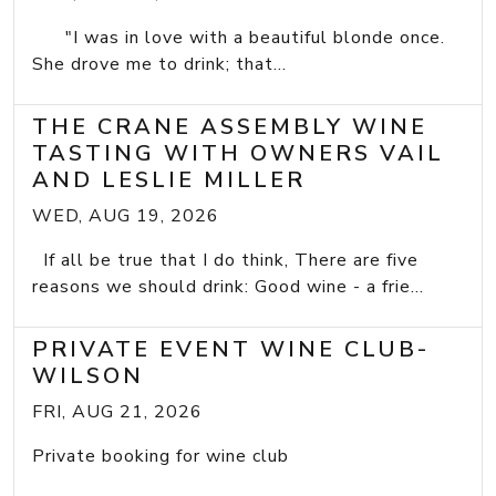
"I was in love with a beautiful blonde once.
She drove me to drink; that...
THE CRANE ASSEMBLY WINE
TASTING WITH OWNERS VAIL
AND LESLIE MILLER
WED, AUG 19, 2026
If all be true that I do think, There are five
reasons we should drink: Good wine - a frie...
PRIVATE EVENT WINE CLUB-
WILSON
FRI, AUG 21, 2026
Private booking for wine club