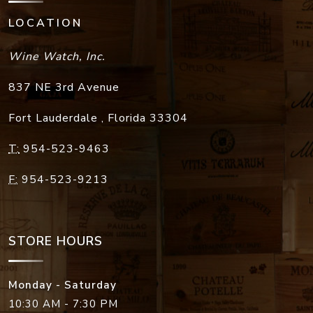
LOCATION
Wine Watch, Inc.
837 NE 3rd Avenue
Fort Lauderdale
,
Florida
33304
T:
954-523-9463
F:
954-523-9213
STORE HOURS
Monday - Saturday
10:30 AM - 7:30 PM