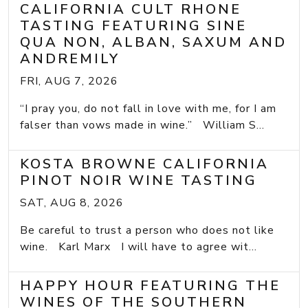
CALIFORNIA CULT RHONE
TASTING FEATURING SINE
QUA NON, ALBAN, SAXUM AND
ANDREMILY
FRI, AUG 7, 2026
“I pray you, do not fall in love with me, for I am
falser than vows made in wine.” William S...
KOSTA BROWNE CALIFORNIA
PINOT NOIR WINE TASTING
SAT, AUG 8, 2026
Be careful to trust a person who does not like
wine. Karl Marx I will have to agree wit...
HAPPY HOUR FEATURING THE
WINES OF THE SOUTHERN