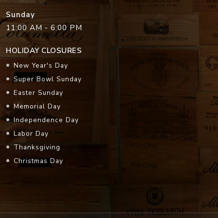
Sunday
11:00 AM - 6:00 PM
HOLIDAY CLOSURES
New Year's Day
Super Bowl Sunday
Easter Sunday
Memorial Day
Independence Day
Labor Day
Thanksgiving
Christmas Day