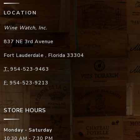
LOCATION
Wine Watch, Inc.
837 NE 3rd Avenue
Fort Lauderdale
,
Florida
33304
T:
954-523-9463
F:
954-523-9213
STORE HOURS
Monday - Saturday
10:30 AM - 7:30 PM