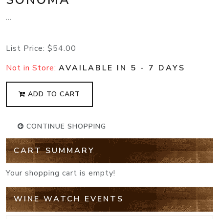
...
List Price:
$54.00
Not in Store:
AVAILABLE IN 5 - 7 DAYS
ADD TO CART
CONTINUE SHOPPING
CART SUMMARY
Your shopping cart is empty!
WINE WATCH EVENTS