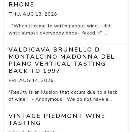
RHONE
THU, AUG 13, 2026
"When it came to writing about wine, I did
what almost everybody does - faked it" ...
VALDICAVA BRUNELLO DI
MONTALCINO MADONNA DEL
PIANO VERTICAL TASTING
BACK TO 1997
FRI, AUG 14, 2026
"Reality is an illusion that occurs due to a lack
of wine." - Anonymous We do not have a...
VINTAGE PIEDMONT WINE
TASTING