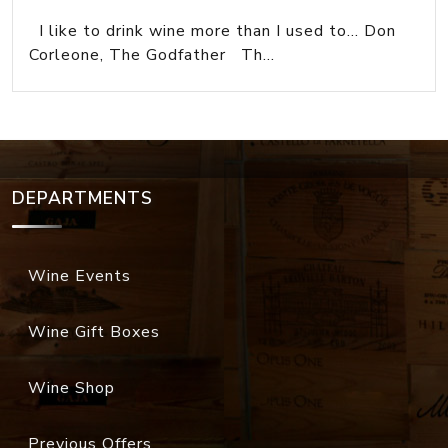
I like to drink wine more than I used to... Don
Corleone, The Godfather Th...
DEPARTMENTS
Wine Events
Wine Gift Boxes
Wine Shop
Previous Offers