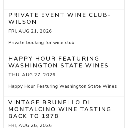
PRIVATE EVENT WINE CLUB-
WILSON
FRI, AUG 21, 2026
Private booking for wine club
HAPPY HOUR FEATURING
WASHINGTON STATE WINES
THU, AUG 27, 2026
Happy Hour Featuring Washington State Wines
VINTAGE BRUNELLO DI
MONTALCINO WINE TASTING
BACK TO 1978
FRI, AUG 28, 2026