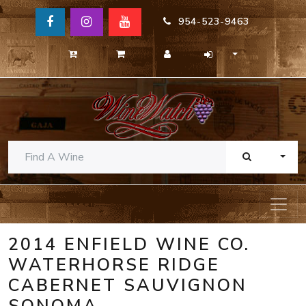
954-523-9463
TOGG
2014 ENFIELD WINE CO.
WATERHORSE RIDGE
CABERNET SAUVIGNON
SONOMA