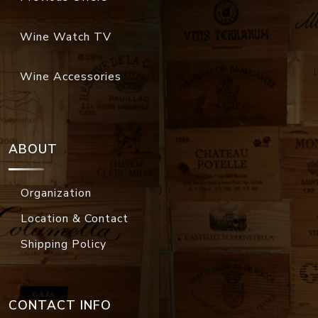
Wine Watch TV
Wine Accessories
ABOUT
Organization
Location & Contact
Shipping Policy
CONTACT INFO