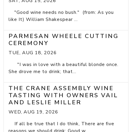
SAT, AUG 15, 2026
"Good wine needs no bush." (from: As you
like It) William Shakespear ...
PARMESAN WHEELE CUTTING
CEREMONY
TUE, AUG 18, 2026
"I was in love with a beautiful blonde once.
She drove me to drink; that...
THE CRANE ASSEMBLY WINE
TASTING WITH OWNERS VAIL
AND LESLIE MILLER
WED, AUG 19, 2026
If all be true that I do think, There are five
reasons we should drink: Good w...