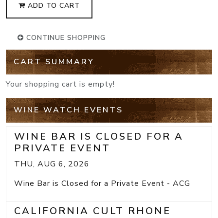
ADD TO CART
CONTINUE SHOPPING
CART SUMMARY
Your shopping cart is empty!
WINE WATCH EVENTS
WINE BAR IS CLOSED FOR A
PRIVATE EVENT
THU, AUG 6, 2026
Wine Bar is Closed for a Private Event - ACG
CALIFORNIA CULT RHONE