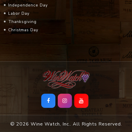
Independence Day
Labor Day
Thanksgiving
Christmas Day
© 2026 Wine Watch, Inc.. All Rights Reserved.