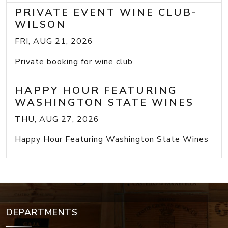
PRIVATE EVENT WINE CLUB-
WILSON
FRI, AUG 21, 2026
Private booking for wine club
HAPPY HOUR FEATURING
WASHINGTON STATE WINES
THU, AUG 27, 2026
Happy Hour Featuring Washington State Wines
DEPARTMENTS