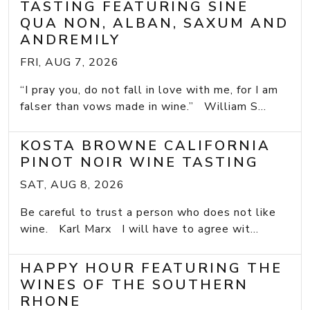
TASTING FEATURING SINE
QUA NON, ALBAN, SAXUM AND
ANDREMILY
FRI, AUG 7, 2026
“I pray you, do not fall in love with me, for I am
falser than vows made in wine.” William S...
KOSTA BROWNE CALIFORNIA
PINOT NOIR WINE TASTING
SAT, AUG 8, 2026
Be careful to trust a person who does not like
wine. Karl Marx I will have to agree wit...
HAPPY HOUR FEATURING THE
WINES OF THE SOUTHERN
RHONE