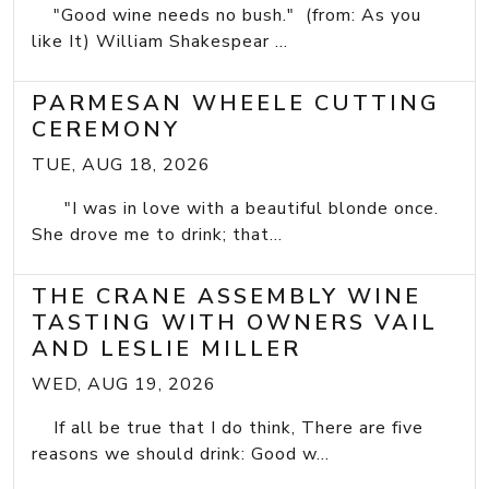
"Good wine needs no bush." (from: As you
like It) William Shakespear ...
PARMESAN WHEELE CUTTING
CEREMONY
TUE, AUG 18, 2026
"I was in love with a beautiful blonde once.
She drove me to drink; that...
THE CRANE ASSEMBLY WINE
TASTING WITH OWNERS VAIL
AND LESLIE MILLER
WED, AUG 19, 2026
If all be true that I do think, There are five
reasons we should drink: Good w...