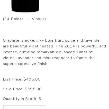
(94 Points -- Vinous)
Graphite, smoke, inky blue fruit, spice and lavender
are beautifully delineated. The 2014 is powerful and
intense, but also remarkably nuanced. Hints of
violet, lavender and mint reappear to frame the
super-expressive finish
List Price:
$495.00
Sale Price:
$395.00
Quantity in Stock:
3