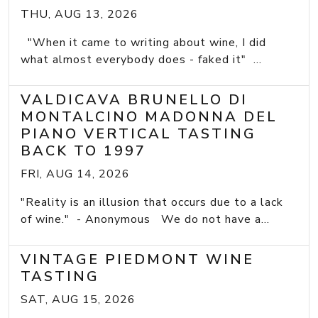
THU, AUG 13, 2026
"When it came to writing about wine, I did
what almost everybody does - faked it" ...
VALDICAVA BRUNELLO DI
MONTALCINO MADONNA DEL
PIANO VERTICAL TASTING
BACK TO 1997
FRI, AUG 14, 2026
"Reality is an illusion that occurs due to a lack
of wine." - Anonymous We do not have a...
VINTAGE PIEDMONT WINE
TASTING
SAT, AUG 15, 2026