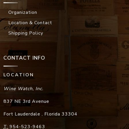
Organization
Location & Contact
Shipping Policy
CONTACT INFO
LOCATION
Wine Watch, Inc.
837 NE 3rd Avenue
Fort Lauderdale
,
Florida
33304
T:
954-523-9463