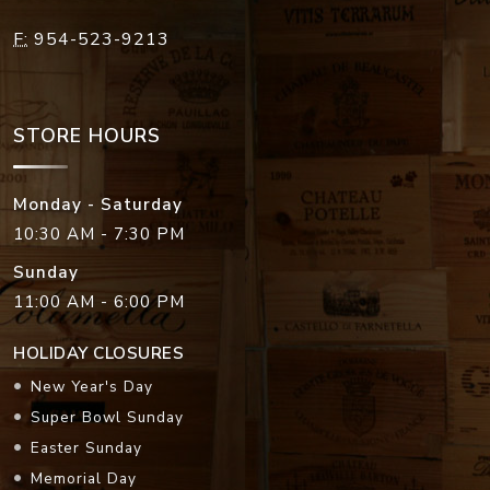
F:
954-523-9213
STORE HOURS
Monday - Saturday
10:30 AM - 7:30 PM
Sunday
11:00 AM - 6:00 PM
HOLIDAY CLOSURES
New Year's Day
Super Bowl Sunday
Easter Sunday
Memorial Day