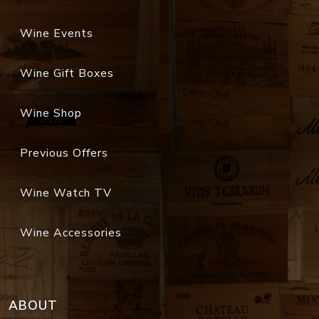
Wine Events
Wine Gift Boxes
Wine Shop
Previous Offers
Wine Watch TV
Wine Accessories
ABOUT