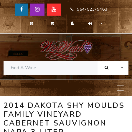
954-523-9463
TOGG
2014 DAKOTA SHY MOULDS
FAMILY VINEYARD
CABERNET SAUVIGNON
NAPA 3 LITER