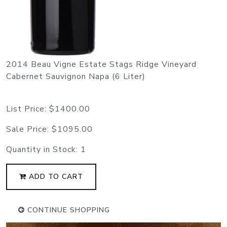
2014 Beau Vigne Estate Stags Ridge Vineyard
Cabernet Sauvignon Napa (6 Liter)
List Price:
$1400.00
Sale Price:
$1095.00
Quantity in Stock:
1
ADD TO CART
CONTINUE SHOPPING