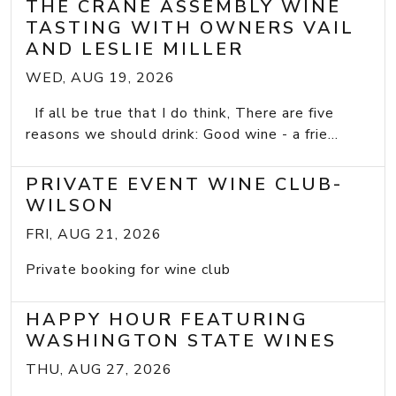
THE CRANE ASSEMBLY WINE
TASTING WITH OWNERS VAIL
AND LESLIE MILLER
WED, AUG 19, 2026
If all be true that I do think, There are five
reasons we should drink: Good wine - a frie...
PRIVATE EVENT WINE CLUB-
WILSON
FRI, AUG 21, 2026
Private booking for wine club
HAPPY HOUR FEATURING
WASHINGTON STATE WINES
THU, AUG 27, 2026