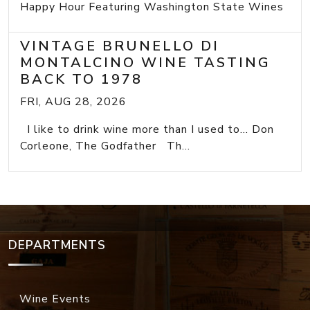
Happy Hour Featuring Washington State Wines
VINTAGE BRUNELLO DI
MONTALCINO WINE TASTING
BACK TO 1978
FRI, AUG 28, 2026
I like to drink wine more than I used to... Don
Corleone, The Godfather Th...
DEPARTMENTS
Wine Events