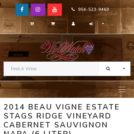
954-523-9463
TOGG
2014 BEAU VIGNE ESTATE
STAGS RIDGE VINEYARD
CABERNET SAUVIGNON
NAPA (6 LITER)