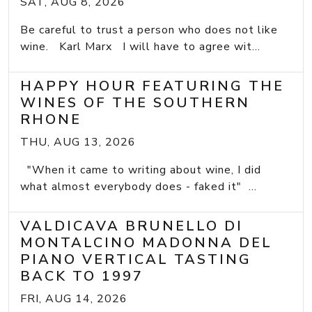
SAT, AUG 8, 2026
Be careful to trust a person who does not like
wine. Karl Marx I will have to agree wit...
HAPPY HOUR FEATURING THE
WINES OF THE SOUTHERN
RHONE
THU, AUG 13, 2026
"When it came to writing about wine, I did
what almost everybody does - faked it" ...
VALDICAVA BRUNELLO DI
MONTALCINO MADONNA DEL
PIANO VERTICAL TASTING
BACK TO 1997
FRI, AUG 14, 2026