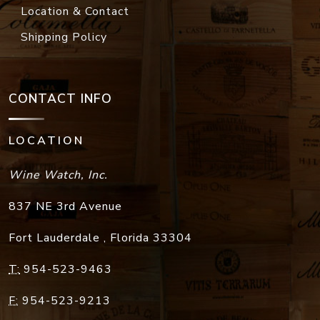
Location & Contact
Shipping Policy
CONTACT INFO
LOCATION
Wine Watch, Inc.
837 NE 3rd Avenue
Fort Lauderdale
,
Florida
33304
T:
954-523-9463
F:
954-523-9213