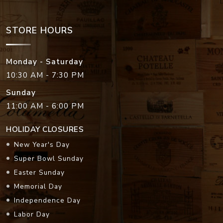
STORE HOURS
Monday - Saturday
10:30 AM - 7:30 PM
Sunday
11:00 AM - 6:00 PM
HOLIDAY CLOSURES
New Year's Day
Super Bowl Sunday
Easter Sunday
Memorial Day
Independence Day
Labor Day