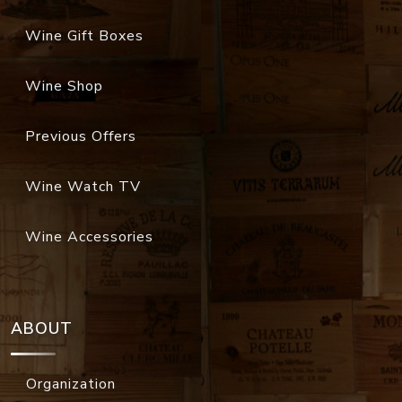
Wine Gift Boxes
Wine Shop
Previous Offers
Wine Watch TV
Wine Accessories
ABOUT
Organization