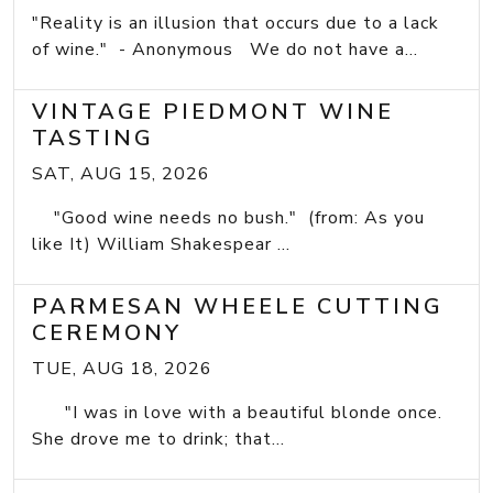
"Reality is an illusion that occurs due to a lack
of wine." - Anonymous We do not have a...
VINTAGE PIEDMONT WINE
TASTING
SAT, AUG 15, 2026
"Good wine needs no bush." (from: As you
like It) William Shakespear ...
PARMESAN WHEELE CUTTING
CEREMONY
TUE, AUG 18, 2026
"I was in love with a beautiful blonde once.
She drove me to drink; that...