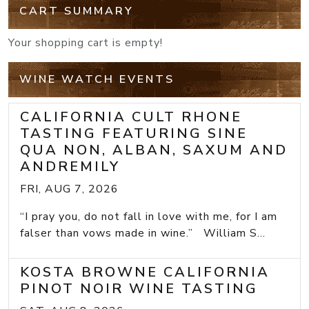
CART SUMMARY
Your shopping cart is empty!
WINE WATCH EVENTS
CALIFORNIA CULT RHONE
TASTING FEATURING SINE
QUA NON, ALBAN, SAXUM AND
ANDREMILY
FRI, AUG 7, 2026
“I pray you, do not fall in love with me, for I am
falser than vows made in wine.” William S...
KOSTA BROWNE CALIFORNIA
PINOT NOIR WINE TASTING