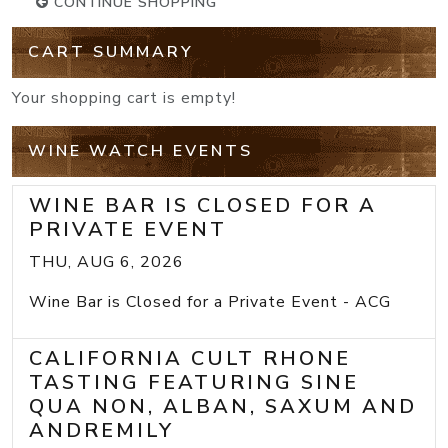
CONTINUE SHOPPING
CART SUMMARY
Your shopping cart is empty!
WINE WATCH EVENTS
WINE BAR IS CLOSED FOR A
PRIVATE EVENT
THU, AUG 6, 2026
Wine Bar is Closed for a Private Event - ACG
CALIFORNIA CULT RHONE
TASTING FEATURING SINE
QUA NON, ALBAN, SAXUM AND
ANDREMILY