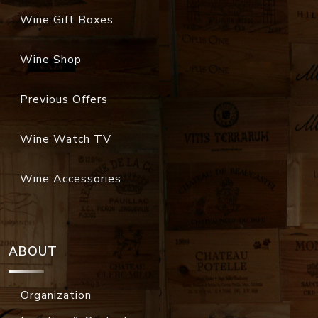
Wine Gift Boxes
Wine Shop
Previous Offers
Wine Watch TV
Wine Accessories
ABOUT
Organization