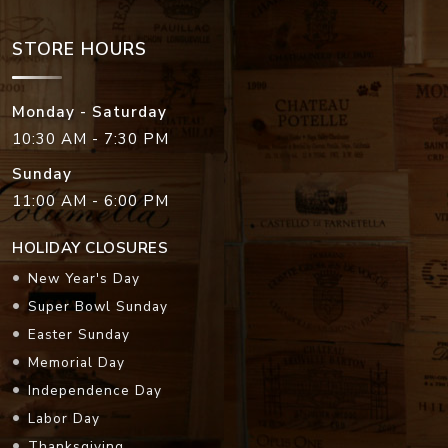
STORE HOURS
Monday - Saturday
10:30 AM - 7:30 PM
Sunday
11:00 AM - 6:00 PM
HOLIDAY CLOSURES
New Year's Day
Super Bowl Sunday
Easter Sunday
Memorial Day
Independence Day
Labor Day
Thanksgiving