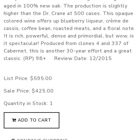
aged in 100% new oak. The production is slightly
higher than the Dr. Crane at 500 cases. This opaque
colored wine offers up blueberry liqueur, crème de
cassis, coffee bean, roasted meats, and a floral note.
It is rich, powerful, dense and primordial, but wow, is
it spectacular! Produced from clones 4 and 337 of
Cabernet, this is another 30-year effort and a great
classic. (RP) 98+ Review Date: 12/2015
List Price:
$595.00
Sale Price:
$425.00
Quantity in Stock:
1
ADD TO CART