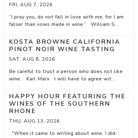
FRI, AUG 7, 2026
“I pray you, do not fall in love with me, for I am
falser than vows made in wine.” William S...
KOSTA BROWNE CALIFORNIA
PINOT NOIR WINE TASTING
SAT, AUG 8, 2026
Be careful to trust a person who does not like
wine. Karl Marx I will have to agree wit...
HAPPY HOUR FEATURING THE
WINES OF THE SOUTHERN
RHONE
THU, AUG 13, 2026
"When it came to writing about wine, I did