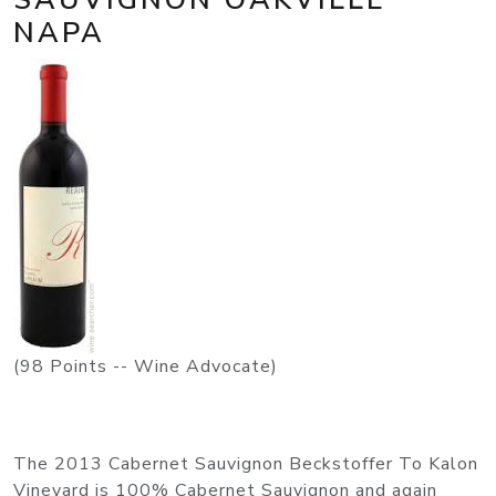
NAPA
(98 Points -- Wine Advocate)
The 2013 Cabernet Sauvignon Beckstoffer To Kalon
Vineyard is 100% Cabernet Sauvignon and again