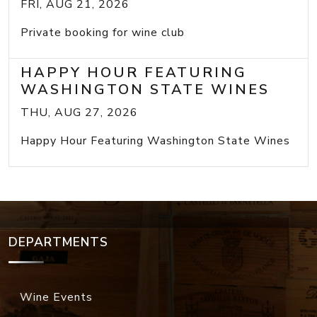
FRI, AUG 21, 2026
Private booking for wine club
HAPPY HOUR FEATURING
WASHINGTON STATE WINES
THU, AUG 27, 2026
Happy Hour Featuring Washington State Wines
DEPARTMENTS
Wine Events