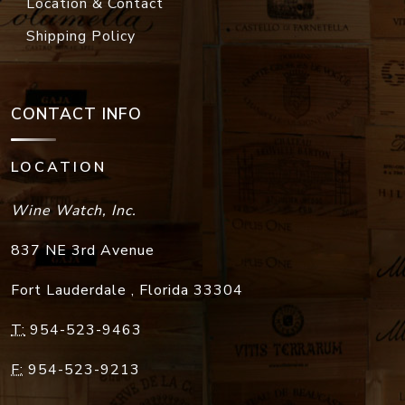
Location & Contact
Shipping Policy
CONTACT INFO
LOCATION
Wine Watch, Inc.
837 NE 3rd Avenue
Fort Lauderdale
,
Florida
33304
T:
954-523-9463
F:
954-523-9213