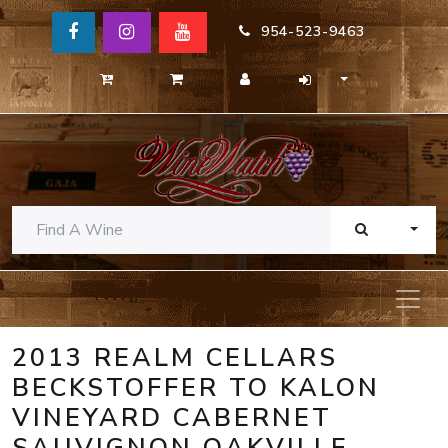
954-523-9463
TOGG
2013 REALM CELLARS
BECKSTOFFER TO KALON
VINEYARD CABERNET
SAUVIGNON OAKVILLE