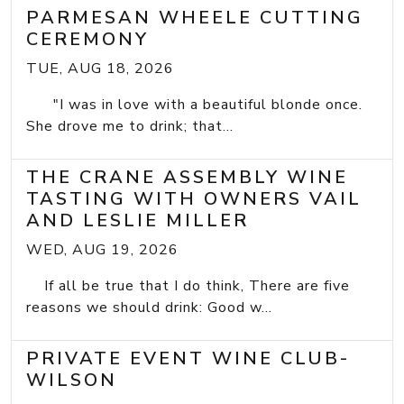
PARMESAN WHEELE CUTTING
CEREMONY
TUE, AUG 18, 2026
"I was in love with a beautiful blonde once.
She drove me to drink; that...
THE CRANE ASSEMBLY WINE
TASTING WITH OWNERS VAIL
AND LESLIE MILLER
WED, AUG 19, 2026
If all be true that I do think, There are five
reasons we should drink: Good w...
PRIVATE EVENT WINE CLUB-
WILSON