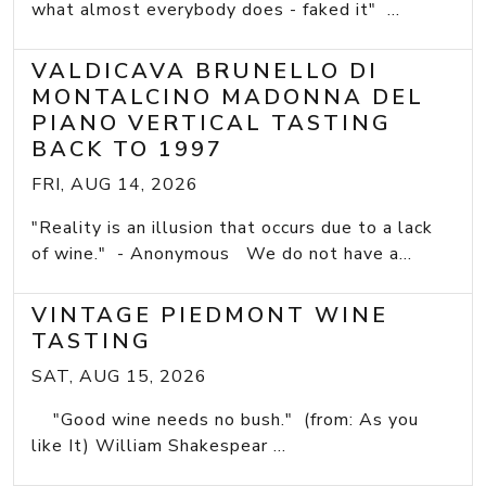
what almost everybody does - faked it" ...
VALDICAVA BRUNELLO DI
MONTALCINO MADONNA DEL
PIANO VERTICAL TASTING
BACK TO 1997
FRI, AUG 14, 2026
"Reality is an illusion that occurs due to a lack
of wine." - Anonymous We do not have a...
VINTAGE PIEDMONT WINE
TASTING
SAT, AUG 15, 2026
"Good wine needs no bush." (from: As you
like It) William Shakespear ...