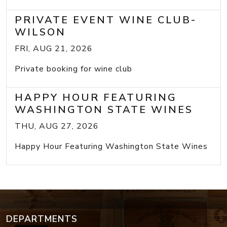
PRIVATE EVENT WINE CLUB-
WILSON
FRI, AUG 21, 2026
Private booking for wine club
HAPPY HOUR FEATURING
WASHINGTON STATE WINES
THU, AUG 27, 2026
Happy Hour Featuring Washington State Wines
DEPARTMENTS