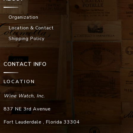
Organization
Location & Contact
Shipping Policy
CONTACT INFO
LOCATION
Wine Watch, Inc.
837 NE 3rd Avenue
Fort Lauderdale
,
Florida
33304