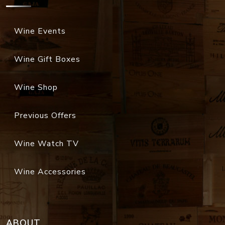
Wine Events
Wine Gift Boxes
Wine Shop
Previous Offers
Wine Watch TV
Wine Accessories
ABOUT