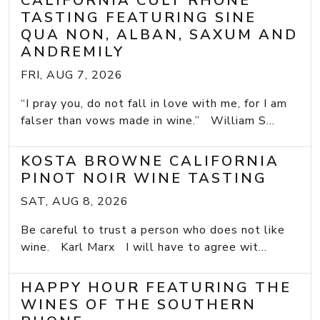
CALIFORNIA CULT RHONE
TASTING FEATURING SINE
QUA NON, ALBAN, SAXUM AND
ANDREMILY
FRI, AUG 7, 2026
“I pray you, do not fall in love with me, for I am
falser than vows made in wine.” William S...
KOSTA BROWNE CALIFORNIA
PINOT NOIR WINE TASTING
SAT, AUG 8, 2026
Be careful to trust a person who does not like
wine. Karl Marx I will have to agree wit...
HAPPY HOUR FEATURING THE
WINES OF THE SOUTHERN