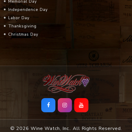
Memorial Day
Independence Day
Labor Day
Thanksgiving
Christmas Day
© 2026 Wine Watch, Inc.. All Rights Reserved.