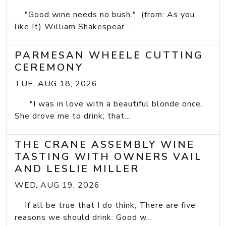
"Good wine needs no bush." (from: As you
like It) William Shakespear ...
PARMESAN WHEELE CUTTING
CEREMONY
TUE, AUG 18, 2026
"I was in love with a beautiful blonde once.
She drove me to drink; that...
THE CRANE ASSEMBLY WINE
TASTING WITH OWNERS VAIL
AND LESLIE MILLER
WED, AUG 19, 2026
If all be true that I do think, There are five
reasons we should drink: Good w...