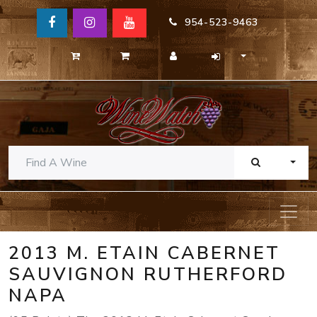
954-523-9463
TOGG
2013 M. ETAIN CABERNET
SAUVIGNON RUTHERFORD
NAPA