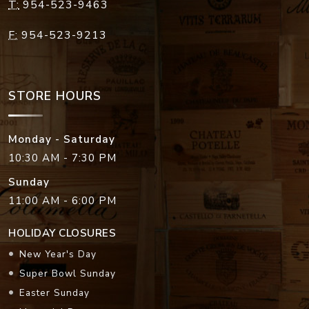
T:
954-523-9463
F:
954-523-9213
STORE HOURS
Monday - Saturday
10:30 AM - 7:30 PM
Sunday
11:00 AM - 6:00 PM
HOLIDAY CLOSURES
New Year's Day
Super Bowl Sunday
Easter Sunday