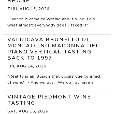
RHONE
THU, AUG 13, 2026
"When it came to writing about wine, I did
what almost everybody does - faked it" ...
VALDICAVA BRUNELLO DI
MONTALCINO MADONNA DEL
PIANO VERTICAL TASTING
BACK TO 1997
FRI, AUG 14, 2026
"Reality is an illusion that occurs due to a lack
of wine." - Anonymous We do not have a...
VINTAGE PIEDMONT WINE
TASTING
SAT, AUG 15, 2026