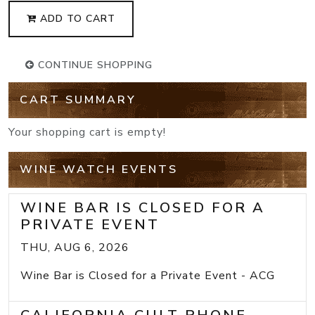
ADD TO CART
CONTINUE SHOPPING
CART SUMMARY
Your shopping cart is empty!
WINE WATCH EVENTS
WINE BAR IS CLOSED FOR A
PRIVATE EVENT
THU, AUG 6, 2026
Wine Bar is Closed for a Private Event - ACG