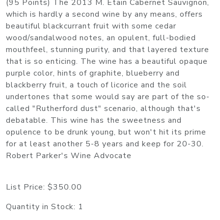
(95 Points) The 2013 M. Etain Cabernet Sauvignon,
which is hardly a second wine by any means, offers
beautiful blackcurrant fruit with some cedar
wood/sandalwood notes, an opulent, full-bodied
mouthfeel, stunning purity, and that layered texture
that is so enticing. The wine has a beautiful opaque
purple color, hints of graphite, blueberry and
blackberry fruit, a touch of licorice and the soil
undertones that some would say are part of the so-
called "Rutherford dust" scenario, although that's
debatable. This wine has the sweetness and
opulence to be drunk young, but won't hit its prime
for at least another 5-8 years and keep for 20-30.
Robert Parker's Wine Advocate
List Price:
$350.00
Quantity in Stock:
1