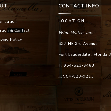
UT
CONTACT INFO
LOCATION
anization
ation & Contact
Wine Watch, Inc.
pping Policy
837 NE 3rd Avenue
Fort Lauderdale
,
Florida
T:
954-523-9463
F:
954-523-9213