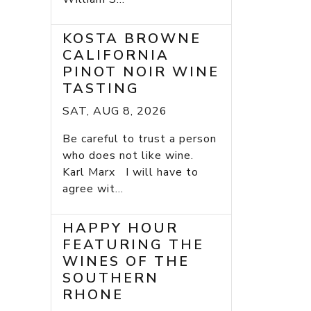
KOSTA BROWNE
CALIFORNIA
PINOT NOIR WINE
TASTING
SAT, AUG 8, 2026
Be careful to trust a person
who does not like wine.
Karl Marx I will have to
agree wit...
HAPPY HOUR
FEATURING THE
WINES OF THE
SOUTHERN
RHONE