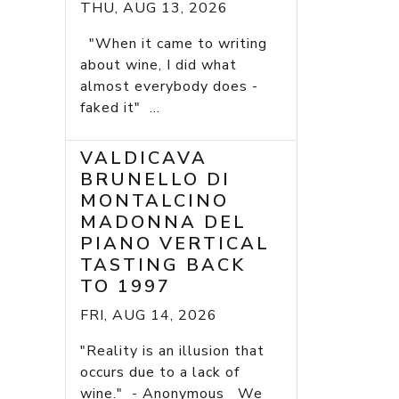
THU, AUG 13, 2026
"When it came to writing
about wine, I did what
almost everybody does -
faked it" ...
VALDICAVA
BRUNELLO DI
MONTALCINO
MADONNA DEL
PIANO VERTICAL
TASTING BACK
TO 1997
FRI, AUG 14, 2026
"Reality is an illusion that
occurs due to a lack of
wine." - Anonymous We