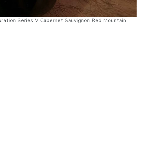
oration Series V Cabernet Sauvignon Red Mountain