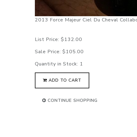
2013 Force Majeur Ciel Du Cheval Collab
List Price:
$132.00
Sale Price:
$105.00
Quantity in Stock:
1
ADD TO CART
CONTINUE SHOPPING