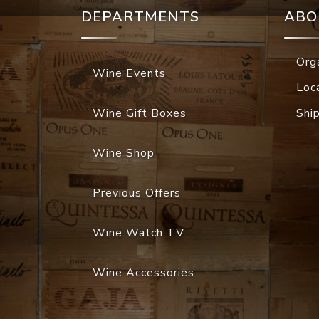
DEPARTMENTS
ABO
Org
Wine Events
Loc
Wine Gift Boxes
Shi
Wine Shop
Previous Offers
Wine Watch TV
Wine Accessories