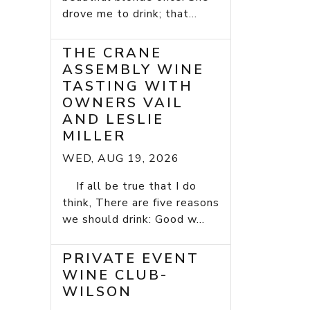
drove me to drink; that...
THE CRANE
ASSEMBLY WINE
TASTING WITH
OWNERS VAIL
AND LESLIE
MILLER
WED, AUG 19, 2026
If all be true that I do
think, There are five reasons
we should drink: Good w...
PRIVATE EVENT
WINE CLUB-
WILSON