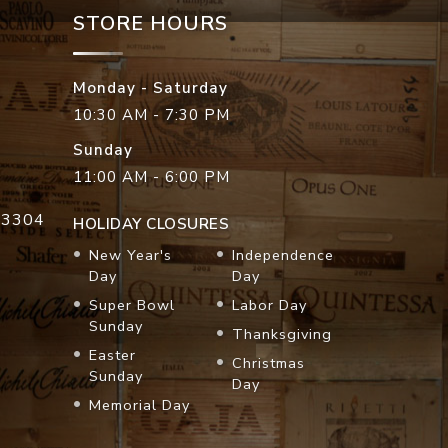
STORE HOURS
Monday - Saturday
10:30 AM - 7:30 PM
Sunday
11:00 AM - 6:00 PM
33304
HOLIDAY CLOSURES
New Year's
Independence
Day
Day
Super Bowl
Labor Day
Sunday
Thanksgiving
Easter
Christmas
Sunday
Day
Memorial Day