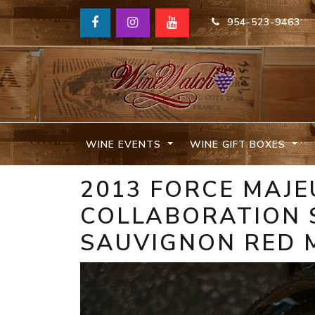
954-523-9463
WINE EVENTS
WINE GIFT BOXES
2013 FORCE MAJE
COLLABORATION 
SAUVIGNON RED 