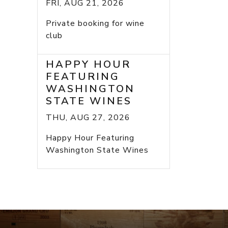
FRI, AUG 21, 2026
Private booking for wine
club
HAPPY HOUR
FEATURING
WASHINGTON
STATE WINES
THU, AUG 27, 2026
Happy Hour Featuring
Washington State Wines