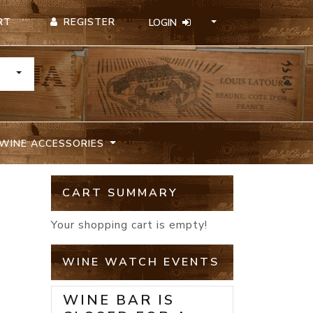
REGISTER
RT
LOGIN
TOGGLE DROPDOWN
WINE ACCESSORIES
CART SUMMARY
Your shopping cart is empty!
WINE WATCH EVENTS
WINE BAR IS