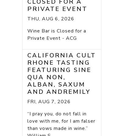
CLOSED FOR A
PRIVATE EVENT
THU, AUG 6, 2026
Wine Bar is Closed for a
Private Event - ACG
CALIFORNIA CULT
RHONE TASTING
FEATURING SINE
QUA NON,
ALBAN, SAXUM
AND ANDREMILY
FRI, AUG 7, 2026
“I pray you, do not fall in
love with me, for I am falser
than vows made in wine.”
William S...