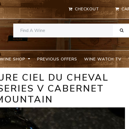
CHECKOUT
CA
WINE SHOP
PREVIOUS OFFERS
WINE WATCH TV
URE CIEL DU CHEVAL
SERIES V CABERNET
MOUNTAIN