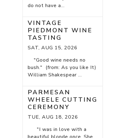
do not have a...
VINTAGE
PIEDMONT WINE
TASTING
SAT, AUG 15, 2026
"Good wine needs no
bush." (from: As you like It)
William Shakespear ...
PARMESAN
WHEELE CUTTING
CEREMONY
TUE, AUG 18, 2026
"I was in love with a
beautiful blonde once. She