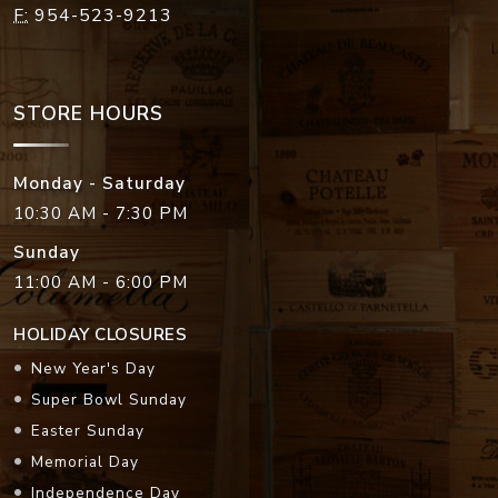
F:
954-523-9213
STORE HOURS
Monday - Saturday
10:30 AM - 7:30 PM
Sunday
11:00 AM - 6:00 PM
HOLIDAY CLOSURES
New Year's Day
Super Bowl Sunday
Easter Sunday
Memorial Day
Independence Day