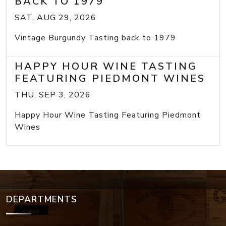
BACK TO 1979
SAT, AUG 29, 2026
Vintage Burgundy Tasting back to 1979
HAPPY HOUR WINE TASTING
FEATURING PIEDMONT WINES
THU, SEP 3, 2026
Happy Hour Wine Tasting Featuring Piedmont
Wines
DEPARTMENTS