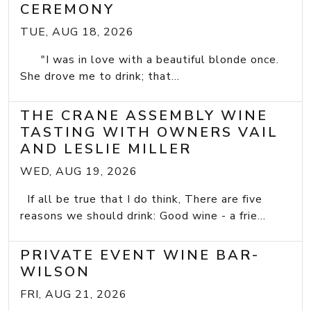
CEREMONY
TUE, AUG 18, 2026
"I was in love with a beautiful blonde once.
She drove me to drink; that...
THE CRANE ASSEMBLY WINE
TASTING WITH OWNERS VAIL
AND LESLIE MILLER
WED, AUG 19, 2026
If all be true that I do think, There are five
reasons we should drink: Good wine - a frie...
PRIVATE EVENT WINE BAR-
WILSON
FRI, AUG 21, 2026