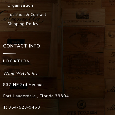
Organization
Location & Contact
Shipping Policy
CONTACT INFO
LOCATION
Wine Watch, Inc.
837 NE 3rd Avenue
Fort Lauderdale
,
Florida
33304
T:
954-523-9463