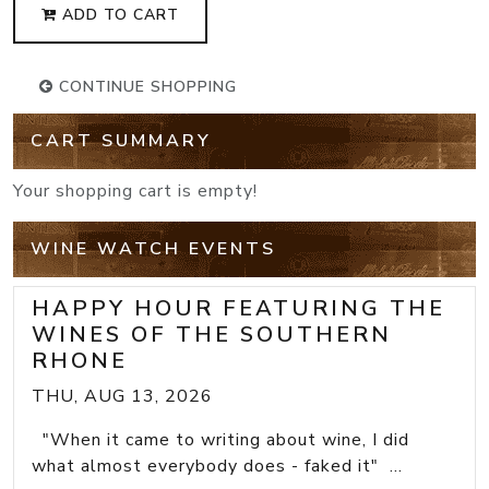
ADD TO CART
CONTINUE SHOPPING
CART SUMMARY
Your shopping cart is empty!
WINE WATCH EVENTS
HAPPY HOUR FEATURING THE
WINES OF THE SOUTHERN
RHONE
THU, AUG 13, 2026
"When it came to writing about wine, I did
what almost everybody does - faked it" ...