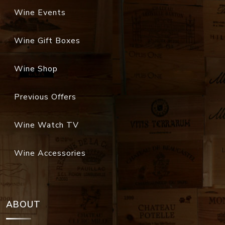
Wine Events
Wine Gift Boxes
Wine Shop
Previous Offers
Wine Watch TV
Wine Accessories
ABOUT