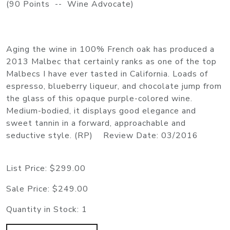
(90 Points -- Wine Advocate)
Aging the wine in 100% French oak has produced a
2013 Malbec that certainly ranks as one of the top
Malbecs I have ever tasted in California. Loads of
espresso, blueberry liqueur, and chocolate jump from
the glass of this opaque purple-colored wine.
Medium-bodied, it displays good elegance and
sweet tannin in a forward, approachable and
seductive style. (RP) Review Date: 03/2016
List Price:
$299.00
Sale Price:
$249.00
Quantity in Stock:
1