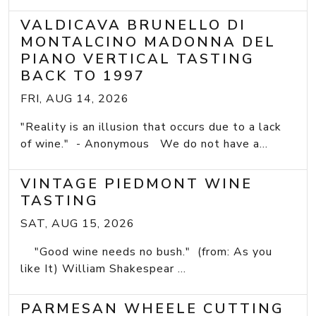
VALDICAVA BRUNELLO DI
MONTALCINO MADONNA DEL
PIANO VERTICAL TASTING
BACK TO 1997
FRI, AUG 14, 2026
"Reality is an illusion that occurs due to a lack
of wine." - Anonymous We do not have a...
VINTAGE PIEDMONT WINE
TASTING
SAT, AUG 15, 2026
"Good wine needs no bush." (from: As you
like It) William Shakespear ...
PARMESAN WHEELE CUTTING