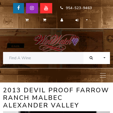
954-523-9463
TOGG
2013 DEVIL PROOF FARROW
RANCH MALBEC
ALEXANDER VALLEY