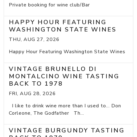
Private booking for wine club/Bar
HAPPY HOUR FEATURING
WASHINGTON STATE WINES
THU, AUG 27, 2026
Happy Hour Featuring Washington State Wines
VINTAGE BRUNELLO DI
MONTALCINO WINE TASTING
BACK TO 1978
FRI, AUG 28, 2026
I like to drink wine more than I used to... Don
Corleone, The Godfather Th...
VINTAGE BURGUNDY TASTING