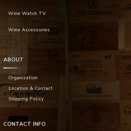
Wine Watch TV
Wine Accessories
ABOUT
Organization
Location & Contact
Shipping Policy
CONTACT INFO