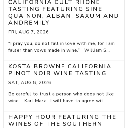
CALIFORNIA CULT RHONE
TASTING FEATURING SINE
QUA NON, ALBAN, SAXUM AND
ANDREMILY
FRI, AUG 7, 2026
“I pray you, do not fall in love with me, for I am
falser than vows made in wine.” William S...
KOSTA BROWNE CALIFORNIA
PINOT NOIR WINE TASTING
SAT, AUG 8, 2026
Be careful to trust a person who does not like
wine. Karl Marx I will have to agree wit...
HAPPY HOUR FEATURING THE
WINES OF THE SOUTHERN