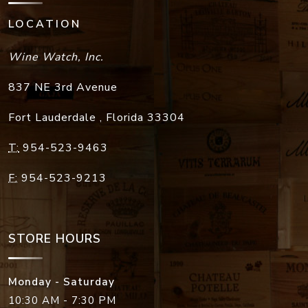
LOCATION
Wine Watch, Inc.
837 NE 3rd Avenue
Fort Lauderdale
,
Florida
33304
T:
954-523-9463
F:
954-523-9213
STORE HOURS
Monday - Saturday
10:30 AM - 7:30 PM