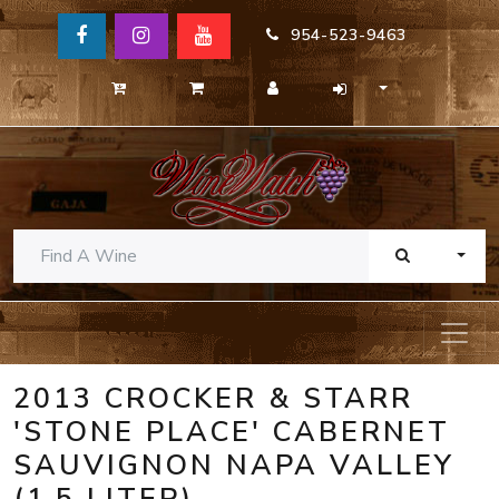
954-523-9463
TOGG
2013 CROCKER & STARR
'STONE PLACE' CABERNET
SAUVIGNON NAPA VALLEY
(1.5 LITER)