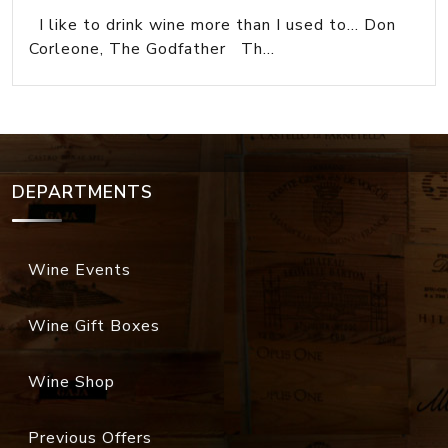
I like to drink wine more than I used to... Don
Corleone, The Godfather Th...
DEPARTMENTS
Wine Events
Wine Gift Boxes
Wine Shop
Previous Offers