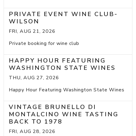
PRIVATE EVENT WINE CLUB-
WILSON
FRI, AUG 21, 2026
Private booking for wine club
HAPPY HOUR FEATURING
WASHINGTON STATE WINES
THU, AUG 27, 2026
Happy Hour Featuring Washington State Wines
VINTAGE BRUNELLO DI
MONTALCINO WINE TASTING
BACK TO 1978
FRI, AUG 28, 2026