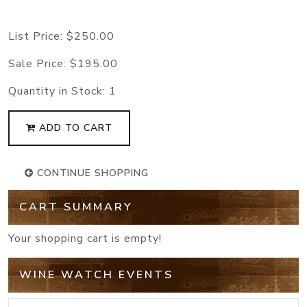
List Price:
$250.00
Sale Price:
$195.00
Quantity in Stock:
1
ADD TO CART
CONTINUE SHOPPING
CART SUMMARY
Your shopping cart is empty!
WINE WATCH EVENTS