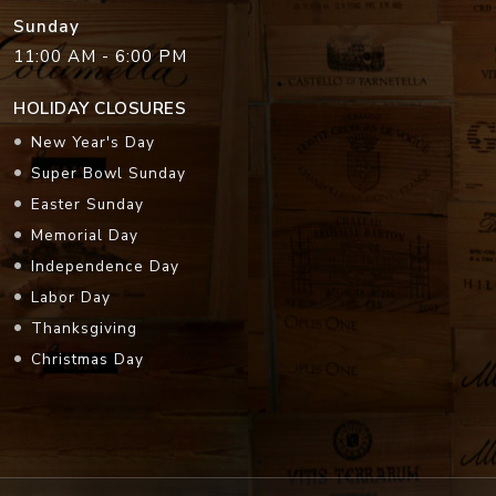
Sunday
11:00 AM - 6:00 PM
HOLIDAY CLOSURES
New Year's Day
Super Bowl Sunday
Easter Sunday
Memorial Day
Independence Day
Labor Day
Thanksgiving
Christmas Day