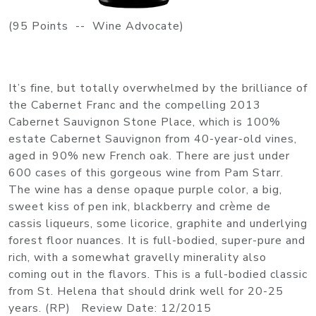
(95 Points -- Wine Advocate)
It’s fine, but totally overwhelmed by the brilliance of
the Cabernet Franc and the compelling 2013
Cabernet Sauvignon Stone Place, which is 100%
estate Cabernet Sauvignon from 40-year-old vines,
aged in 90% new French oak. There are just under
600 cases of this gorgeous wine from Pam Starr.
The wine has a dense opaque purple color, a big,
sweet kiss of pen ink, blackberry and crème de
cassis liqueurs, some licorice, graphite and underlying
forest floor nuances. It is full-bodied, super-pure and
rich, with a somewhat gravelly minerality also
coming out in the flavors. This is a full-bodied classic
from St. Helena that should drink well for 20-25
years. (RP) Review Date: 12/2015