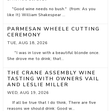
"Good wine needs no bush." (from: As you
like It) William Shakespear ...
PARMESAN WHEELE CUTTING
CEREMONY
TUE, AUG 18, 2026
"I was in love with a beautiful blonde once.
She drove me to drink; that...
THE CRANE ASSEMBLY WINE
TASTING WITH OWNERS VAIL
AND LESLIE MILLER
WED, AUG 19, 2026
If all be true that I do think, There are five
reasons we should drink: Good w...