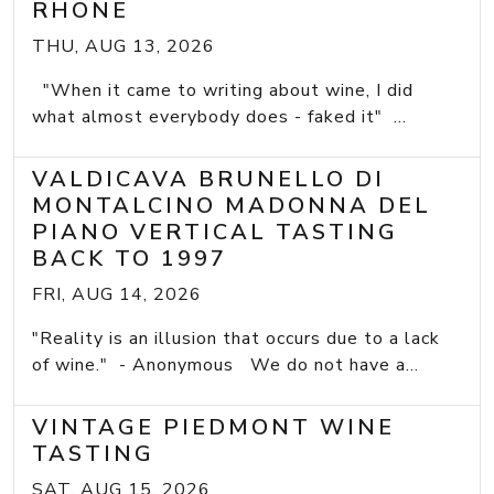
RHONE
THU, AUG 13, 2026
"When it came to writing about wine, I did
what almost everybody does - faked it" ...
VALDICAVA BRUNELLO DI
MONTALCINO MADONNA DEL
PIANO VERTICAL TASTING
BACK TO 1997
FRI, AUG 14, 2026
"Reality is an illusion that occurs due to a lack
of wine." - Anonymous We do not have a...
VINTAGE PIEDMONT WINE
TASTING
SAT, AUG 15, 2026