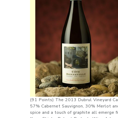
(91 Points) The 2013 Dubrul Vineyard Car
57% Cabernet Sauvignon, 30% Merlot and t
spice and a touch of graphite all emerge f