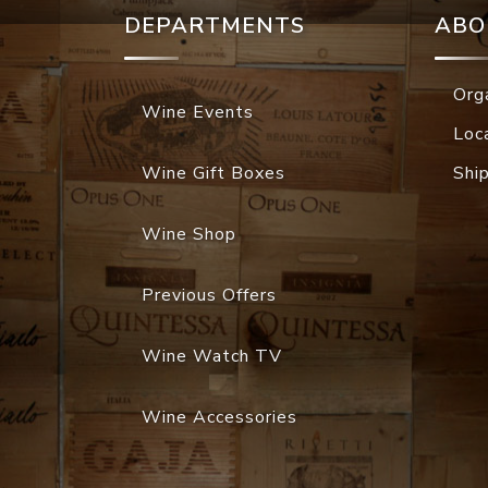
DEPARTMENTS
ABO
Org
Wine Events
Loc
Wine Gift Boxes
Shi
Wine Shop
Previous Offers
Wine Watch TV
Wine Accessories