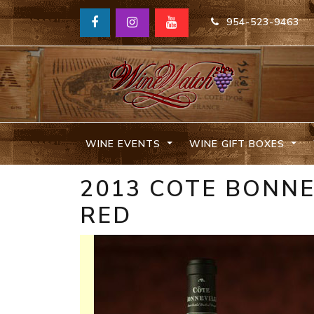
954-523-9463
WINE EVENTS
WINE GIFT BOXES
2013 COTE BONNE
RED