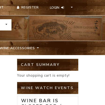
REGISTER
RT
LOGIN
TOGGLE DROPDOWN
WINE ACCESSORIES
CART SUMMARY
Your shopping cart is empty!
WINE WATCH EVENTS
WINE BAR IS