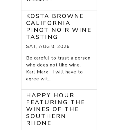
KOSTA BROWNE
CALIFORNIA
PINOT NOIR WINE
TASTING
SAT, AUG 8, 2026
Be careful to trust a person
who does not like wine.
Karl Marx I will have to
agree wit...
HAPPY HOUR
FEATURING THE
WINES OF THE
SOUTHERN
RHONE