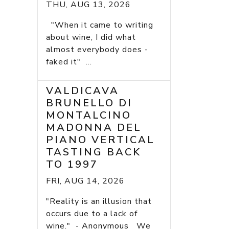
THU, AUG 13, 2026
"When it came to writing
about wine, I did what
almost everybody does -
faked it" ...
VALDICAVA
BRUNELLO DI
MONTALCINO
MADONNA DEL
PIANO VERTICAL
TASTING BACK
TO 1997
FRI, AUG 14, 2026
"Reality is an illusion that
occurs due to a lack of
wine." - Anonymous We