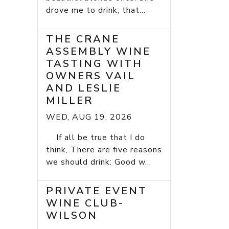
drove me to drink; that...
THE CRANE
ASSEMBLY WINE
TASTING WITH
OWNERS VAIL
AND LESLIE
MILLER
WED, AUG 19, 2026
If all be true that I do
think, There are five reasons
we should drink: Good w...
PRIVATE EVENT
WINE CLUB-
WILSON