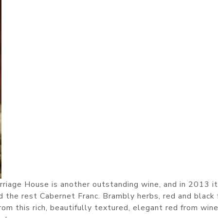
riage House is another outstanding wine, and in 2013 it
he rest Cabernet Franc. Brambly herbs, red and black f
rom this rich, beautifully textured, elegant red from wi