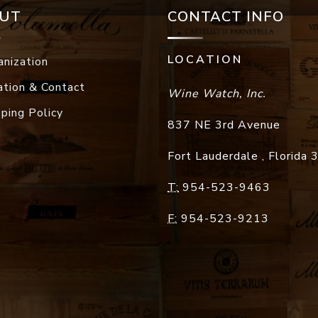
UT
CONTACT INFO
LOCATION
anization
ation & Contact
Wine Watch, Inc.
pping Policy
837 NE 3rd Avenue
Fort Lauderdale
,
Florida
T:
954-523-9463
F:
954-523-9213