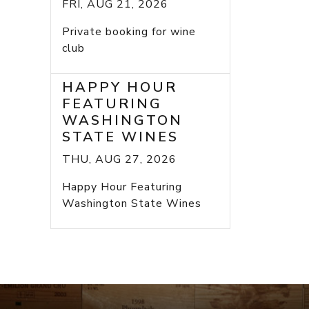
FRI, AUG 21, 2026
Private booking for wine
club
HAPPY HOUR
FEATURING
WASHINGTON
STATE WINES
THU, AUG 27, 2026
Happy Hour Featuring
Washington State Wines