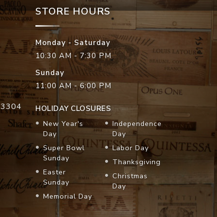
STORE HOURS
Monday - Saturday
10:30 AM - 7:30 PM
Sunday
11:00 AM - 6:00 PM
33304
HOLIDAY CLOSURES
New Year's
Independence
Day
Day
Super Bowl
Labor Day
Sunday
Thanksgiving
Easter
Christmas
Sunday
Day
Memorial Day