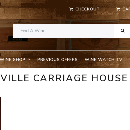
CHECKOUT
CA
WINE SHOP
PREVIOUS OFFERS
WINE WATCH TV
VILLE CARRIAGE HOUSE