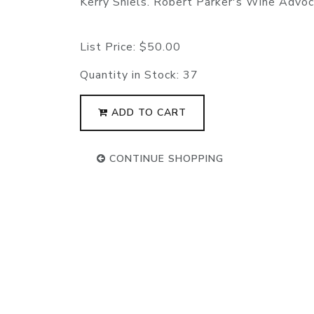
Kerry Shiels. Robert Parker's Wine Advo
List Price:
$50.00
Quantity in Stock:
37
ADD TO CART
CONTINUE SHOPPING