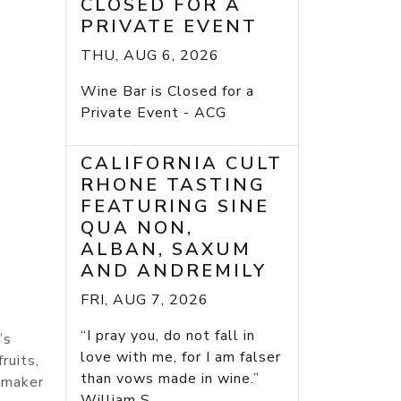
CLOSED FOR A
PRIVATE EVENT
THU, AUG 6, 2026
Wine Bar is Closed for a
Private Event - ACG
CALIFORNIA CULT
RHONE TASTING
FEATURING SINE
QUA NON,
ALBAN, SAXUM
AND ANDREMILY
FRI, AUG 7, 2026
“I pray you, do not fall in
’s
love with me, for I am falser
ruits,
than vows made in wine.”
nemaker
William S...