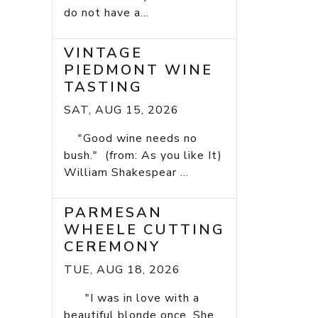
do not have a...
VINTAGE
PIEDMONT WINE
TASTING
SAT, AUG 15, 2026
"Good wine needs no
bush." (from: As you like It)
William Shakespear ...
PARMESAN
WHEELE CUTTING
CEREMONY
TUE, AUG 18, 2026
"I was in love with a
beautiful blonde once. She