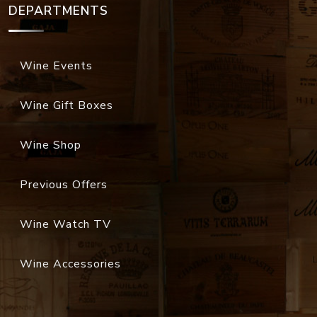
DEPARTMENTS
Wine Events
Wine Gift Boxes
Wine Shop
Previous Offers
Wine Watch TV
Wine Accessories