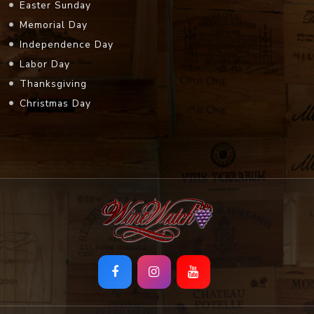
Easter Sunday
Memorial Day
Independence Day
Labor Day
Thanksgiving
Christmas Day