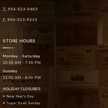
T:
954-523-9463
F:
954-523-9213
STORE HOURS
Monday - Saturday
10:30 AM - 7:30 PM
Sunday
11:00 AM - 6:00 PM
HOLIDAY CLOSURES
New Year's Day
Super Bowl Sunday