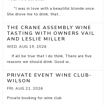
"I was in love with a beautiful blonde once.
She drove me to drink; that...
THE CRANE ASSEMBLY WINE
TASTING WITH OWNERS VAIL
AND LESLIE MILLER
WED, AUG 19, 2026
If all be true that I do think, There are five
reasons we should drink: Good w...
PRIVATE EVENT WINE CLUB-
WILSON
FRI, AUG 21, 2026
Private booking for wine club