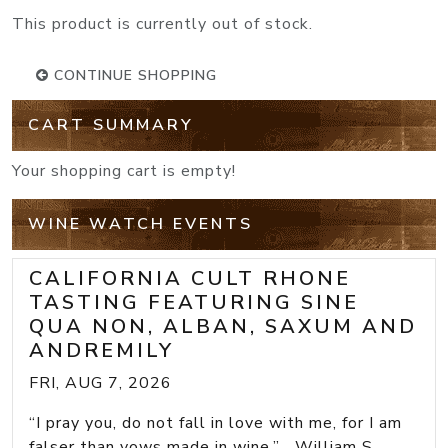
This product is currently out of stock.
CONTINUE SHOPPING
CART SUMMARY
Your shopping cart is empty!
WINE WATCH EVENTS
CALIFORNIA CULT RHONE
TASTING FEATURING SINE
QUA NON, ALBAN, SAXUM AND
ANDREMILY
FRI, AUG 7, 2026
“I pray you, do not fall in love with me, for I am
falser than vows made in wine.” William S...