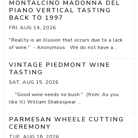
MONTALCINO MADONNA DEL
PIANO VERTICAL TASTING
BACK TO 1997
FRI, AUG 14, 2026
"Reality is an illusion that occurs due to a lack
of wine." - Anonymous We do not have a...
VINTAGE PIEDMONT WINE
TASTING
SAT, AUG 15, 2026
"Good wine needs no bush." (from: As you
like It) William Shakespear ...
PARMESAN WHEELE CUTTING
CEREMONY
TUE, AUG 18, 2026