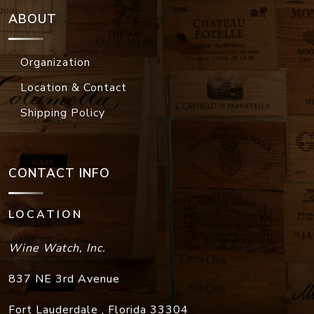
ABOUT
Organization
Location & Contact
Shipping Policy
CONTACT INFO
LOCATION
Wine Watch, Inc.
837 NE 3rd Avenue
Fort Lauderdale
,
Florida
33304