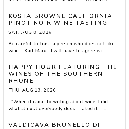
KOSTA BROWNE CALIFORNIA
PINOT NOIR WINE TASTING
SAT, AUG 8, 2026
Be careful to trust a person who does not like
wine. Karl Marx I will have to agree wit...
HAPPY HOUR FEATURING THE
WINES OF THE SOUTHERN
RHONE
THU, AUG 13, 2026
"When it came to writing about wine, I did
what almost everybody does - faked it" ...
VALDICAVA BRUNELLO DI