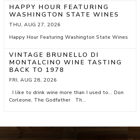
HAPPY HOUR FEATURING
WASHINGTON STATE WINES
THU, AUG 27, 2026
Happy Hour Featuring Washington State Wines
VINTAGE BRUNELLO DI
MONTALCINO WINE TASTING
BACK TO 1978
FRI, AUG 28, 2026
I like to drink wine more than I used to... Don
Corleone, The Godfather Th...