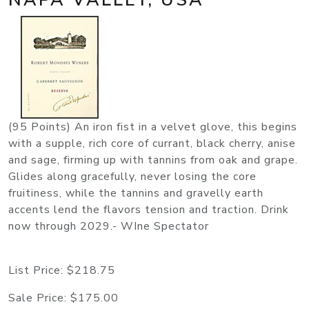
(95 Points) An iron fist in a velvet glove, this begins
with a supple, rich core of currant, black cherry, anise
and sage, firming up with tannins from oak and grape.
Glides along gracefully, never losing the core
fruitiness, while the tannins and gravelly earth
accents lend the flavors tension and traction. Drink
now through 2029.- WIne Spectator
List Price:
$218.75
Sale Price:
$175.00