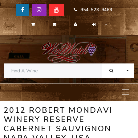
954-523-9463
TOGG
2012 ROBERT MONDAVI
WINERY RESERVE
CABERNET SAUVIGNON
NAPA VALLEY, USA