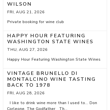
WILSON
FRI, AUG 21, 2026
Private booking for wine club
HAPPY HOUR FEATURING
WASHINGTON STATE WINES
THU, AUG 27, 2026
Happy Hour Featuring Washington State Wines
VINTAGE BRUNELLO DI
MONTALCINO WINE TASTING
BACK TO 1978
FRI, AUG 28, 2026
I like to drink wine more than I used to... Don
Corleone, The Godfather Th...