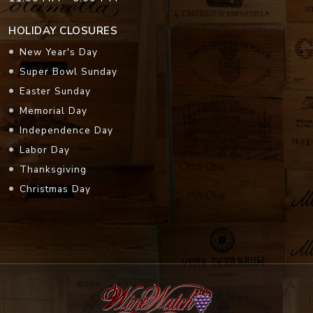
HOLIDAY CLOSURES
New Year's Day
Super Bowl Sunday
Easter Sunday
Memorial Day
Independence Day
Labor Day
Thanksgiving
Christmas Day