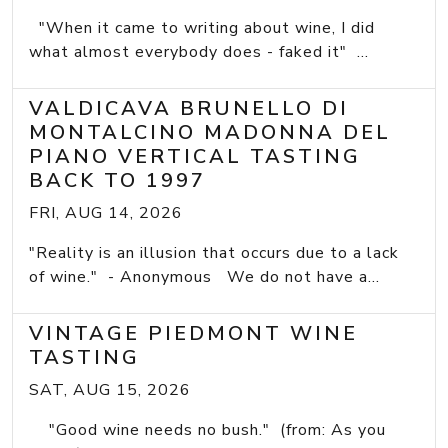
"When it came to writing about wine, I did
what almost everybody does - faked it" ...
VALDICAVA BRUNELLO DI
MONTALCINO MADONNA DEL
PIANO VERTICAL TASTING
BACK TO 1997
FRI, AUG 14, 2026
"Reality is an illusion that occurs due to a lack
of wine." - Anonymous We do not have a...
VINTAGE PIEDMONT WINE
TASTING
SAT, AUG 15, 2026
"Good wine needs no bush." (from: As you