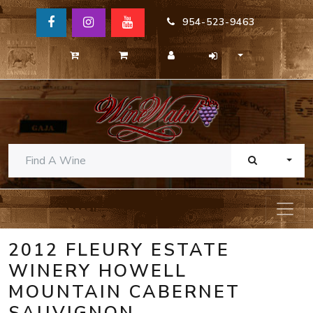
954-523-9463
TOGG
2012 FLEURY ESTATE
WINERY HOWELL
MOUNTAIN CABERNET
SAUVIGNON