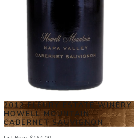
2012 FLEURY ESTATE WINERY
HOWELL MOUNTAIN
CABERNET SAUVIGNON
List Price:
$164.00