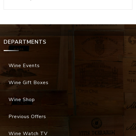
DEPARTMENTS
Wine Events
Wine Gift Boxes
Wine Shop
Previous Offers
Wine Watch TV