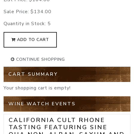
Sale Price:
$134.00
Quantity in Stock:
5
ADD TO CART
CONTINUE SHOPPING
CART SUMMARY
Your shopping cart is empty!
WINE WATCH EVENTS
CALIFORNIA CULT RHONE
TASTING FEATURING SINE