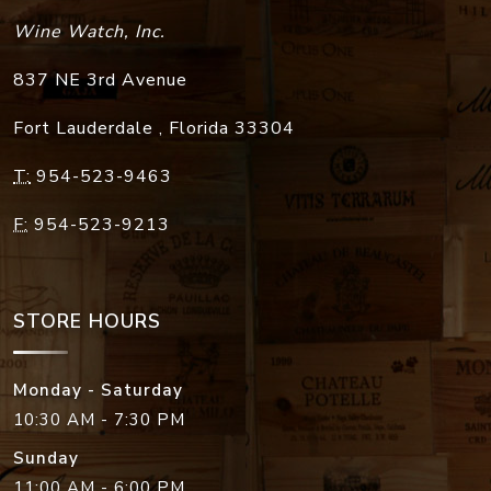
Wine Watch, Inc.
837 NE 3rd Avenue
Fort Lauderdale
,
Florida
33304
T:
954-523-9463
F:
954-523-9213
STORE HOURS
Monday - Saturday
10:30 AM - 7:30 PM
Sunday
11:00 AM - 6:00 PM