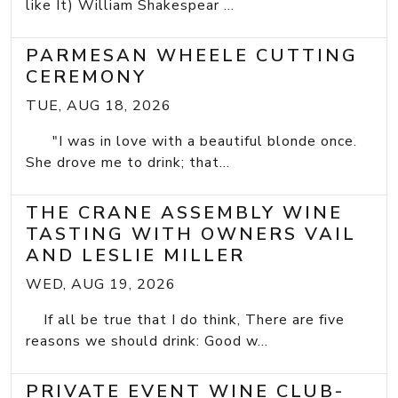
like It) William Shakespear ...
PARMESAN WHEELE CUTTING
CEREMONY
TUE, AUG 18, 2026
"I was in love with a beautiful blonde once.
She drove me to drink; that...
THE CRANE ASSEMBLY WINE
TASTING WITH OWNERS VAIL
AND LESLIE MILLER
WED, AUG 19, 2026
If all be true that I do think, There are five
reasons we should drink: Good w...
PRIVATE EVENT WINE CLUB-