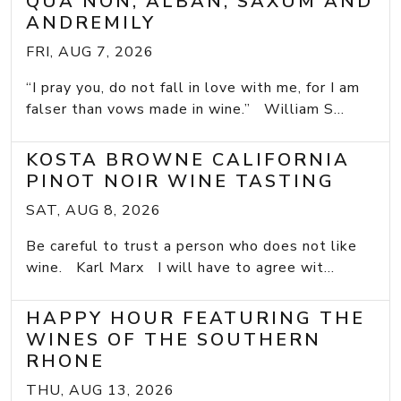
QUA NON, ALBAN, SAXUM AND
ANDREMILY
FRI, AUG 7, 2026
“I pray you, do not fall in love with me, for I am
falser than vows made in wine.” William S...
KOSTA BROWNE CALIFORNIA
PINOT NOIR WINE TASTING
SAT, AUG 8, 2026
Be careful to trust a person who does not like
wine. Karl Marx I will have to agree wit...
HAPPY HOUR FEATURING THE
WINES OF THE SOUTHERN
RHONE
THU, AUG 13, 2026