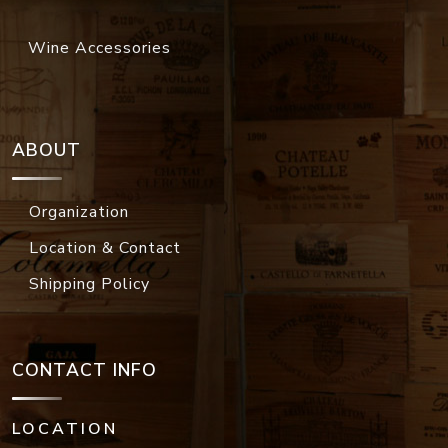
Wine Accessories
ABOUT
Organization
Location & Contact
Shipping Policy
CONTACT INFO
LOCATION