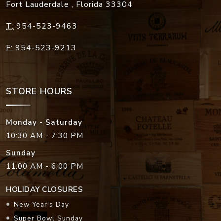
Fort Lauderdale
,
Florida
33304
T:
954-523-9463
F:
954-523-9213
STORE HOURS
Monday - Saturday
10:30 AM - 7:30 PM
Sunday
11:00 AM - 6:00 PM
HOLIDAY CLOSURES
New Year's Day
Super Bowl Sunday