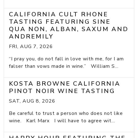
CALIFORNIA CULT RHONE
TASTING FEATURING SINE
QUA NON, ALBAN, SAXUM AND
ANDREMILY
FRI, AUG 7, 2026
“I pray you, do not fall in love with me, for I am
falser than vows made in wine.” William S...
KOSTA BROWNE CALIFORNIA
PINOT NOIR WINE TASTING
SAT, AUG 8, 2026
Be careful to trust a person who does not like
wine. Karl Marx I will have to agree wit...