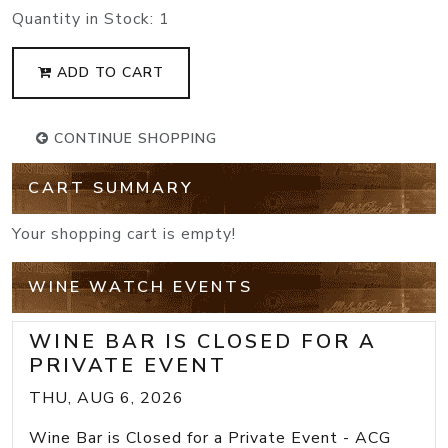
Quantity in Stock:
1
ADD TO CART
CONTINUE SHOPPING
CART SUMMARY
Your shopping cart is empty!
WINE WATCH EVENTS
WINE BAR IS CLOSED FOR A
PRIVATE EVENT
THU, AUG 6, 2026
Wine Bar is Closed for a Private Event - ACG