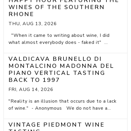
HAPPY HOUR FEATURING THE
WINES OF THE SOUTHERN
RHONE
THU, AUG 13, 2026
"When it came to writing about wine, I did
what almost everybody does - faked it" ...
VALDICAVA BRUNELLO DI
MONTALCINO MADONNA DEL
PIANO VERTICAL TASTING
BACK TO 1997
FRI, AUG 14, 2026
"Reality is an illusion that occurs due to a lack
of wine." - Anonymous We do not have a...
VINTAGE PIEDMONT WINE