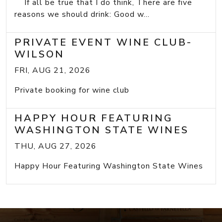
If all be true that I do think, There are five
reasons we should drink: Good w...
PRIVATE EVENT WINE CLUB-
WILSON
FRI, AUG 21, 2026
Private booking for wine club
HAPPY HOUR FEATURING
WASHINGTON STATE WINES
THU, AUG 27, 2026
Happy Hour Featuring Washington State Wines