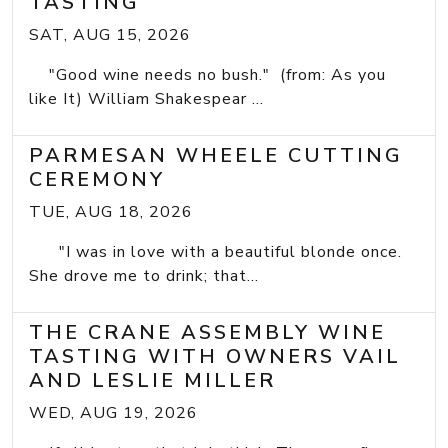
TASTING
SAT, AUG 15, 2026
"Good wine needs no bush." (from: As you
like It) William Shakespear ...
PARMESAN WHEELE CUTTING
CEREMONY
TUE, AUG 18, 2026
"I was in love with a beautiful blonde once.
She drove me to drink; that...
THE CRANE ASSEMBLY WINE
TASTING WITH OWNERS VAIL
AND LESLIE MILLER
WED, AUG 19, 2026