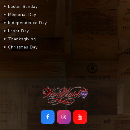
Easter Sunday
Memorial Day
Independence Day
Labor Day
Thanksgiving
Christmas Day