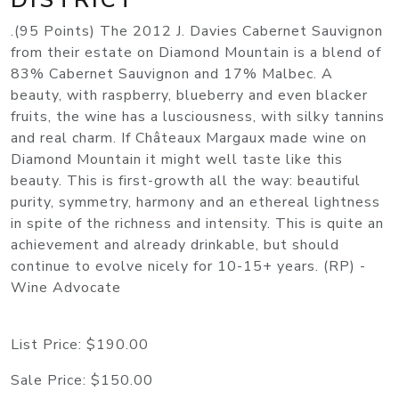
.(95 Points) The 2012 J. Davies Cabernet Sauvignon
from their estate on Diamond Mountain is a blend of
83% Cabernet Sauvignon and 17% Malbec. A
beauty, with raspberry, blueberry and even blacker
fruits, the wine has a lusciousness, with silky tannins
and real charm. If Châteaux Margaux made wine on
Diamond Mountain it might well taste like this
beauty. This is first-growth all the way: beautiful
purity, symmetry, harmony and an ethereal lightness
in spite of the richness and intensity. This is quite an
achievement and already drinkable, but should
continue to evolve nicely for 10-15+ years. (RP) -
Wine Advocate
List Price:
$190.00
Sale Price:
$150.00