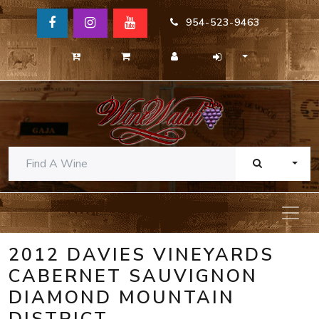
954-523-9463
TOGG
2012 DAVIES VINEYARDS
CABERNET SAUVIGNON
DIAMOND MOUNTAIN
DISTRICT