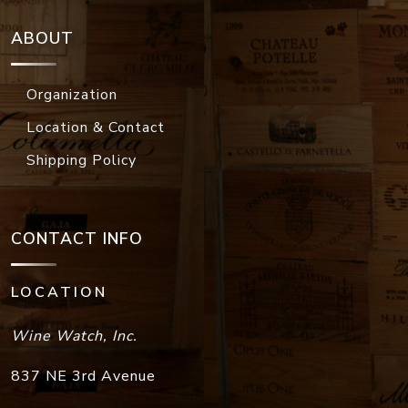
ABOUT
Organization
Location & Contact
Shipping Policy
CONTACT INFO
LOCATION
Wine Watch, Inc.
837 NE 3rd Avenue