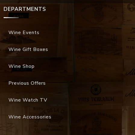
DEPARTMENTS
Wine Events
Wine Gift Boxes
Wine Shop
Previous Offers
Wine Watch TV
Wine Accessories