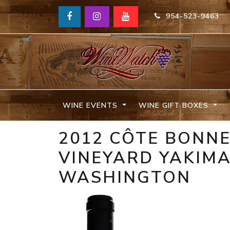
954-523-9463
WINE EVENTS
WINE GIFT BOXES
2012 CÔTE BONNE
VINEYARD YAKIMA
WASHINGTON