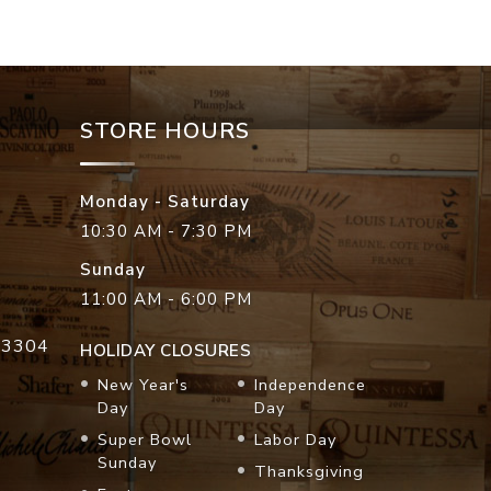
STORE HOURS
Monday - Saturday
10:30 AM - 7:30 PM
Sunday
11:00 AM - 6:00 PM
33304
HOLIDAY CLOSURES
New Year's
Independence
Day
Day
Super Bowl
Labor Day
Sunday
Thanksgiving