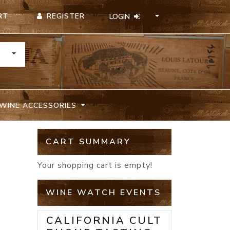
REGISTER
RT
LOGIN
TOGGLE DROPDOWN
WINE ACCESSORIES
CART SUMMARY
Your shopping cart is empty!
WINE WATCH EVENTS
CALIFORNIA CULT