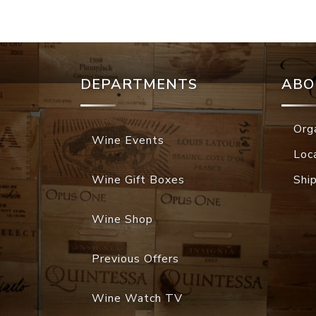
DEPARTMENTS
ABO
Org
Wine Events
Loc
Wine Gift Boxes
Shi
Wine Shop
Previous Offers
Wine Watch TV