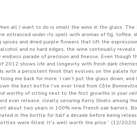
 when all I want to do is smell the wine in the glass. Th
 entranced under its spell with aromas of fig, toffee, d
 spices and dried purple flowers that lift the expressio
alcohol and no hard edges, the wine continually reveals
 endless parade of precision and finesse. Even though th
of 2012 shows life and longevity with fresh dark cherrie
s with a persistent finish that evolves on the palate fo
ticing me back for more. I can’t put the glass down, and 
down the best bottle I’ve ever tried from Côte Bonnevill
nd worthy of sitting next to the first growths in your cell
ird ever release, clearly securing Kerry Shiels among th
ent about two years in 100% new French oak barrels. B
nated in the bottle for half a decade before being relea
ottles were filled. It's well worth the price.” (12/2020