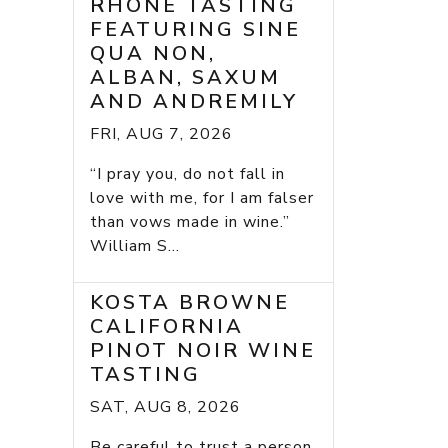
RHONE TASTING
FEATURING SINE
QUA NON,
ALBAN, SAXUM
AND ANDREMILY
FRI, AUG 7, 2026
“I pray you, do not fall in
love with me, for I am falser
than vows made in wine.”
William S...
KOSTA BROWNE
CALIFORNIA
PINOT NOIR WINE
TASTING
SAT, AUG 8, 2026
Be careful to trust a person