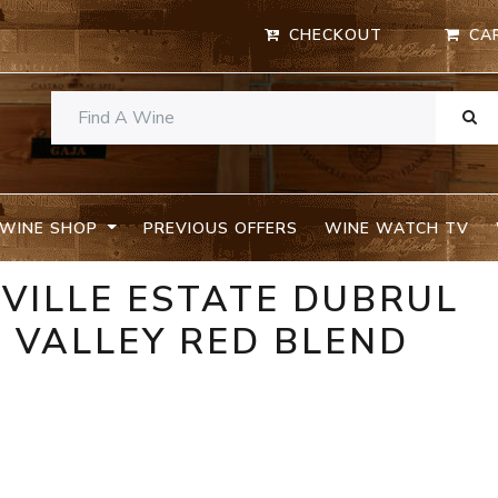
CHECKOUT
CA
WINE SHOP
PREVIOUS OFFERS
WINE WATCH TV
VILLE ESTATE DUBRUL
 VALLEY RED BLEND