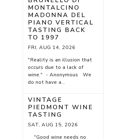
BRUNELLO DI
MONTALCINO
MADONNA DEL
PIANO VERTICAL
TASTING BACK
TO 1997
FRI, AUG 14, 2026
"Reality is an illusion that
occurs due to a lack of
wine." - Anonymous We
do not have a...
VINTAGE
PIEDMONT WINE
TASTING
SAT, AUG 15, 2026
"Good wine needs no