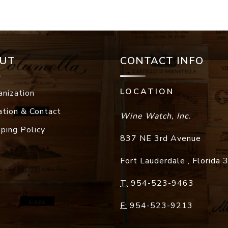
UT
CONTACT INFO
LOCATION
anization
ation & Contact
Wine Watch, Inc.
pping Policy
837 NE 3rd Avenue
Fort Lauderdale
,
Florida
T:
954-523-9463
F:
954-523-9213