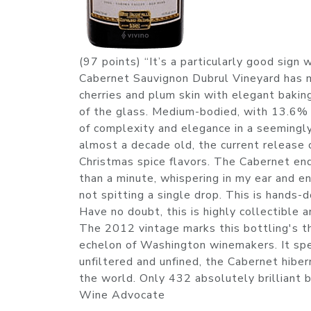
(97 points) “It’s a particularly good sign
Cabernet Sauvignon Dubrul Vineyard has me
cherries and plum skin with elegant baking
of the glass. Medium-bodied, with 13.6% 
of complexity and elegance in a seemingly
almost a decade old, the current release 
Christmas spice flavors. The Cabernet end
than a minute, whispering in my ear and en
not spitting a single drop. This is hands-
Have no doubt, this is highly collectible a
The 2012 vintage marks this bottling's th
echelon of Washington winemakers. It sp
unfiltered and unfined, the Cabernet hiber
the world. Only 432 absolutely brilliant b
Wine Advocate