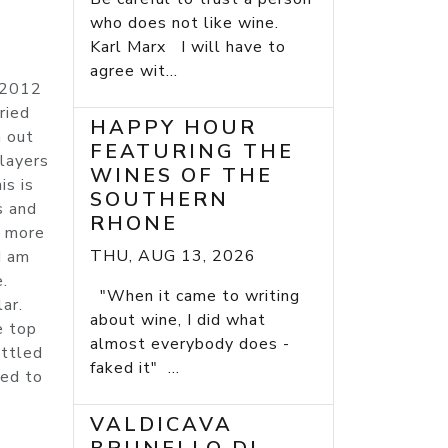
who does not like wine.
Karl Marx I will have to
agree wit...
e 2012
ried
HAPPY HOUR
n out
FEATURING THE
 layers
WINES OF THE
is is
SOUTHERN
s and
RHONE
r more
THU, AUG 13, 2026
I am
e.
"When it came to writing
ar.
about wine, I did what
e top
almost everybody does -
ottled
faked it" ...
sed to
)
VALDICAVA