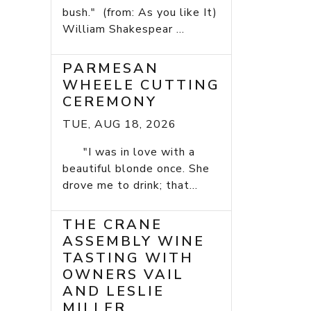
bush." (from: As you like It)
William Shakespear ...
PARMESAN
WHEELE CUTTING
CEREMONY
TUE, AUG 18, 2026
"I was in love with a
beautiful blonde once. She
drove me to drink; that...
THE CRANE
ASSEMBLY WINE
TASTING WITH
OWNERS VAIL
AND LESLIE
MILLER