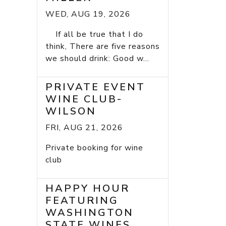
WED, AUG 19, 2026
If all be true that I do
think, There are five reasons
we should drink: Good w...
PRIVATE EVENT
WINE CLUB-
WILSON
FRI, AUG 21, 2026
Private booking for wine
club
HAPPY HOUR
FEATURING
WASHINGTON
STATE WINES