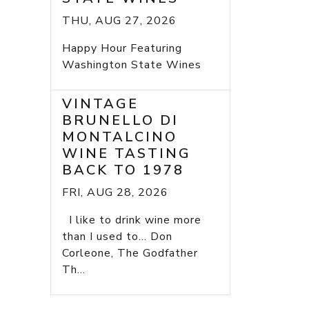
THU, AUG 27, 2026
Happy Hour Featuring
Washington State Wines
VINTAGE
BRUNELLO DI
MONTALCINO
WINE TASTING
BACK TO 1978
FRI, AUG 28, 2026
I like to drink wine more
than I used to... Don
Corleone, The Godfather
Th...