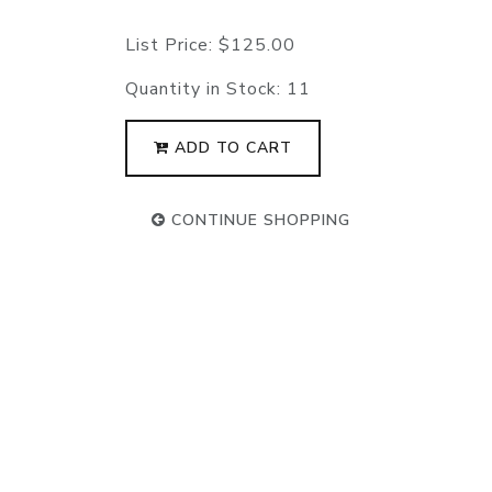
List Price:
$125.00
Quantity in Stock:
11
ADD TO CART
CONTINUE SHOPPING