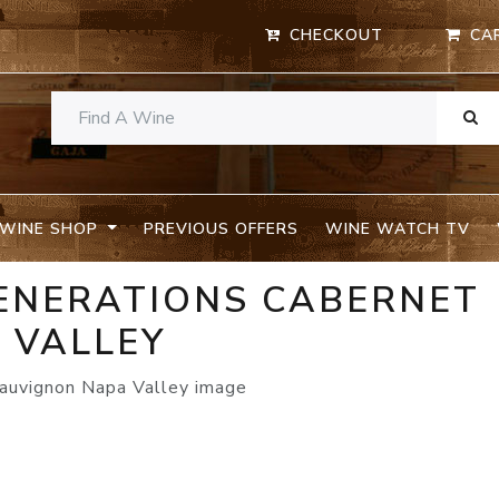
CHECKOUT
CA
WINE SHOP
PREVIOUS OFFERS
WINE WATCH TV
ENERATIONS CABERNET
 VALLEY