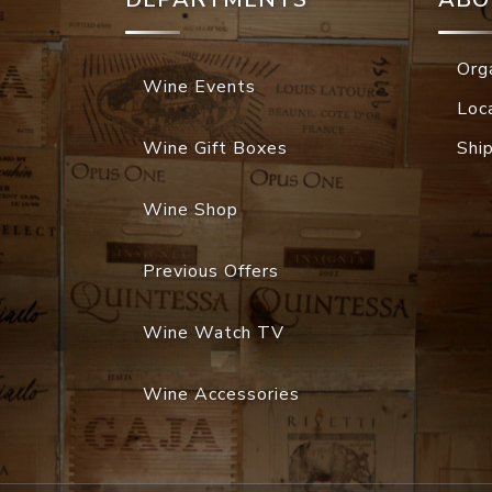
Org
Wine Events
Loc
Wine Gift Boxes
Shi
Wine Shop
Previous Offers
Wine Watch TV
Wine Accessories