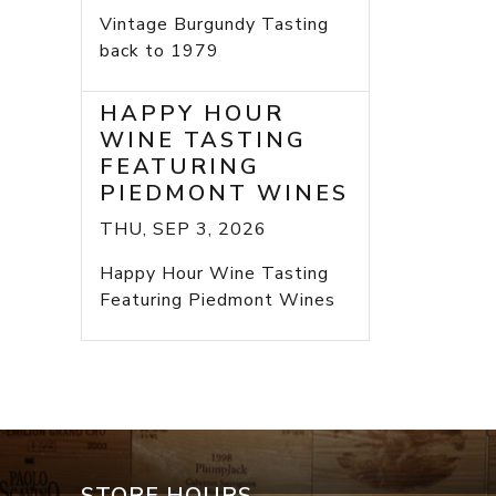
Vintage Burgundy Tasting
back to 1979
HAPPY HOUR
WINE TASTING
FEATURING
PIEDMONT WINES
THU, SEP 3, 2026
Happy Hour Wine Tasting
Featuring Piedmont Wines
STORE HOURS