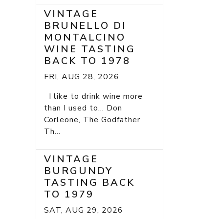
VINTAGE
BRUNELLO DI
MONTALCINO
WINE TASTING
BACK TO 1978
FRI, AUG 28, 2026
I like to drink wine more
than I used to... Don
Corleone, The Godfather
Th...
VINTAGE
BURGUNDY
TASTING BACK
TO 1979
SAT, AUG 29, 2026