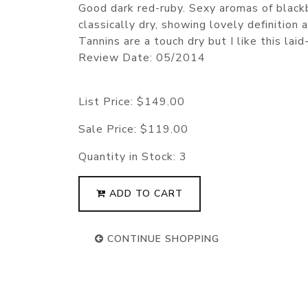
Good dark red-ruby. Sexy aromas of blackb
classically dry, showing lovely definition
Tannins are a touch dry but I like this l
Review Date: 05/2014
List Price:
$149.00
Sale Price:
$119.00
Quantity in Stock:
3
ADD TO CART
CONTINUE SHOPPING