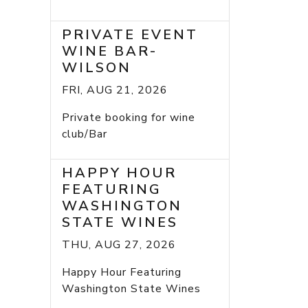
PRIVATE EVENT
WINE BAR-
WILSON
FRI, AUG 21, 2026
Private booking for wine
club/Bar
HAPPY HOUR
FEATURING
WASHINGTON
STATE WINES
THU, AUG 27, 2026
Happy Hour Featuring
Washington State Wines