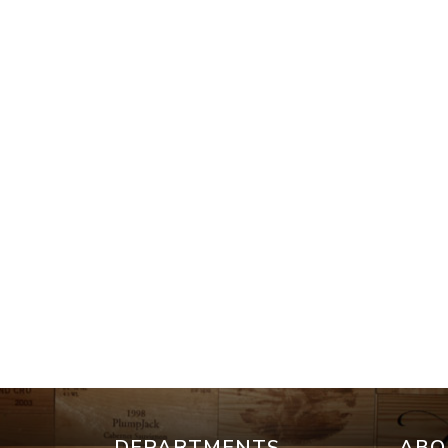
DEPARTMENTS
ABO