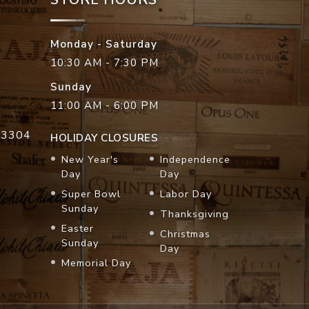
Monday - Saturday
10:30 AM - 7:30 PM
Sunday
11:00 AM - 6:00 PM
33304
HOLIDAY CLOSURES
New Year's
Independence
Day
Day
Super Bowl
Labor Day
Sunday
Thanksgiving
Easter
Christmas
Sunday
Day
Memorial Day