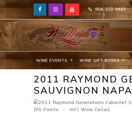
954-523-9463
WINE EVENTS
WINE GIFT BOXES
2011 RAYMOND G
SAUVIGNON NAPA
(90 Points - Int'l Wine Cellar)