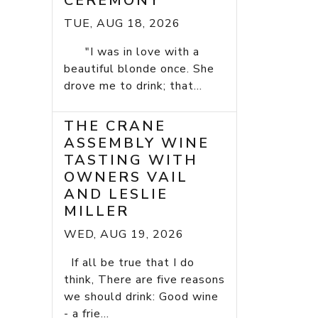
CEREMONY
TUE, AUG 18, 2026
"I was in love with a
beautiful blonde once. She
drove me to drink; that...
THE CRANE
ASSEMBLY WINE
TASTING WITH
OWNERS VAIL
AND LESLIE
MILLER
WED, AUG 19, 2026
If all be true that I do
think, There are five reasons
we should drink: Good wine
- a frie...