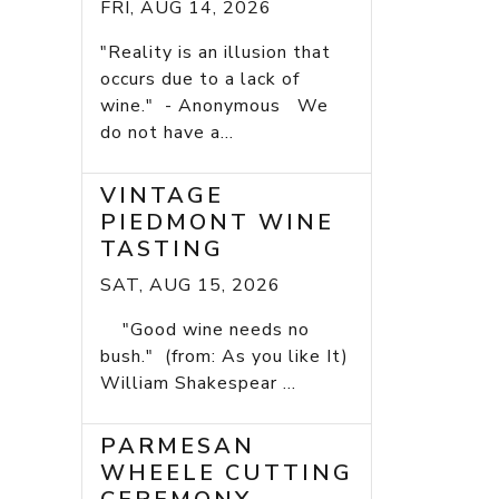
FRI, AUG 14, 2026
"Reality is an illusion that
occurs due to a lack of
wine." - Anonymous We
do not have a...
VINTAGE
PIEDMONT WINE
TASTING
SAT, AUG 15, 2026
"Good wine needs no
bush." (from: As you like It)
William Shakespear ...
PARMESAN
WHEELE CUTTING