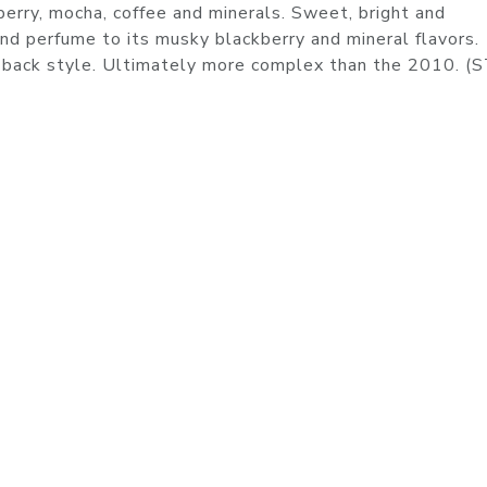
erry, mocha, coffee and minerals. Sweet, bright and
 and perfume to its musky blackberry and mineral flavors.
aid-back style. Ultimately more complex than the 2010. 