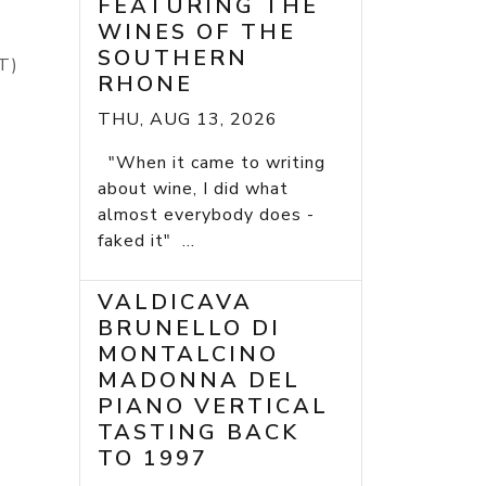
FEATURING THE
WINES OF THE
SOUTHERN
(ST)
RHONE
THU, AUG 13, 2026
"When it came to writing
about wine, I did what
almost everybody does -
faked it" ...
VALDICAVA
BRUNELLO DI
MONTALCINO
MADONNA DEL
PIANO VERTICAL
TASTING BACK
TO 1997