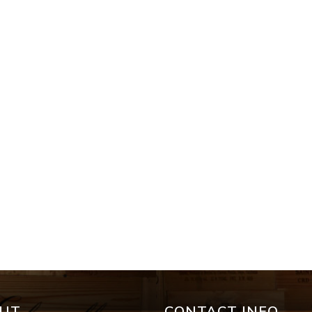
UT
CONTACT INFO