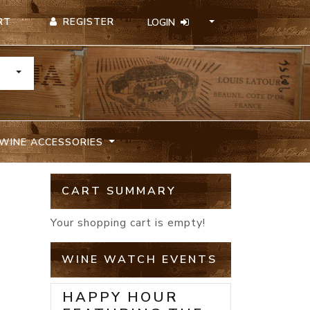
REGISTER
RT
LOGIN
TOGGLE DROPDOWN
WINE ACCESSORIES
CART SUMMARY
Your shopping cart is empty!
WINE WATCH EVENTS
HAPPY HOUR