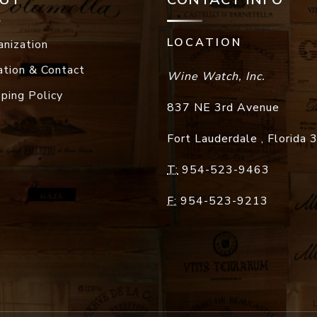
LOCATION
anization
ation & Contact
Wine Watch, Inc.
pping Policy
837 NE 3rd Avenue
Fort Lauderdale
,
Florida
T:
954-523-9463
F:
954-523-9213