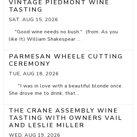
VINTAGE PIEDMONT WINE
TASTING
SAT, AUG 15, 2026
"Good wine needs no bush." (from: As you
like It) William Shakespear ...
PARMESAN WHEELE CUTTING
CEREMONY
TUE, AUG 18, 2026
"I was in love with a beautiful blonde once.
She drove me to drink; that...
THE CRANE ASSEMBLY WINE
TASTING WITH OWNERS VAIL
AND LESLIE MILLER
WED, AUG 19, 2026