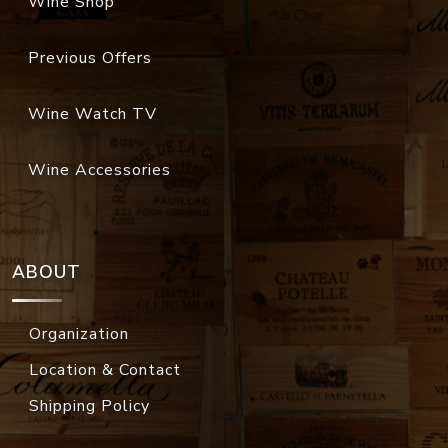
Wine Shop
Previous Offers
Wine Watch TV
Wine Accessories
ABOUT
Organization
Location & Contact
Shipping Policy