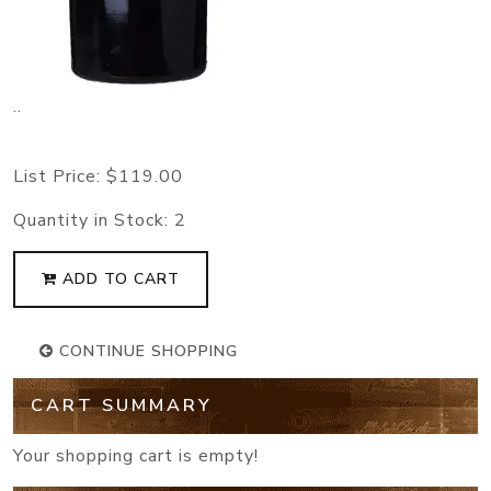
..
List Price:
$119.00
Quantity in Stock:
2
ADD TO CART
CONTINUE SHOPPING
CART SUMMARY
Your shopping cart is empty!