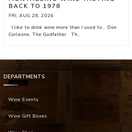
BACK TO 1978
FRI, AUG 28, 2026
I like to drink wine more than I used to... Don
Corleone, The Godfather Th...
DEPARTMENTS
Wine Events
Wine Gift Boxes