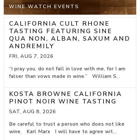
WINE WATCH EVENTS
CALIFORNIA CULT RHONE
TASTING FEATURING SINE
QUA NON, ALBAN, SAXUM AND
ANDREMILY
FRI, AUG 7, 2026
“I pray you, do not fall in love with me, for I am
falser than vows made in wine.” William S...
KOSTA BROWNE CALIFORNIA
PINOT NOIR WINE TASTING
SAT, AUG 8, 2026
Be careful to trust a person who does not like
wine. Karl Marx I will have to agree wit...