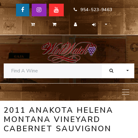
954-523-9463
TOGG
2011 ANAKOTA HELENA
MONTANA VINEYARD
CABERNET SAUVIGNON