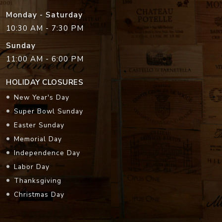
Monday - Saturday
10:30 AM - 7:30 PM
Sunday
11:00 AM - 6:00 PM
HOLIDAY CLOSURES
New Year's Day
Super Bowl Sunday
Easter Sunday
Memorial Day
Independence Day
Labor Day
Thanksgiving
Christmas Day