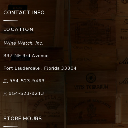
CONTACT INFO
LOCATION
Wine Watch, Inc.
837 NE 3rd Avenue
Fort Lauderdale
,
Florida
33304
T:
954-523-9463
F:
954-523-9213
STORE HOURS