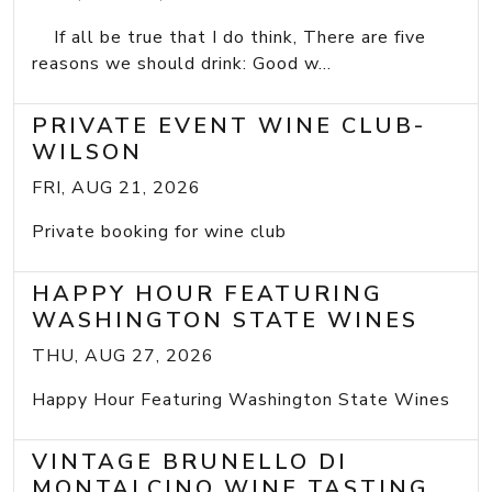
If all be true that I do think, There are five
reasons we should drink: Good w...
PRIVATE EVENT WINE CLUB-
WILSON
FRI, AUG 21, 2026
Private booking for wine club
HAPPY HOUR FEATURING
WASHINGTON STATE WINES
THU, AUG 27, 2026
Happy Hour Featuring Washington State Wines
VINTAGE BRUNELLO DI
MONTALCINO WINE TASTING