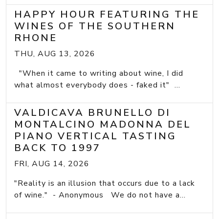
HAPPY HOUR FEATURING THE
WINES OF THE SOUTHERN
RHONE
THU, AUG 13, 2026
"When it came to writing about wine, I did
what almost everybody does - faked it" ...
VALDICAVA BRUNELLO DI
MONTALCINO MADONNA DEL
PIANO VERTICAL TASTING
BACK TO 1997
FRI, AUG 14, 2026
"Reality is an illusion that occurs due to a lack
of wine." - Anonymous We do not have a...