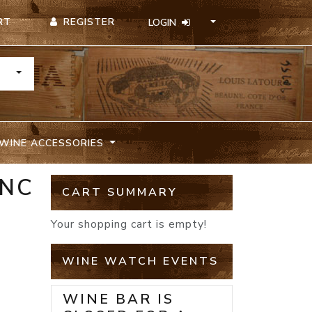
REGISTER
RT
LOGIN
TOGGLE DROPDOWN
WINE ACCESSORIES
ANC
CART SUMMARY
Your shopping cart is empty!
WINE WATCH EVENTS
WINE BAR IS