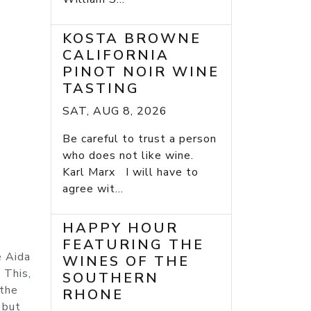
KOSTA BROWNE
CALIFORNIA
PINOT NOIR WINE
TASTING
SAT, AUG 8, 2026
Be careful to trust a person
who does not like wine.
Karl Marx I will have to
agree wit...
HAPPY HOUR
FEATURING THE
e Aida
WINES OF THE
 This,
SOUTHERN
 the
RHONE
 but