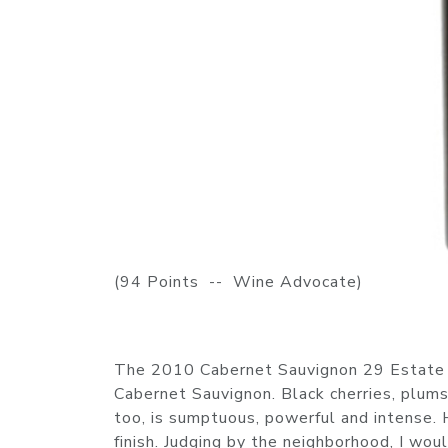
(94 Points -- Wine Advocate)
The 2010 Cabernet Sauvignon 29 Estate is 
Cabernet Sauvignon. Black cherries, plums,
too, is sumptuous, powerful and intense. 
finish. Judging by the neighborhood, I wou