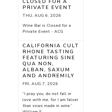
CLOSED FOR A
PRIVATE EVENT
THU, AUG 6, 2026
Wine Bar is Closed for a
Private Event - ACG
CALIFORNIA CULT
RHONE TASTING
FEATURING SINE
QUA NON,
ALBAN, SAXUM
AND ANDREMILY
FRI, AUG 7, 2026
“I pray you, do not fall in
love with me, for I am falser
than vows made in wine.”
William S...