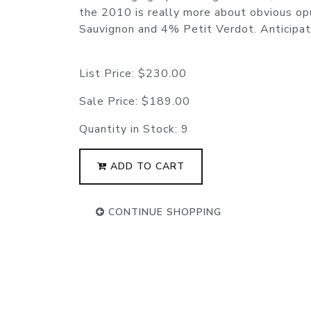
the 2010 is really more about obvious op
Sauvignon and 4% Petit Verdot. Anticip
List Price:
$230.00
Sale Price:
$189.00
Quantity in Stock:
9
ADD TO CART
CONTINUE SHOPPING