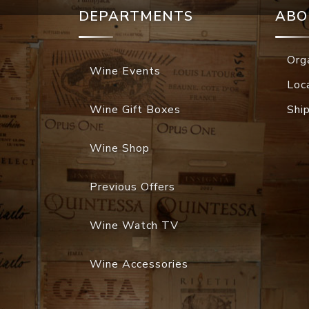
DEPARTMENTS
ABO
Org
Wine Events
Loc
Wine Gift Boxes
Shi
Wine Shop
Previous Offers
Wine Watch TV
Wine Accessories