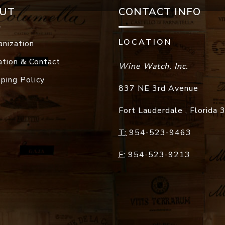
UT
CONTACT INFO
LOCATION
anization
ation & Contact
Wine Watch, Inc.
pping Policy
837 NE 3rd Avenue
Fort Lauderdale
,
Florida
T:
954-523-9463
F:
954-523-9213