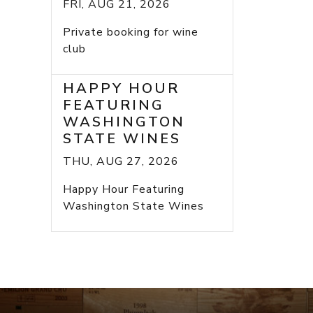
FRI, AUG 21, 2026
Private booking for wine
club
HAPPY HOUR
FEATURING
WASHINGTON
STATE WINES
THU, AUG 27, 2026
Happy Hour Featuring
Washington State Wines