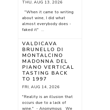
THU, AUG 13, 2026
"When it came to writing
about wine, I did what
almost everybody does -
faked it" ...
VALDICAVA
BRUNELLO DI
MONTALCINO
MADONNA DEL
PIANO VERTICAL
TASTING BACK
TO 1997
FRI, AUG 14, 2026
"Reality is an illusion that
occurs due to a lack of
wine." - Anonymous We