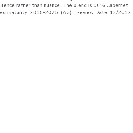
ulence rather than nuance. The blend is 96% Cabernet
ated maturity: 2015-2025. (AG) Review Date: 12/2012