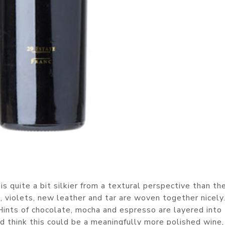
quite a bit silkier from a textural perspective than th
 violets, new leather and tar are woven together nicely.
Hints of chocolate, mocha and espresso are layered into
ld think this could be a meaningfully more polished wine,