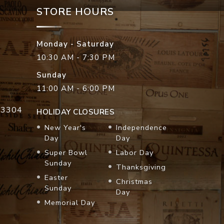
STORE HOURS
Monday - Saturday
10:30 AM - 7:30 PM
Sunday
11:00 AM - 6:00 PM
33304
HOLIDAY CLOSURES
New Year's
Independence
Day
Day
Super Bowl
Labor Day
Sunday
Thanksgiving
Easter
Christmas
Sunday
Day
Memorial Day