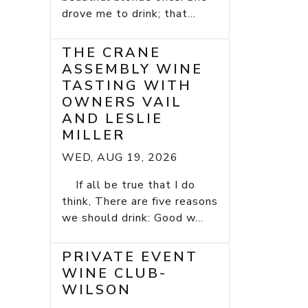
drove me to drink; that...
THE CRANE
ASSEMBLY WINE
TASTING WITH
OWNERS VAIL
AND LESLIE
MILLER
WED, AUG 19, 2026
If all be true that I do
think, There are five reasons
we should drink: Good w...
PRIVATE EVENT
WINE CLUB-
WILSON