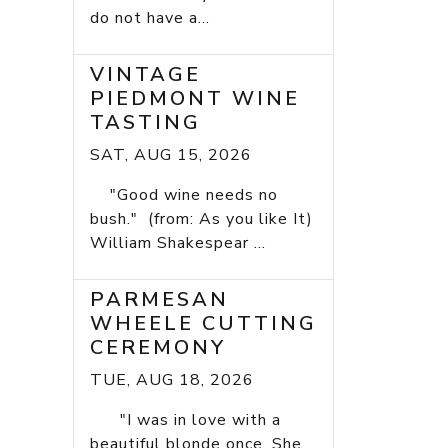
do not have a...
VINTAGE
PIEDMONT WINE
TASTING
SAT, AUG 15, 2026
"Good wine needs no
bush." (from: As you like It)
William Shakespear ...
PARMESAN
WHEELE CUTTING
CEREMONY
TUE, AUG 18, 2026
"I was in love with a
beautiful blonde once. She