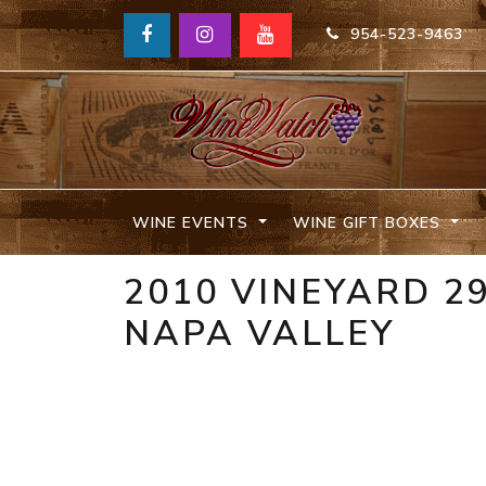
954-523-9463
WINE EVENTS
WINE GIFT BOXES
2010 VINEYARD 2
NAPA VALLEY