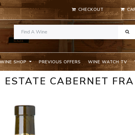
CHECKOUT
CA
WINE SHOP
PREVIOUS OFFERS
WINE WATCH TV
9 ESTATE CABERNET FR